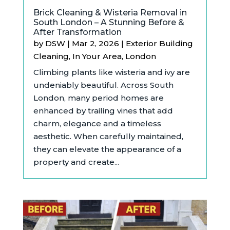
Brick Cleaning & Wisteria Removal in
South London – A Stunning Before &
After Transformation
by
DSW
|
Mar 2, 2026
|
Exterior Building
Cleaning
,
In Your Area
,
London
Climbing plants like wisteria and ivy are
undeniably beautiful. Across South
London, many period homes are
enhanced by trailing vines that add
charm, elegance and a timeless
aesthetic. When carefully maintained,
they can elevate the appearance of a
property and create...