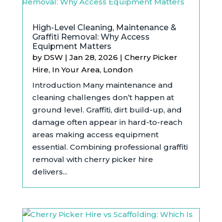
High-Level Cleaning, Maintenance &
Graffiti Removal: Why Access
Equipment Matters
by
DSW
|
Jan 28, 2026
|
Cherry Picker
Hire
,
In Your Area
,
London
Introduction Many maintenance and
cleaning challenges don’t happen at
ground level. Graffiti, dirt build-up, and
damage often appear in hard-to-reach
areas making access equipment
essential. Combining professional graffiti
removal with cherry picker hire
delivers...