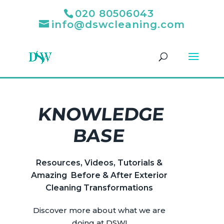
020 80506043
info@dswcleaning.com
KNOWLEDGE
BASE
Resources, Videos, Tutorials &
Amazing Before & After Exterior
Cleaning Transformations
Discover more about what we are
doing at DSW!