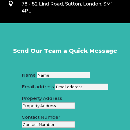

78 - 82 Lind Road, Sutton, London, SM1
4PL
Send Our Team a Quick Message
Name
Email address
Property Address
Contact Number