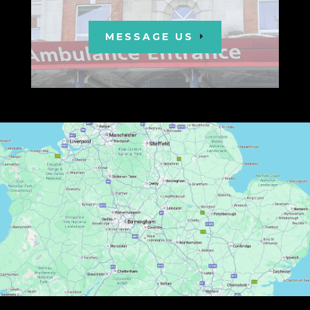
MESSAGE US