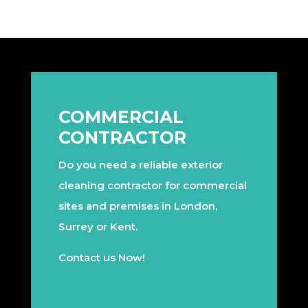
COMMERCIAL
CONTRACTOR
Do you need a reliable exterior
cleaning contractor for commercial
sites and premises in London,
Surrey or Kent.
Contact us Now!