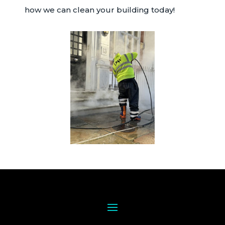
how we can clean your building today!