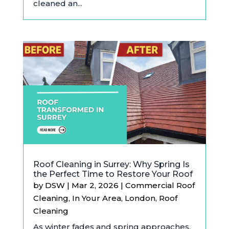
cleaned an...
Roof Cleaning in Surrey: Why Spring Is
the Perfect Time to Restore Your Roof
by
DSW
|
Mar 2, 2026
|
Commercial Roof
Cleaning
,
In Your Area
,
London
,
Roof
Cleaning
As winter fades and spring approaches,