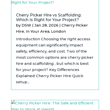
Cherry Picker Hire vs Scaffolding:
Which Is Right for Your Project?
by
DSW
|
Jan 28, 2026
|
Cherry Picker
Hire
,
In Your Area
,
London
Introduction Choosing the right access
equipment can significantly impact
safety, efficiency, and cost. Two of the
most common options are cherry picker
hire and scaffolding , but which is best
for your project? Key Differences
Explained Cherry Picker Hire Quick
setup...