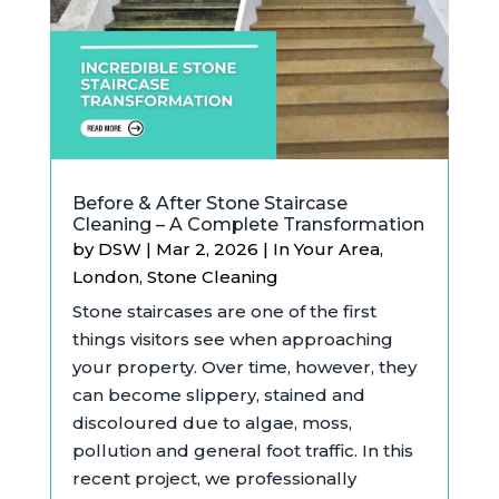
Before & After Stone Staircase
Cleaning – A Complete Transformation
by
DSW
|
Mar 2, 2026
|
In Your Area
,
London
,
Stone Cleaning
Stone staircases are one of the first
things visitors see when approaching
your property. Over time, however, they
can become slippery, stained and
discoloured due to algae, moss,
pollution and general foot traffic. In this
recent project, we professionally