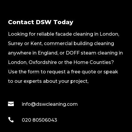
Contact DSW Today
Looking for reliable facade cleaning in London,
Surrey or Kent, commercial building cleaning
anywhere in England, or DOFF steam cleaning in
London, Oxfordshire or the Home Counties?
Use the form to request a free quote or speak
to our experts about your project,

info@dswcleaning.com

020 80506043