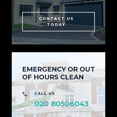
CONTACT US
TODAY
EMERGENCY OR OUT
OF HOURS CLEAN
CALL US

020 80506043