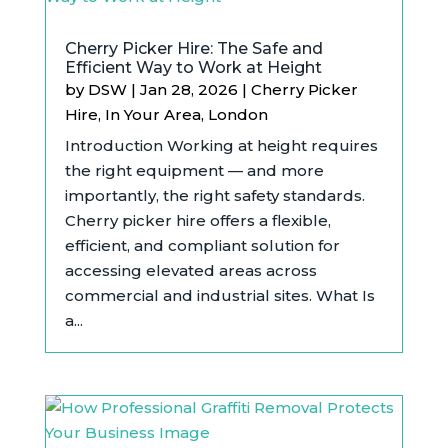
Cherry Picker Hire: The Safe and
Efficient Way to Work at Height
by
DSW
|
Jan 28, 2026
|
Cherry Picker
Hire
,
In Your Area
,
London
Introduction Working at height requires
the right equipment — and more
importantly, the right safety standards.
Cherry picker hire offers a flexible,
efficient, and compliant solution for
accessing elevated areas across
commercial and industrial sites. What Is
a...