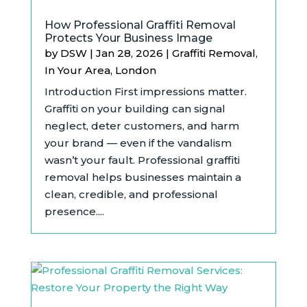
How Professional Graffiti Removal
Protects Your Business Image
by
DSW
|
Jan 28, 2026
|
Graffiti Removal
,
In Your Area
,
London
Introduction First impressions matter.
Graffiti on your building can signal
neglect, deter customers, and harm
your brand — even if the vandalism
wasn’t your fault. Professional graffiti
removal helps businesses maintain a
clean, credible, and professional
presence....