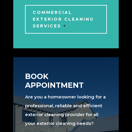
COMMERCIAL
EXTERIOR CLEANING
SERVICES
BOOK
APPOINTMENT
Are you a homeowner looking for a
professional, reliable and efficient
exterior cleaning provider for all
your exterior cleaning needs?