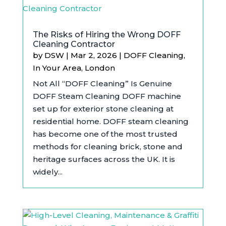
The Risks of Hiring the Wrong DOFF
Cleaning Contractor
by
DSW
|
Mar 2, 2026
|
DOFF Cleaning
,
In Your Area
,
London
Not All “DOFF Cleaning” Is Genuine
DOFF Steam Cleaning DOFF machine
set up for exterior stone cleaning at
residential home. DOFF steam cleaning
has become one of the most trusted
methods for cleaning brick, stone and
heritage surfaces across the UK. It is
widely...