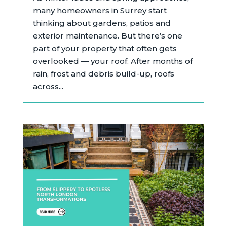
many homeowners in Surrey start
thinking about gardens, patios and
exterior maintenance. But there’s one
part of your property that often gets
overlooked — your roof. After months of
rain, frost and debris build-up, roofs
across...