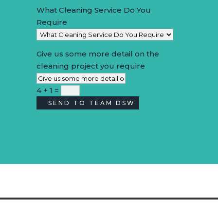
What Cleaning Service Do You
Require
Give us some more detail on the
cleaning project you require
4 + 1
=
SEND TO TEAM DSW
Alternative: