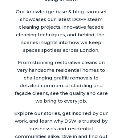
Our knowledge base & blog carousel
showcases our latest DOFF steam
cleaning projects, innovative facade
cleaning techniques, and behind-the-
scenes insights into how we keep
spaces spotless across London.
From stunning restorative cleans on
very handsome residential homes to
challenging graffiti removals to
detailed commercial cladding and
façade cleans, see the quality and care
we bring to every job.
Explore our stories, get inspired by our
work, and learn why DSW is trusted by
businesses and residential
communities alike. Dive in and find out