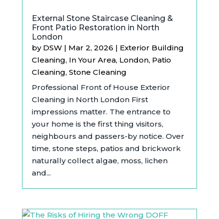
External Stone Staircase Cleaning &
Front Patio Restoration in North
London
by
DSW
|
Mar 2, 2026
|
Exterior Building
Cleaning
,
In Your Area
,
London
,
Patio
Cleaning
,
Stone Cleaning
Professional Front of House Exterior
Cleaning in North London First
impressions matter. The entrance to
your home is the first thing visitors,
neighbours and passers-by notice. Over
time, stone steps, patios and brickwork
naturally collect algae, moss, lichen
and...