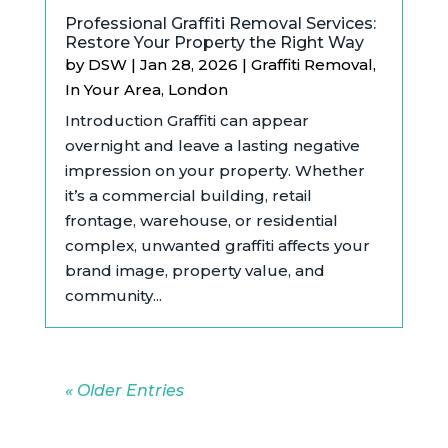
Professional Graffiti Removal Services:
Restore Your Property the Right Way
by
DSW
|
Jan 28, 2026
|
Graffiti Removal
,
In Your Area
,
London
Introduction Graffiti can appear
overnight and leave a lasting negative
impression on your property. Whether
it’s a commercial building, retail
frontage, warehouse, or residential
complex, unwanted graffiti affects your
brand image, property value, and
community...
« Older Entries