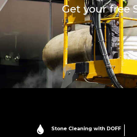
Get your free

Stone Cleaning with DOFF