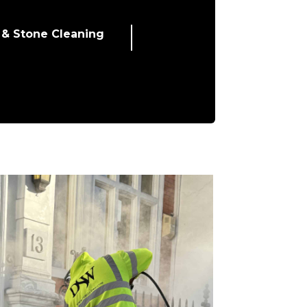
 & Stone Cleaning