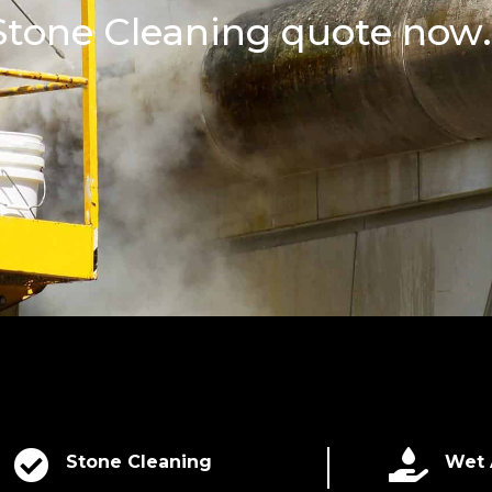
 Stone Cleaning quote now.


Stone Cleaning
Wet 