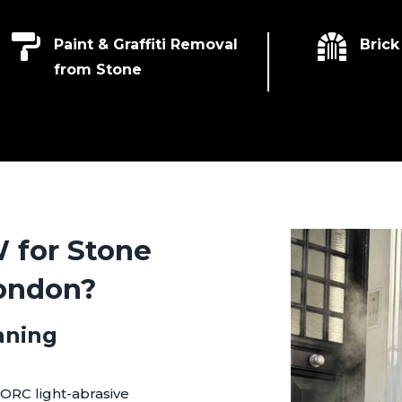


Paint & Graffiti Removal
Brick
from Stone
for Stone
London?
aning
ORC light-abrasive