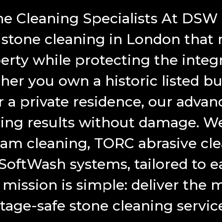
e Cleaning Specialists At DSW
 stone cleaning in London that 
erty while protecting the integr
r you own a historic listed bui
 a private residence, our advan
ng results without damage. We 
am cleaning, TORC abrasive cle
ftWash systems, tailored to ea
mission is simple: deliver the m
itage-safe stone cleaning servic