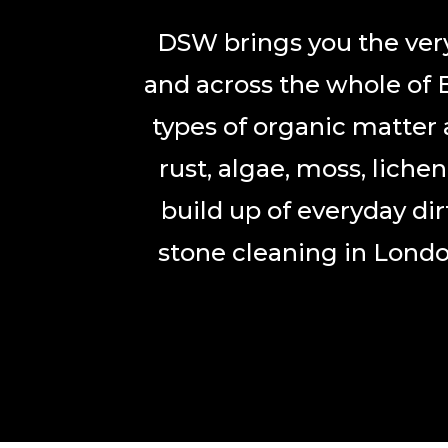
DSW brings you the very
and across the whole of 
types of organic matter 
rust, algae, moss, liche
build up of everyday di
stone cleaning in Londo