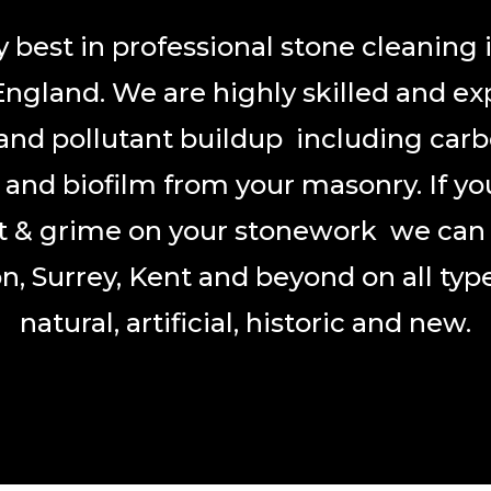
 best in professional stone cleaning 
England. We are highly skilled and ex
and pollutant buildup including carb
n and biofilm from your masonry. If yo
rt & grime on your stonework we can g
n, Surrey, Kent and beyond on all type
natural, artificial, historic and new.