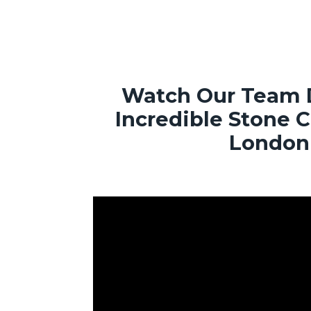
Watch Our Team 
Incredible Stone 
London