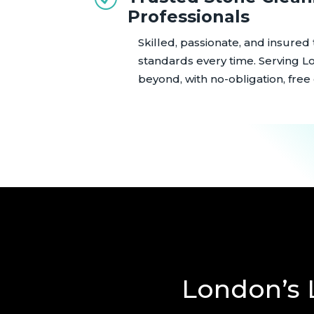
Professionals
Skilled, passionate, and insured
standards every time. Serving L
beyond, with no-obligation, free
London’s 