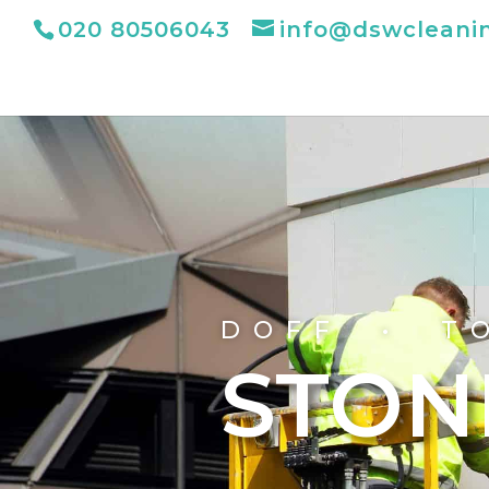
020 80506043
info@dswcleani
DOFF • T
STON