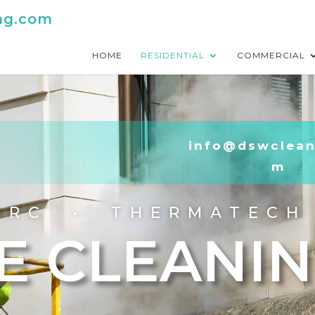
ng.com
HOME
RESIDENTIAL
COMMERCIAL
info@dswclean
m
ORC • THERMATECH
E CLEANI