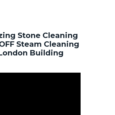
ing Stone Cleaning
OFF Steam Cleaning
 London Building