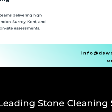
 teams delivering high
ondon, Surrey, Kent, and
 on-site assessments.
info@dswc
o
Leading Stone Cleaning S