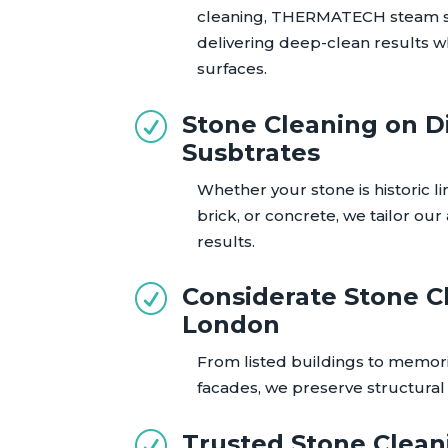
cleaning, THERMATECH steam 
delivering deep-clean results w
surfaces.
Stone Cleaning on D
R
Susbtrates
Whether your stone is historic l
brick, or concrete, we tailor ou
results.
Considerate Stone C
R
London
From listed buildings to memor
facades, we preserve structural i
Trusted Stone Clean
R