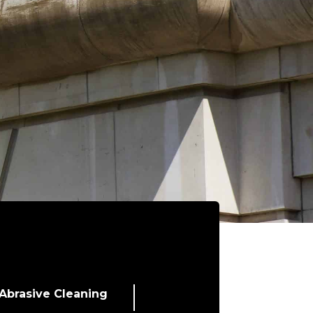
Abrasive Cleaning