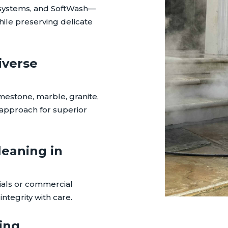
systems, and SoftWash—
hile preserving delicate
iverse
imestone, marble, granite,
r approach for superior
leaning in
ials or commercial
ntegrity with care.
ing