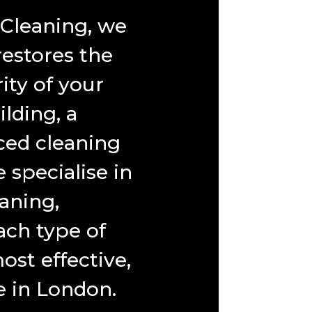
 Cleaning, we
restores the
ity of your
lding, a
ced cleaning
specialise in
aning,
ch type of
ost effective,
e in London.