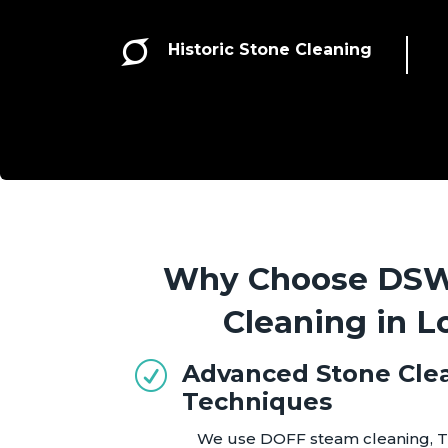

Historic Stone Cleaning
Why Choose DSW 
Cleaning in 
Advanced Stone Cle
R
Techniques
We use DOFF steam cleaning, T