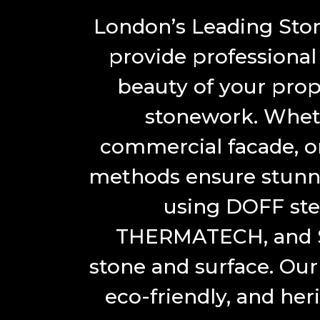
London’s Leading Ston
provide professional
beauty of your prop
stonework. Whethe
commercial facade, or
methods ensure stunni
using DOFF ste
THERMATECH, and So
stone and surface. Our 
eco-friendly, and her