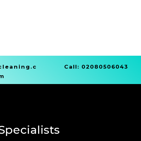
leaning.c
Call:
02080506043
m
pecialists