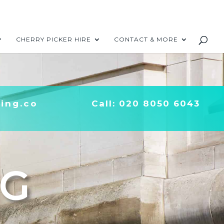
CHERRY PICKER HIRE
CONTACT & MORE
ing.co
Call: 020 8050 6043
NG