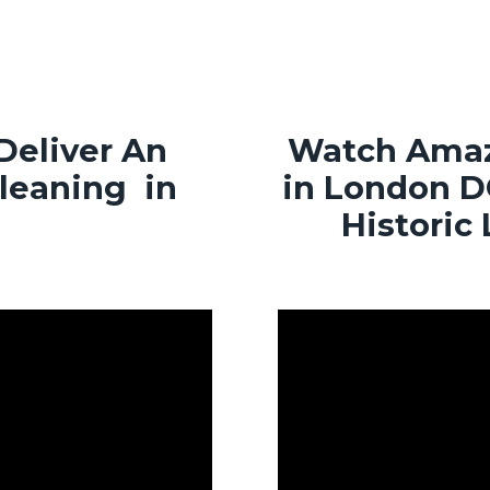
Deliver An
Watch Amaz
Cleaning in
in London D
Historic