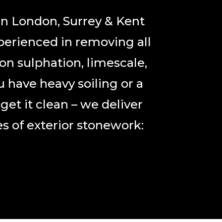
in London, Surrey & Kent
perienced in removing all
on sulphation, limescale,
u have heavy soiling or a
et it clean – we deliver
s of exterior stonework: