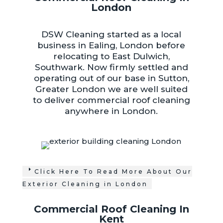
London
DSW Cleaning started as a local
business in Ealing, London before
relocating to East Dulwich,
Southwark. Now firmly settled and
operating out of our base in Sutton,
Greater London we are well suited
to deliver commercial roof cleaning
anywhere in London.
Click Here To Read More About Our
Exterior Cleaning in London
Commercial Roof Cleaning In
Kent