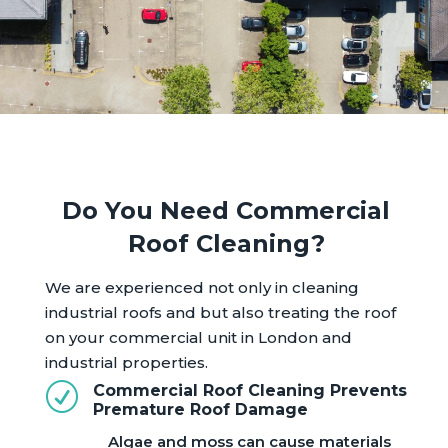
Do You Need Commercial
Roof Cleaning?
We are experienced not only in cleaning
industrial roofs and but also treating the roof
on your commercial unit in London and
industrial properties.
R
Commercial Roof Cleaning Prevents
Premature Roof Damage
Algae and moss can cause materials