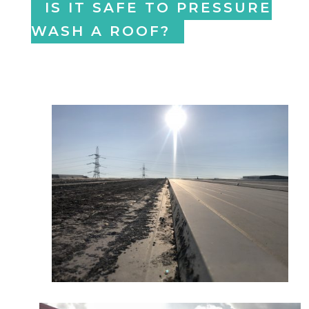
IS IT SAFE TO PRESSURE
WASH A ROOF?