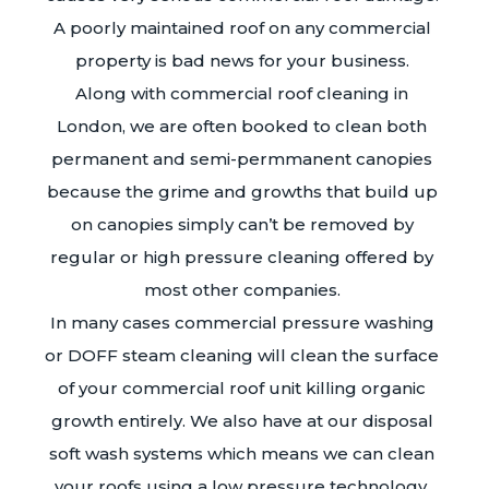
A poorly maintained roof on any commercial
property is bad news for your business.
Along with commercial roof cleaning in
London, we are often booked to clean both
permanent and semi-permmanent canopies
because the grime and growths that build up
on canopies simply can’t be removed by
regular or high pressure cleaning offered by
most other companies.
In many cases commercial pressure washing
or DOFF steam cleaning will clean the surface
of your commercial roof unit killing organic
growth entirely. We also have at our disposal
soft wash systems which means we can clean
your roofs using a low pressure technology.