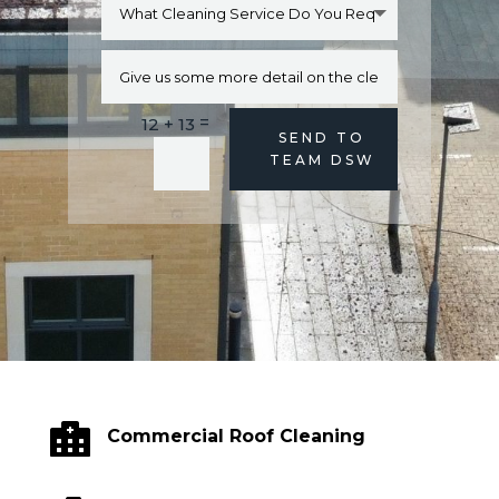
=
12 + 13
Alternative:
SEND TO
TEAM DSW

Commercial Roof Cleaning