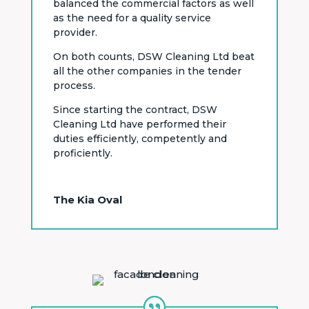
balanced the commercial factors as well
as the need for a quality service
provider.
On both counts, DSW Cleaning Ltd beat
all the other companies in the tender
process.
Since starting the contract, DSW
Cleaning Ltd have performed their
duties efficiently, competently and
proficiently.
The Kia Oval