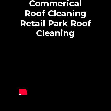
Commerical
Roof Cleaning
Retail Park Roof
Cleaning