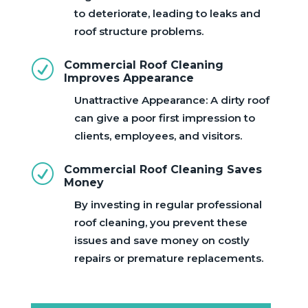
to deteriorate, leading to leaks and
roof structure problems.
R
Commercial Roof Cleaning
Improves Appearance
Unattractive Appearance: A dirty roof
can give a poor first impression to
clients, employees, and visitors.
R
Commercial Roof Cleaning Saves
Money
By investing in regular professional
roof cleaning, you prevent these
issues and save money on costly
repairs or premature replacements.