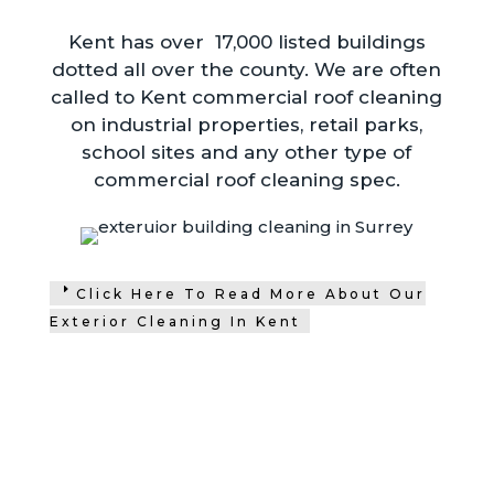
Kent has over 17,000 listed buildings
dotted all over the county. We are often
called to Kent commercial roof cleaning
on industrial properties, retail parks,
school sites and any other type of
commercial roof cleaning spec.
Click Here To Read More About Our
Exterior Cleaning In Kent