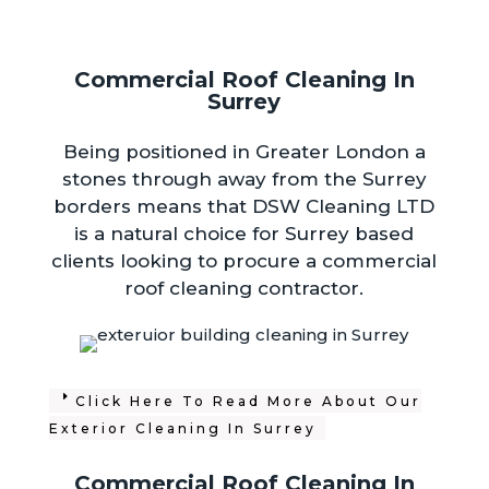
Commercial Roof Cleaning In
Surrey
Being positioned in Greater London a
stones through away from the Surrey
borders means that DSW Cleaning LTD
is a natural choice for Surrey based
clients looking to procure a commercial
roof cleaning contractor.
Click Here To Read More About Our
Exterior Cleaning In Surrey
Commercial Roof Cleaning In