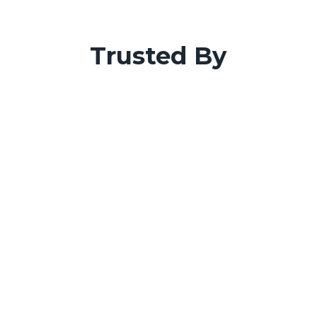
Trusted By