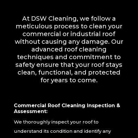
At DSW Cleaning, we follow a
meticulous process to clean your
commercial or industrial roof
without causing any damage. Our
advanced roof cleaning
techniques and commitment to
safety ensure that your roof stays
clean, functional, and protected
for years to come.
Commercial Roof Cleaning Inspection &
Assessment:
We thoroughly inspect your roof to
understand its condition and identify any