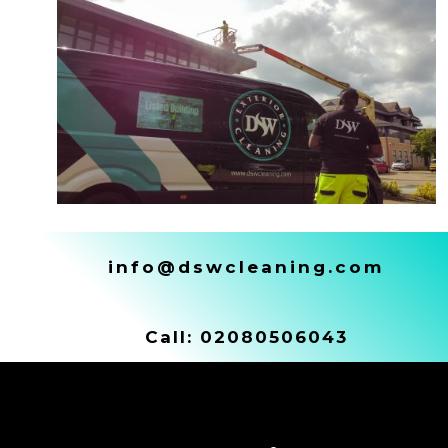
info@dswcleaning.com
Call:
02080506043