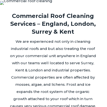
Commercial Roof Cleaning
Services – England, London,
Surrey & Kent
We are experienced not only in cleaning
industrial roofs and but also treating the roof
on your commercial unit anywhere in England
with our teams well located to serve Surrey,
Kent & London and industrial properties.
Commercial properties are often affected by
mosses, algae, and lichens. Frost and ice
expands the root system of the organic
growth attached to your roof which in turn
causes very serious commercial roof damage.