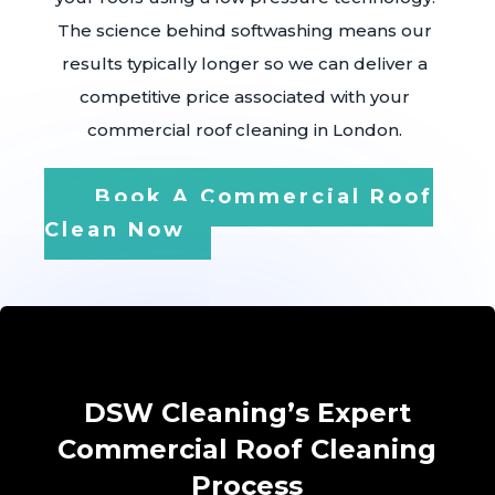
The science behind softwashing means our
results typically longer so we can deliver a
competitive price associated with your
commercial roof cleaning in London.
Book A Commercial Roof
Clean Now
DSW Cleaning’s Expert
Commercial Roof Cleaning
Process