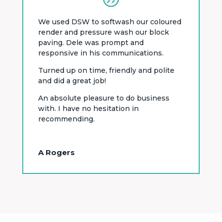
We used DSW to softwash our coloured
render and pressure wash our block
paving. Dele was prompt and
responsive in his communications.
Turned up on time, friendly and polite
and did a great job!
An absolute pleasure to do business
with. I have no hesitation in
recommending.
A Rogers