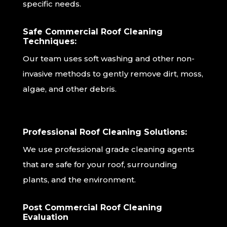
specific needs.
Safe Commercial Roof Cleaning
Techniques:
Our team uses soft washing and other non-
invasive methods to gently remove dirt, moss,
algae, and other debris.
Professional Roof Cleaning Solutions:
We use professional grade cleaning agents
that are safe for your roof, surrounding
plants, and the environment.
Post Commercial Roof Cleaning
Evaluation