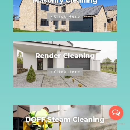
Masonry Cleaning
Click Here
Render Cleaning
Click Here
DOFF Steam Cleaning