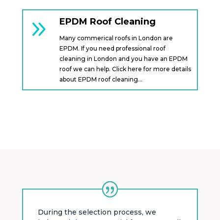
9
EPDM Roof Cleaning
Many commerical roofs in London are
EPDM. If you need professional roof
cleaning in London and you have an EPDM
roof we can help. Click here for more details
about EPDM roof cleaning…
During the selection process, we