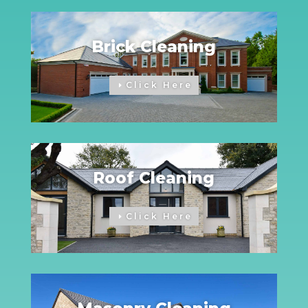
Brick Cleaning
Click Here
Roof Cleaning
Click Here