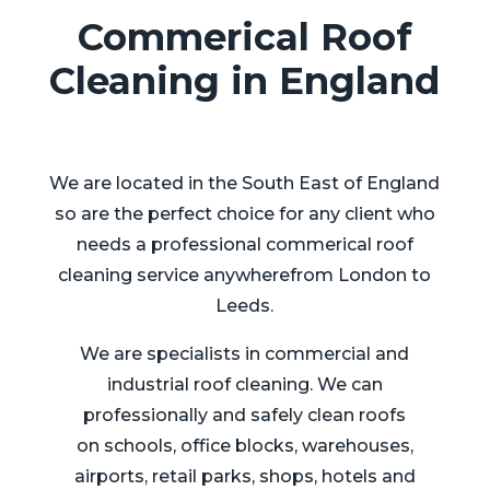
Commerical Roof
Cleaning in England
We are located in the South East of England
so are the perfect choice for any client who
needs a professional commerical roof
cleaning service anywherefrom London to
Leeds.
We are specialists in commercial and
industrial roof cleaning. We can
professionally and safely clean roofs
on schools, office blocks, warehouses,
airports, retail parks, shops, hotels and