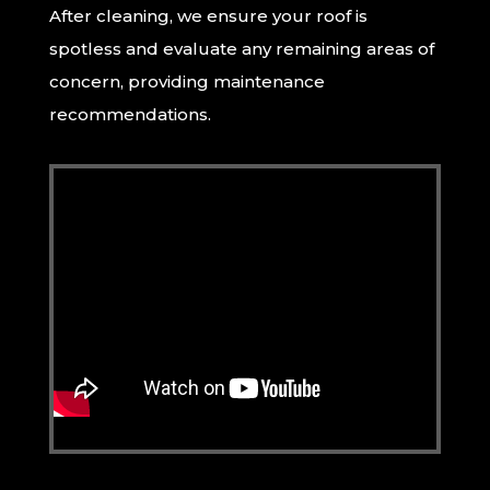
After cleaning, we ensure your roof is
spotless and evaluate any remaining areas of
concern, providing maintenance
recommendations.