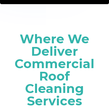
Where We
Deliver
Commercial
Roof
Cleaning
Services