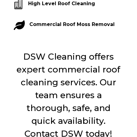

High Level Roof Cleaning

Commercial Roof Moss Removal
DSW Cleaning offers
expert commercial roof
cleaning services. Our
team ensures a
thorough, safe, and
quick availability.
Contact DSW today!