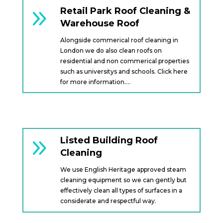
9
Retail Park Roof Cleaning &
Warehouse Roof
Alongside commerical roof cleaning in
London we do also clean roofs on
residential and non commerical properties
such as universitys and schools. Click here
for more information….
9
Listed Building Roof
Cleaning
We use English Heritage approved steam
cleaning equipment so we can gently but
effectively clean all types of surfaces in a
considerate and respectful way.