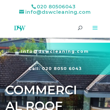
020 80506043
info@dswcleaning.com
info@dswcleaning.com
Call:
020 8050 6043
COMMERCI
AL ROOF