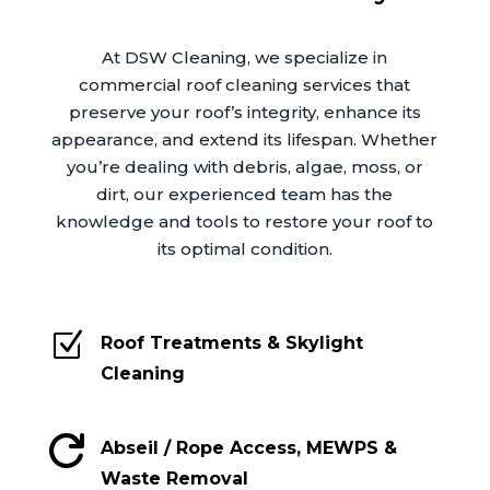
At DSW Cleaning, we specialize in
commercial roof cleaning services that
preserve your roof’s integrity, enhance its
appearance, and extend its lifespan. Whether
you’re dealing with debris, algae, moss, or
dirt, our experienced team has the
knowledge and tools to restore your roof to
its optimal condition.
Z
Roof Treatments & Skylight
Cleaning

Abseil / Rope Access, MEWPS &
Waste Removal