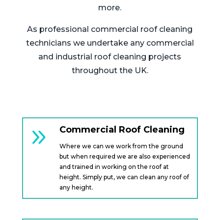
more.
As professional commercial roof cleaning
technicians we undertake any commercial
and industrial roof cleaning projects
throughout the UK.
9
Commercial Roof Cleaning
Where we can we work from the ground
but when required we are also experienced
and trained in working on the roof at
height. Simply put, we can clean any roof of
any height.