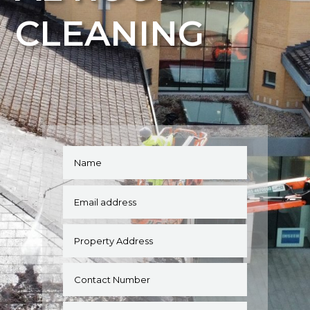
CLEANING