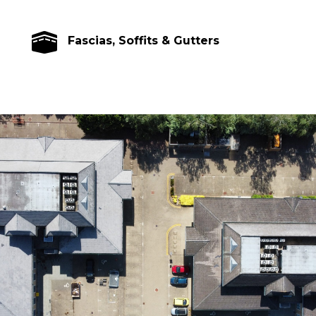

Fascias, Soffits & Gutters