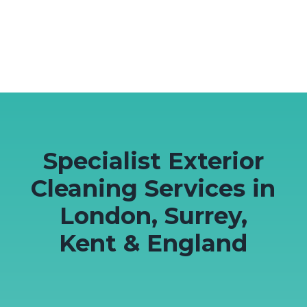
Specialist Exterior
Cleaning Services in
London, Surrey,
Kent & England