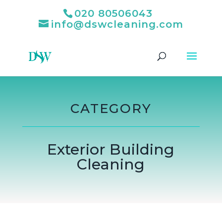
020 80506043
info@dswcleaning.com
CATEGORY
Exterior Building
Cleaning