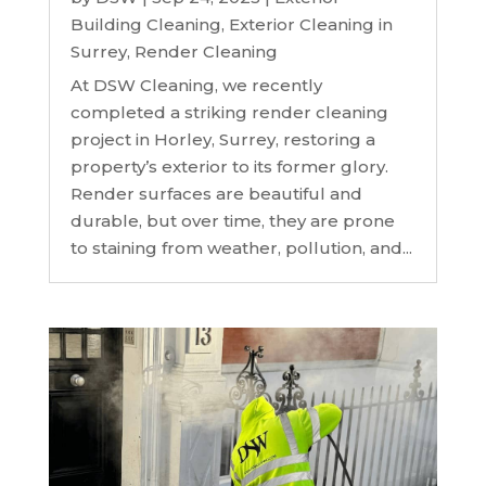
Building Cleaning
,
Exterior Cleaning in
Surrey
,
Render Cleaning
At DSW Cleaning, we recently
completed a striking render cleaning
project in Horley, Surrey, restoring a
property’s exterior to its former glory.
Render surfaces are beautiful and
durable, but over time, they are prone
to staining from weather, pollution, and...