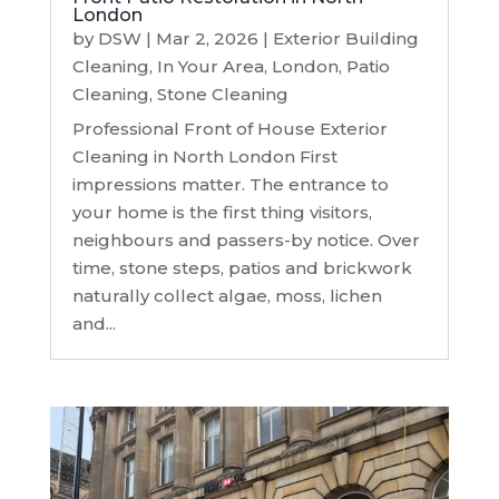
London
by
DSW
|
Mar 2, 2026
|
Exterior Building
Cleaning
,
In Your Area
,
London
,
Patio
Cleaning
,
Stone Cleaning
Professional Front of House Exterior
Cleaning in North London First
impressions matter. The entrance to
your home is the first thing visitors,
neighbours and passers-by notice. Over
time, stone steps, patios and brickwork
naturally collect algae, moss, lichen
and...