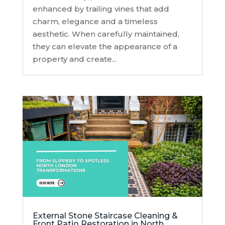
enhanced by trailing vines that add
charm, elegance and a timeless
aesthetic. When carefully maintained,
they can elevate the appearance of a
property and create...
External Stone Staircase Cleaning &
Front Patio Restoration in North