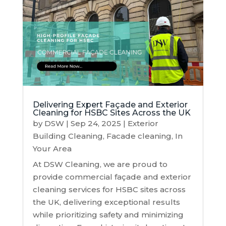
Delivering Expert Façade and Exterior
Cleaning for HSBC Sites Across the UK
by
DSW
|
Sep 24, 2025
|
Exterior
Building Cleaning
,
Facade cleaning
,
In
Your Area
At DSW Cleaning, we are proud to
provide commercial façade and exterior
cleaning services for HSBC sites across
the UK, delivering exceptional results
while prioritizing safety and minimizing