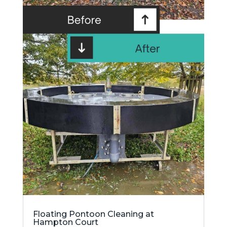
Floating Pontoon Cleaning at
Hampton Court