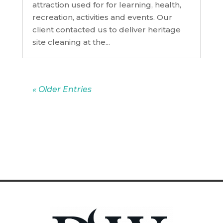
attraction used for for learning, health,
recreation, activities and events. Our
client contacted us to deliver heritage
site cleaning at the...
« Older Entries