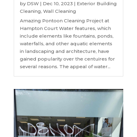
by
DSW
|
Dec 10, 2023
|
Exterior Building
Cleaning
,
Wall Cleaning
Amazing Pontoon Cleaning Project at
Hampton Court Water features, which
include elements like fountains, ponds,
waterfalls, and other aquatic elements
in landscaping and architecture, have
gained popularity over the centuires for
several reasons. The appeal of water...