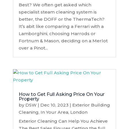
Best? We often get asked which
specialist steam cleaning system is
better, the DOFF or the ThermaTech?
It’s abit like comparing a Ferrari with a
Lamborghini, choosing Harrods or
Fortnum & Mason, deciding on a Merlot
over a Pinot...
How to Get Full Asking Price On Your
Property
by
DSW
|
Dec 10, 2023
|
Exterior Building
Cleaning
,
In Your Area
,
London
Exterior Cleaning Can Help You Achieve
The Best Sales Figures Getting the full