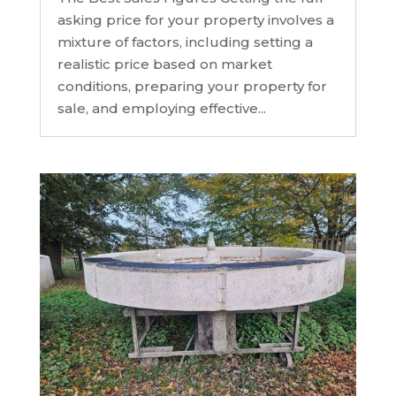
asking price for your property involves a
mixture of factors, including setting a
realistic price based on market
conditions, preparing your property for
sale, and employing effective...