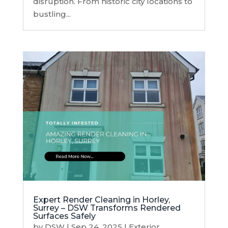
disruption. From historic city locations to
bustling...
Expert Render Cleaning in Horley,
Surrey – DSW Transforms Rendered
Surfaces Safely
by
DSW
|
Sep 24, 2025
|
Exterior