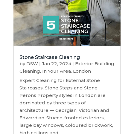
Stone Staircase Cleaning
by
DSW
|
Jan 22, 2024
|
Exterior Building
Cleaning
,
In Your Area
,
London
Expert Cleaning for External Stone
Staircases, Stone Steps and Stone
Perons Property styles in London are
dominated by three types of
architecture — Georgian, Victorian and
Edwardian. Stucco-fronted exteriors,
large bay windows, coloured brickwork,
high ceilings and...