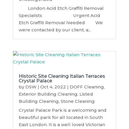
London Acid Etch Graffiti Removal
Specialists Urgent Acid
Etch Graffiti Removal Needed We
were contacted by our client, a...
Historic Site Cleaning Italian Terraces
Crystal Palace
by
DSW
|
Oct 4, 2022
|
DOFF Cleaning
,
Exterior Building Cleaning
,
Listed
Building Cleaning
,
Stone Cleaning
Crystal Palace Park is a welcoming and
beautiful park for all located in South
East London. It is a well loved Victorian