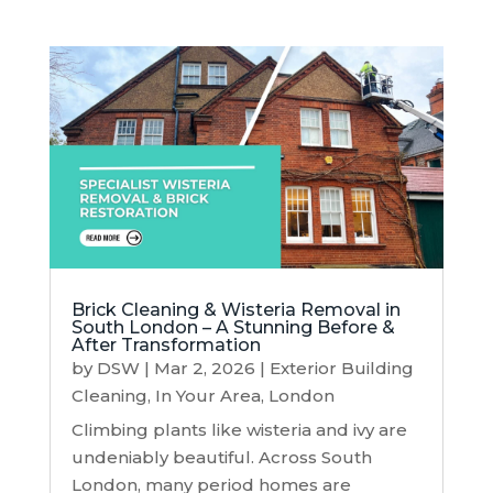
Brick Cleaning & Wisteria Removal in
South London – A Stunning Before &
After Transformation
by
DSW
|
Mar 2, 2026
|
Exterior Building
Cleaning
,
In Your Area
,
London
Climbing plants like wisteria and ivy are
undeniably beautiful. Across South
London, many period homes are