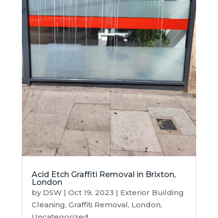
Acid Etch Graffiti Removal in Brixton,
London
by
DSW
|
Oct 19, 2023
|
Exterior Building
Cleaning
,
Graffiti Removal
,
London
,
Uncategorized