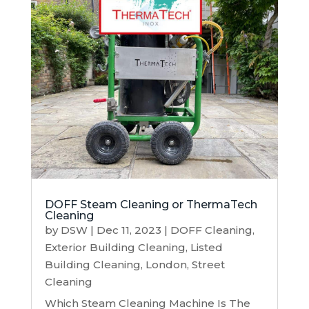
DOFF Steam Cleaning or ThermaTech
Cleaning
by
DSW
|
Dec 11, 2023
|
DOFF Cleaning
,
Exterior Building Cleaning
,
Listed
Building Cleaning
,
London
,
Street
Cleaning
Which Steam Cleaning Machine Is The