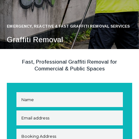
EMERGENCY, REACTIVE & FAST GRAFFITI REMOVAL SERVICES
Graffiti Removal
Fast, Professional Graffiti Removal for
Commercial & Public Spaces