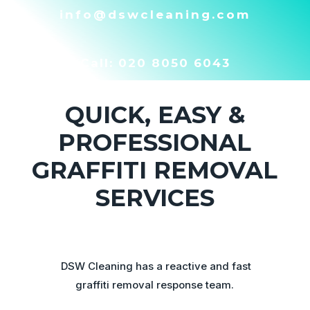
info@dswcleaning.com
Call:
020 8050 6043
QUICK, EASY &
PROFESSIONAL
GRAFFITI REMOVAL
SERVICES
DSW Cleaning has a reactive and fast
graffiti removal response team.