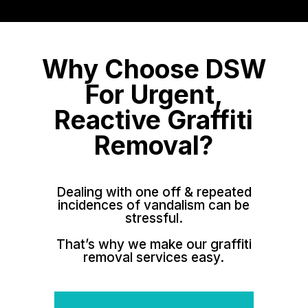
Why Choose DSW
For Urgent,
Reactive Graffiti
Removal?
Dealing with one off & repeated
incidences of vandalism can be
stressful.
That’s why we make our graffiti
removal services easy.