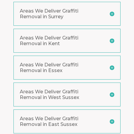
Areas We Deliver Graffiti
Removal in Surrey
Areas We Deliver Graffiti
Removal in Kent
Areas We Deliver Graffiti
Removal in Essex
Areas We Deliver Graffiti
Removal in West Sussex
Areas We Deliver Graffiti
Removal in East Sussex