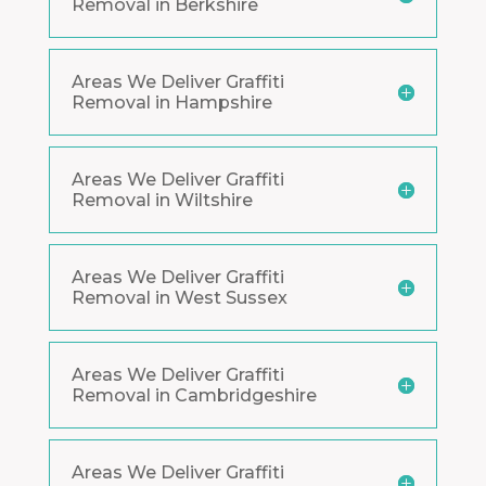
Removal in Berkshire
Areas We Deliver Graffiti
Removal in Hampshire
Areas We Deliver Graffiti
Removal in Wiltshire
Areas We Deliver Graffiti
Removal in West Sussex
Areas We Deliver Graffiti
Removal in Cambridgeshire
Areas We Deliver Graffiti