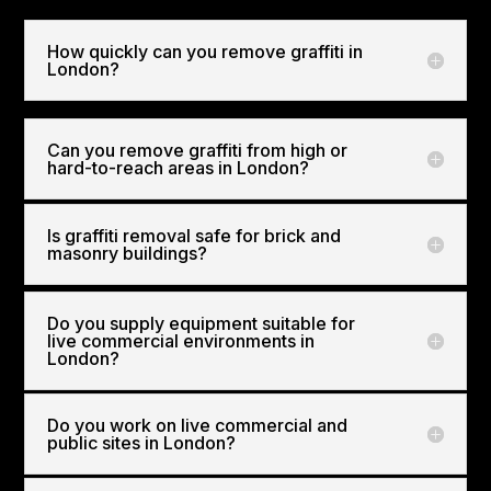
How quickly can you remove graffiti in
London?
Can you remove graffiti from high or
hard-to-reach areas in London?
Is graffiti removal safe for brick and
masonry buildings?
Do you supply equipment suitable for
live commercial environments in
London?
Do you work on live commercial and
public sites in London?