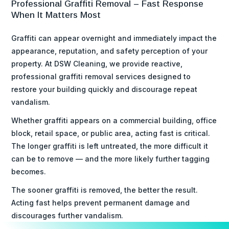
Professional Graffiti Removal – Fast Response
When It Matters Most
Graffiti can appear overnight and immediately impact the
appearance, reputation, and safety perception of your
property. At DSW Cleaning, we provide reactive,
professional graffiti removal services designed to
restore your building quickly and discourage repeat
vandalism.
Whether graffiti appears on a commercial building, office
block, retail space, or public area, acting fast is critical.
The longer graffiti is left untreated, the more difficult it
can be to remove — and the more likely further tagging
becomes.
The sooner graffiti is removed, the better the result.
Acting fast helps prevent permanent damage and
discourages further vandalism.