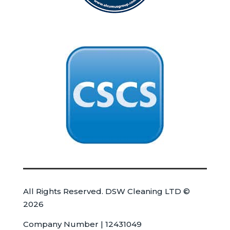
All Rights Reserved. DSW Cleaning LTD ©
2026
Company Number | 12431049