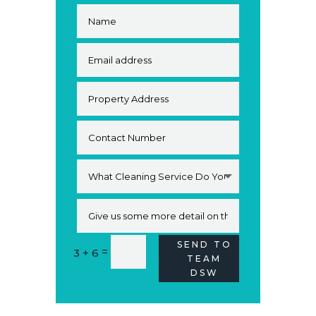
SEND TO
Alternative:
=
3 + 6
TEAM
DSW