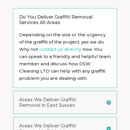
Do You Deliver Graffiti Removal
Services All Areas
Depending on the size or the urgency
of the graffiti of the project, yes we do.
Why not
contact us directly
now. You
can speak to a friendly and helpful team
member and discuss how DSW
Cleaning LTD can help with any graffiti
problem you are dealing with.
Areas We Deliver Graffiti
Removal in East Sussex
Areas We Deliver Graffiti