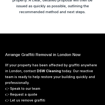
property. A clear, detailed proposal will then be
issued as quickly as possible, outlining the
recommended method and next steps.
Arrange Graffiti Removal in London Now
I
If your property has been affected by graffiti anywhere
in London, contact
DSW Cleaning
today. Our reactive
team is ready to help restore your building quickly and
professionally.
👉 Speak to our team
👉 Request a quote
👉 Let us remove graffiti