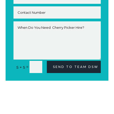
Alternative:
=
5 + 5
SEND TO TEAM DSW