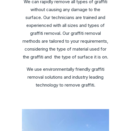
We can rapidly remove all types of graffiti
without causing any damage to the
surface. Our technicians are trained and
experienced with all sizes and types of
graffiti removal. Our graffiti removal
methods are tailored to your requirements,
considering the type of material used for
the graffiti and
the type of surface it is on.
We use environmentally friendly graffiti
removal solutions and industry leading
technology to remove graffiti.