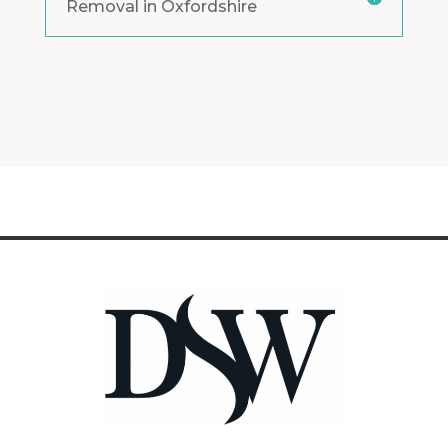
Removal in Oxfordshire