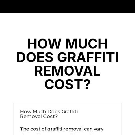
HOW MUCH
DOES GRAFFITI
REMOVAL
COST?
How Much Does Graffiti
Removal Cost?
The cost of graffiti removal can vary