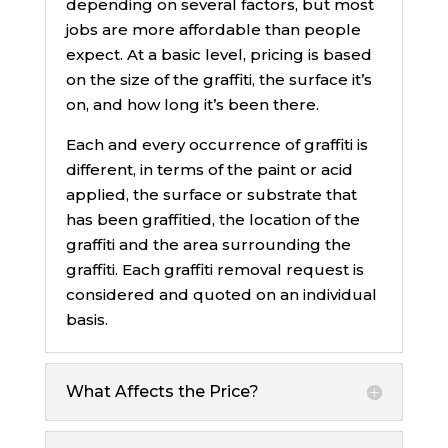
depending on several factors, but most
jobs are more affordable than people
expect. At a basic level, pricing is based
on the size of the graffiti, the surface it’s
on, and how long it’s been there.
Each and every occurrence of graffiti is
different, in terms of the paint or acid
applied, the surface or substrate that
has been graffitied, the location of the
graffiti and the area surrounding the
graffiti. Each graffiti removal request is
considered and quoted on an individual
basis.
What Affects the Price?