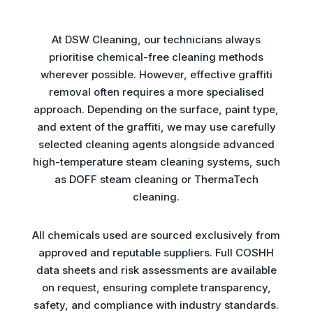
At DSW Cleaning, our technicians always
prioritise chemical-free cleaning methods
wherever possible. However, effective graffiti
removal often requires a more specialised
approach. Depending on the surface, paint type,
and extent of the graffiti, we may use carefully
selected cleaning agents alongside advanced
high-temperature steam cleaning systems, such
as DOFF steam cleaning or ThermaTech
cleaning.
All chemicals used are sourced exclusively from
approved and reputable suppliers. Full COSHH
data sheets and risk assessments are available
on request, ensuring complete transparency,
safety, and compliance with industry standards.