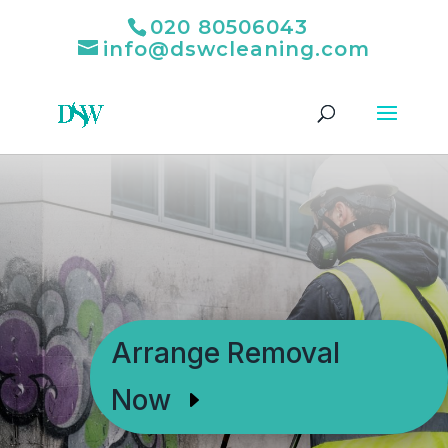
020 80506043
info@dswcleaning.com
Arrange Removal
Now