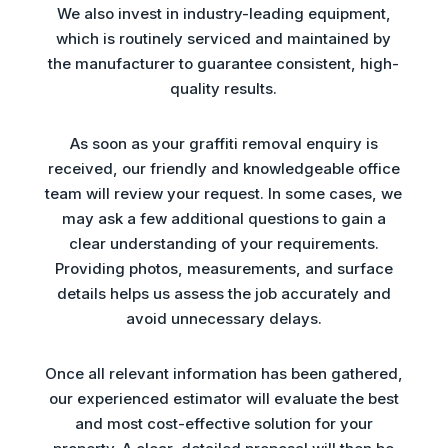
We also invest in industry-leading equipment,
which is routinely serviced and maintained by
the manufacturer to guarantee consistent, high-
quality results.
As soon as your graffiti removal enquiry is
received, our friendly and knowledgeable office
team will review your request. In some cases, we
may ask a few additional questions to gain a
clear understanding of your requirements.
Providing photos, measurements, and surface
details helps us assess the job accurately and
avoid unnecessary delays.
Once all relevant information has been gathered,
our experienced estimator will evaluate the best
and most cost-effective solution for your