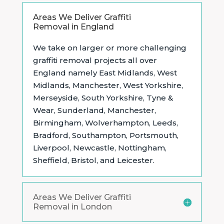
Areas We Deliver Graffiti
Removal in England
We take on larger or more challenging
graffiti removal projects all over
England namely East Midlands,
West
Midlands, Manchester, West Yorkshire,
Merseyside, South Yorkshire, Tyne &
Wear, Sunderland, Manchester,
Birmingham, Wolverhampton, Leeds,
Bradford, Southampton, Portsmouth,
Liverpool, Newcastle, Nottingham,
Sheffield, Bristol, and Leicester.
Areas We Deliver Graffiti
Removal in London