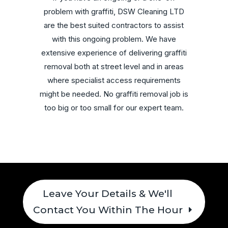
problem with graffiti, DSW Cleaning LTD
are the best suited contractors to assist
with this ongoing problem. We have
extensive experience of delivering graffiti
removal both at street level and in areas
where specialist access requirements
might be needed. No graffiti removal job is
too big or too small for our expert team.
Leave Your Details & We'll
Contact You Within The Hour