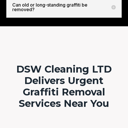
Can old or long-standing graffiti be
removed?
DSW Cleaning LTD
Delivers Urgent
Graffiti Removal
Services Near You