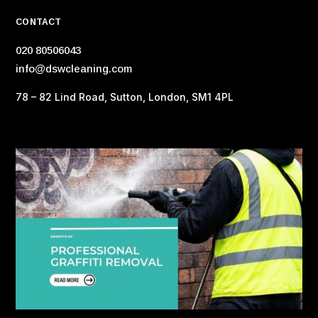
CONTACT
020 80506043
info@dswcleaning.com
78 – 82 Lind Road, Sutton, London, SM1 4PL