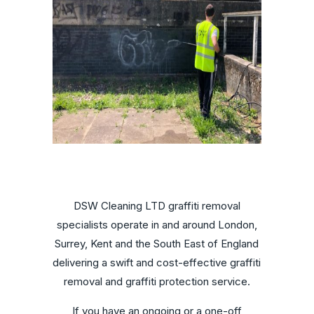
DSW Cleaning LTD graffiti removal
specialists operate in and around London,
Surrey, Kent and the South East of England
delivering a swift and cost-effective graffiti
removal and graffiti protection service.
If you have an ongoing or a one-off