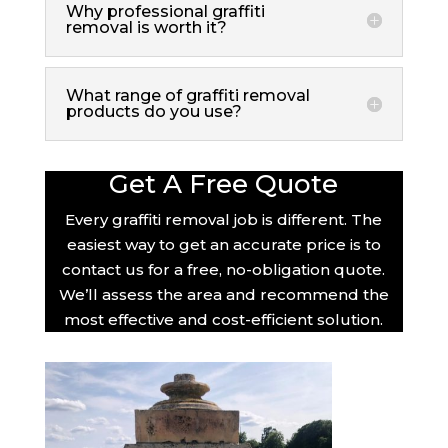
Why professional graffiti
removal is worth it?
What range of graffiti removal
products do you use?
Get A Free Quote
Every graffiti removal job is different. The
easiest way to get an accurate price is to
contact us for a free, no-obligation quote.
We’ll assess the area and recommend the
most effective and cost-efficient solution.