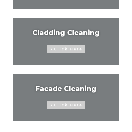
Cladding Cleaning
Click Here
Facade Cleaning
Click Here