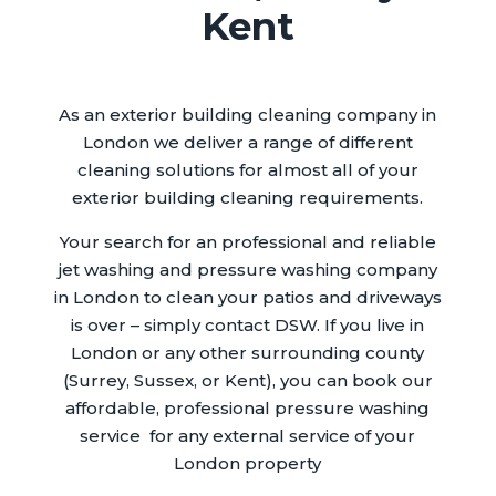
Kent
As an exterior building cleaning company in
London we deliver a range of different
cleaning solutions for almost all of your
exterior building cleaning requirements.
Your search for an professional and reliable
jet washing and pressure washing company
in London to clean your patios and driveways
is over – simply contact DSW. If you live in
London or any other surrounding county
(Surrey, Sussex, or Kent), you can book our
affordable, professional pressure washing
service for any external service of your
London property