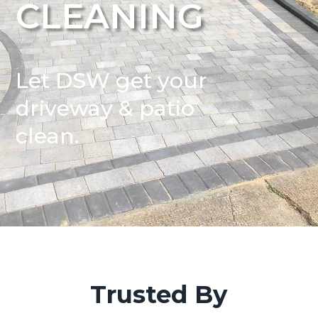
CLEANING
Let DSW get your
driveway & patio
clean.
Trusted By