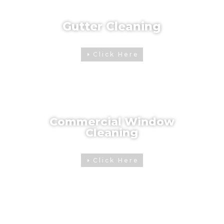
Gutter Cleaning
Click Here
Commercial Window
Cleaning
Click Here