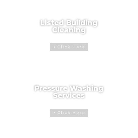
Listed Building
Cleaning
Click Here
Pressure Washing
Services
Click Here