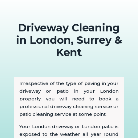
Driveway Cleaning
in London, Surrey &
Kent
Irrespective of the type of paving in your
driveway or patio in your London
property, you will need to book a
professional driveway cleaning service or
patio cleaning service at some point.
Your London driveway or London patio is
exposed to the weather all year round