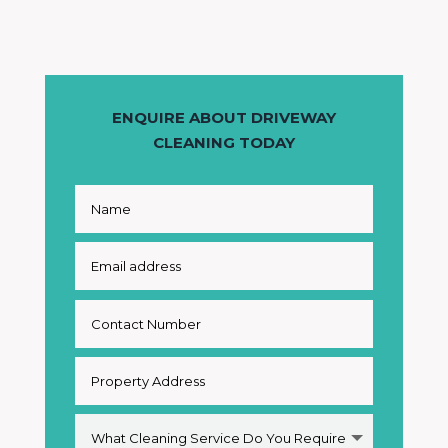
ENQUIRE ABOUT DRIVEWAY
CLEANING TODAY