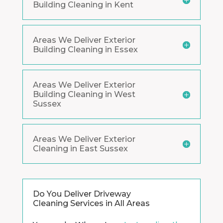
Building Cleaning in Kent
Areas We Deliver Exterior
Building Cleaning in Essex
Areas We Deliver Exterior
Building Cleaning in West
Sussex
Areas We Deliver Exterior
Cleaning in East Sussex
Do You Deliver Driveway
Cleaning Services in All Areas