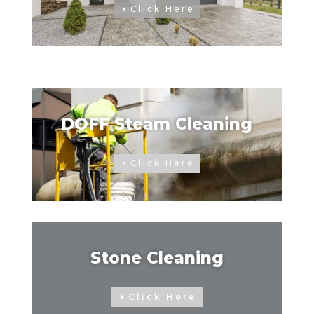
Click Here
DOFF Steam Cleaning
Click Here
Stone Cleaning
Click Here