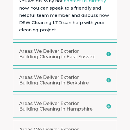
Yes we do. Why not
contact us directly
now. You can speak to a friendly and
helpful team member and discuss how
DSW Cleaning LTD can help with your
cleaning project.
Areas We Deliver Exterior
Building Cleaning in East Sussex
Areas We Deliver Exterior
Building Cleaning in Berkshire
Areas We Deliver Exterior
Building Cleaning in Hampshire
Areas We Deliver Exterior