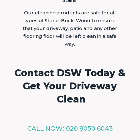
Stains.
Our cleaning products are safe for all
types of Stone, Brick, Wood to ensure
that your driveway, patio and any other
flooring floor will be left clean in a safe
way.
Contact DSW Today &
Get Your Driveway
Clean
CALL NOW:
020 8050 6043