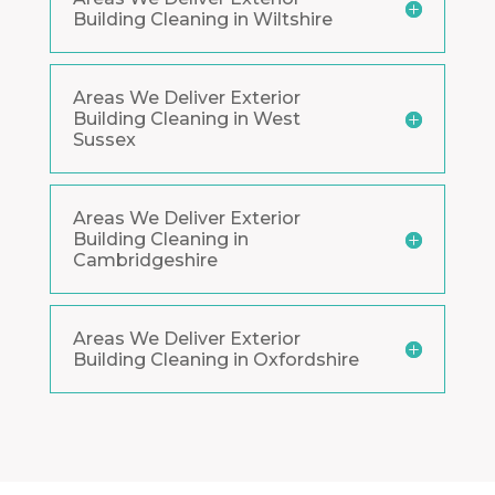
Building Cleaning in Wiltshire
Areas We Deliver Exterior
Building Cleaning in West
Sussex
Areas We Deliver Exterior
Building Cleaning in
Cambridgeshire
Areas We Deliver Exterior
Building Cleaning in Oxfordshire