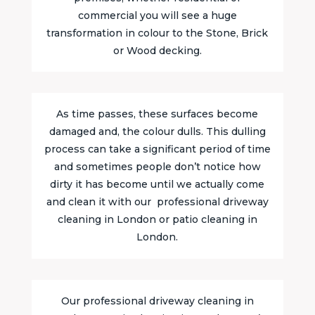
commercial you will see a huge
transformation in colour to the Stone, Brick
or Wood decking.
As time passes, these surfaces become
damaged and, the colour dulls. This dulling
process can take a significant period of time
and sometimes people don’t notice how
dirty it has become until we actually come
and clean it with our professional driveway
cleaning in London or patio cleaning in
London.
Our professional driveway cleaning in