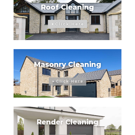
Roof Cleaning
Click Here
Masonry Cleaning
Click Here
Render Cleaning