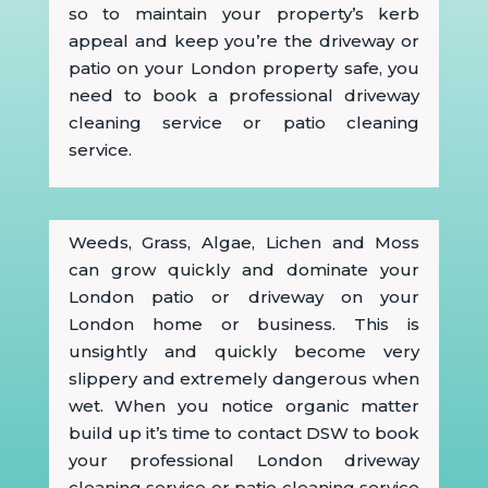
so to maintain your property’s kerb
appeal and keep you’re the driveway or
patio on your London property safe, you
need to book a professional driveway
cleaning service or patio cleaning
service.
Weeds, Grass, Algae, Lichen and Moss
can grow quickly and dominate your
London patio or driveway on your
London home or business. This is
unsightly and quickly become very
slippery and extremely dangerous when
wet. When you notice organic matter
build up it’s time to contact DSW to book
your professional London driveway
cleaning service or patio cleaning service