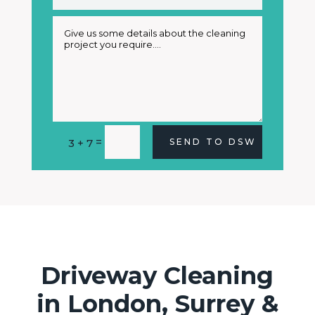
Alternative:
=
3 + 7
SEND TO DSW
Driveway Cleaning
in London, Surrey &