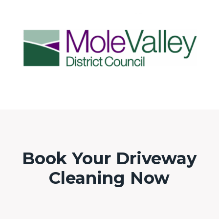
Book Your Driveway
Cleaning Now