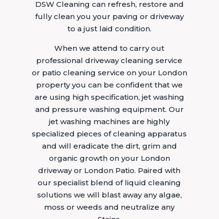
DSW Cleaning can refresh, restore and
fully clean you your paving or driveway
to a just laid condition.
When we attend to carry out
professional driveway cleaning service
or patio cleaning service on your London
property you can be confident that we
are using high specification, jet washing
and pressure washing equipment. Our
jet washing machines are highly
specialized pieces of cleaning apparatus
and will eradicate the dirt, grim and
organic growth on your London
driveway or London Patio. Paired with
our specialist blend of liquid cleaning
solutions we will blast away any algae,
moss or weeds and neutralize any