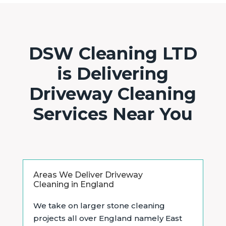
DSW Cleaning LTD
is Delivering
Driveway Cleaning
Services Near You
Areas We Deliver Driveway
Cleaning in England
We take on larger stone cleaning
projects all over England namely East