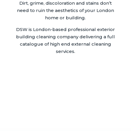
Dirt, grime, discoloration and stains don’t
need to ruin the aesthetics of your London
home or building.
DSW is London-based professional exterior
building cleaning company delivering a full
catalogue of high end external cleaning
services.