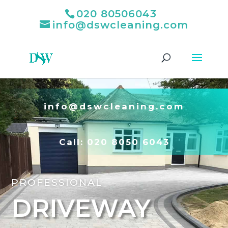
020 80506043
info@dswcleaning.com
info@dswcleaning.com
Call:
020 8050 6043
PROFESSIONAL
DRIVEWAY