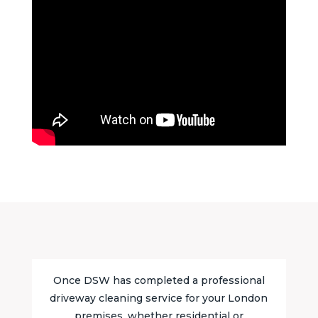
Once DSW has completed a professional
driveway cleaning service for your London
premises, whether residential or