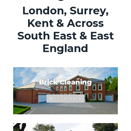
London, Surrey,
Kent & Across
South East & East
England
Brick Cleaning
Click Here