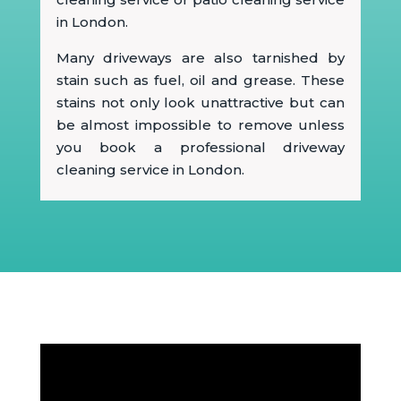
in London.
Many driveways are also tarnished by
stain such as fuel, oil and grease. These
stains not only look unattractive but can
be almost impossible to remove unless
you book a professional driveway
cleaning service in London.