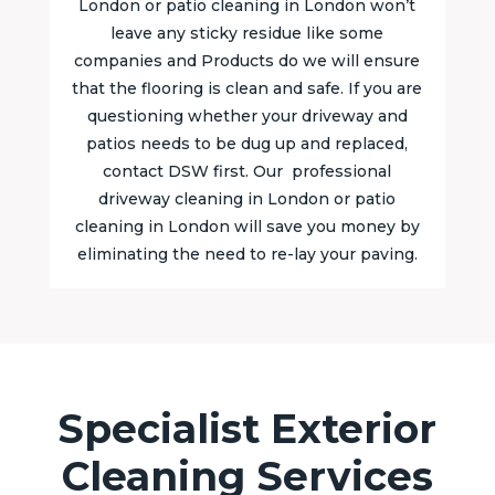
London or patio cleaning in London won’t
leave any sticky residue like some
companies and Products do we will ensure
that the flooring is clean and safe. If you are
questioning whether your driveway and
patios needs to be dug up and replaced,
contact DSW first. Our professional
driveway cleaning in London or patio
cleaning in London will save you money by
eliminating the need to re-lay your paving.
Specialist Exterior
Cleaning Services