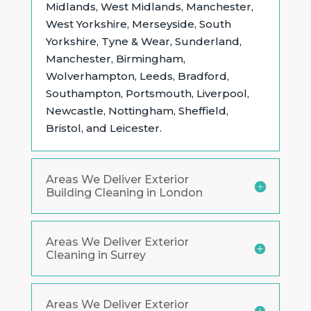
Midlands,
West Midlands, Manchester,
West Yorkshire, Merseyside, South
Yorkshire, Tyne & Wear, Sunderland,
Manchester, Birmingham,
Wolverhampton, Leeds, Bradford,
Southampton, Portsmouth, Liverpool,
Newcastle, Nottingham, Sheffield,
Bristol, and Leicester.
Areas We Deliver Exterior
Building Cleaning in London
Areas We Deliver Exterior
Cleaning in Surrey
Areas We Deliver Exterior