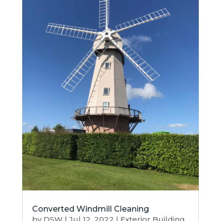
Converted Windmill Cleaning
by
DSW
|
Jul 12, 2022
|
Exterior Building