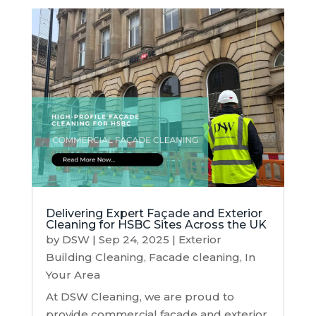
Delivering Expert Façade and Exterior
Cleaning for HSBC Sites Across the UK
by
DSW
|
Sep 24, 2025
|
Exterior
Building Cleaning
,
Facade cleaning
,
In
Your Area
At DSW Cleaning, we are proud to
provide commercial façade and exterior