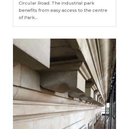
Circular Road. The industrial park
benefits from easy access to the centre
of Park...