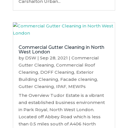
Carshalton Urban...
Commercial Gutter Cleaning in North
West London
by
DSW
|
Sep 28, 2021
|
Commercial
Gutter Cleaning
,
Commercial Roof
Cleaning
,
DOFF Cleaning
,
Exterior
Building Cleaning
,
Facade cleaning
,
Gutter Cleaning
,
IPAF
,
MEWPs
The Overview Tudor Estate is a vibrant
and established business environment
in Park Royal, North West London.
Located off Abbey Road which is less
than 0.5 miles south of A406 North