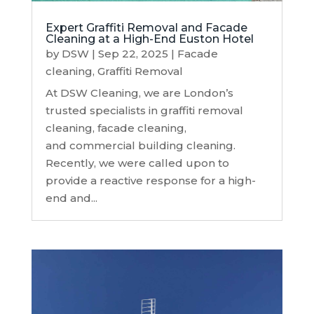
Expert Graffiti Removal and Facade
Cleaning at a High-End Euston Hotel
by
DSW
|
Sep 22, 2025
|
Facade
cleaning
,
Graffiti Removal
At DSW Cleaning, we are London’s
trusted specialists in graffiti removal
cleaning, facade cleaning,
and commercial building cleaning.
Recently, we were called upon to
provide a reactive response for a high-
end and...