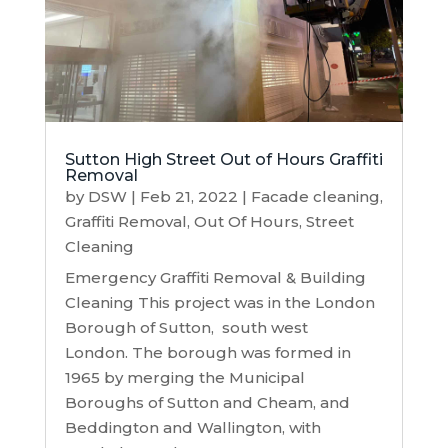
Sutton High Street Out of Hours Graffiti
Removal
by
DSW
|
Feb 21, 2022
|
Facade cleaning
,
Graffiti Removal
,
Out Of Hours
,
Street
Cleaning
Emergency Graffiti Removal & Building
Cleaning This project was in the London
Borough of Sutton, south west
London. The borough was formed in
1965 by merging the Municipal
Boroughs of Sutton and Cheam, and
Beddington and Wallington, with