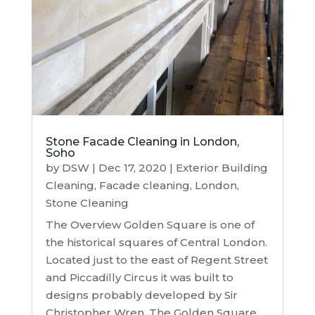
Stone Facade Cleaning in London,
Soho
by
DSW
|
Dec 17, 2020
|
Exterior Building
Cleaning
,
Facade cleaning
,
London
,
Stone Cleaning
The Overview Golden Square is one of
the historical squares of Central London.
Located just to the east of Regent Street
and Piccadilly Circus it was built to
designs probably developed by Sir
Christopher Wren. The Golden Square