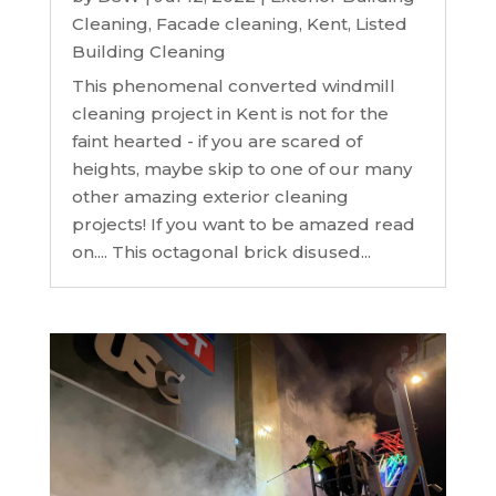
Cleaning
,
Facade cleaning
,
Kent
,
Listed
Building Cleaning
This phenomenal converted windmill
cleaning project in Kent is not for the
faint hearted - if you are scared of
heights, maybe skip to one of our many
other amazing exterior cleaning
projects! If you want to be amazed read
on.... This octagonal brick disused...