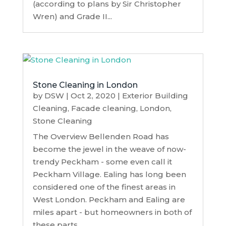
(according to plans by Sir Christopher
Wren) and Grade II...
Stone Cleaning in London
by
DSW
|
Oct 2, 2020
|
Exterior Building
Cleaning
,
Facade cleaning
,
London
,
Stone Cleaning
The Overview Bellenden Road has
become the jewel in the weave of now-
trendy Peckham - some even call it
Peckham Village. Ealing has long been
considered one of the finest areas in
West London. Peckham and Ealing are
miles apart - but homeowners in both of
these parts...