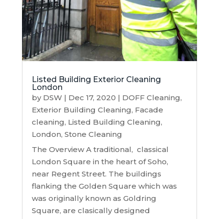
Listed Building Exterior Cleaning
London
by
DSW
|
Dec 17, 2020
|
DOFF Cleaning
,
Exterior Building Cleaning
,
Facade
cleaning
,
Listed Building Cleaning
,
London
,
Stone Cleaning
The Overview A traditional, classical
London Square in the heart of Soho,
near Regent Street. The buildings
flanking the Golden Square which was
was originally known as Goldring
Square, are clasically designed