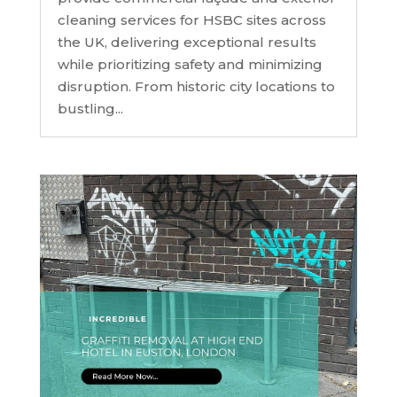
cleaning services for HSBC sites across
the UK, delivering exceptional results
while prioritizing safety and minimizing
disruption. From historic city locations to
bustling...