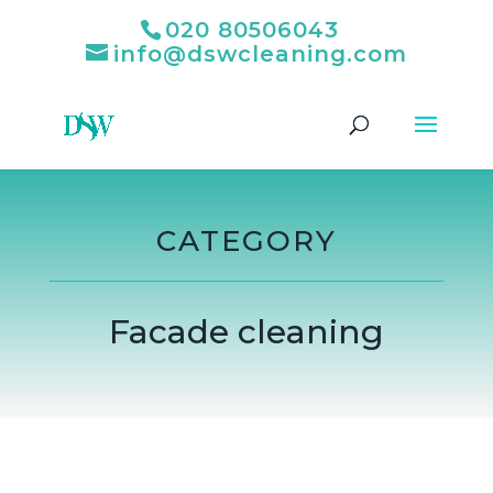
020 80506043
info@dswcleaning.com
CATEGORY
Facade cleaning