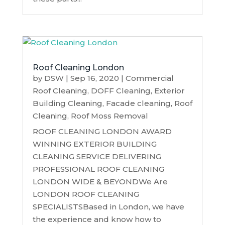
Roof Cleaning London
by
DSW
|
Sep 16, 2020
|
Commercial
Roof Cleaning
,
DOFF Cleaning
,
Exterior
Building Cleaning
,
Facade cleaning
,
Roof
Cleaning
,
Roof Moss Removal
ROOF CLEANING LONDON AWARD
WINNING EXTERIOR BUILDING
CLEANING SERVICE DELIVERING
PROFESSIONAL ROOF CLEANING
LONDON WIDE & BEYONDWe Are
LONDON ROOF CLEANING
SPECIALISTSBased in London, we have
the experience and know how to