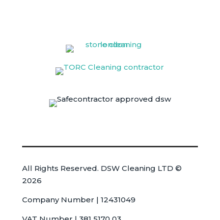
All Rights Reserved. DSW Cleaning LTD ©
2026
Company Number | 12431049
VAT Number | 381 5170 03