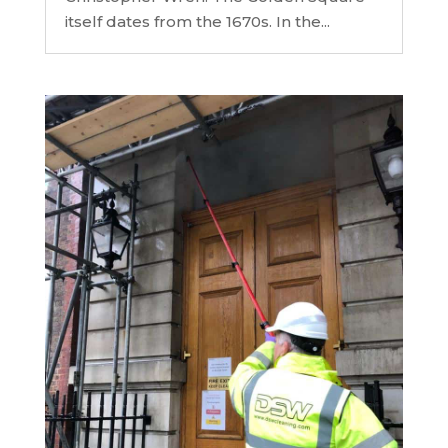
itself dates from the 1670s. In the...