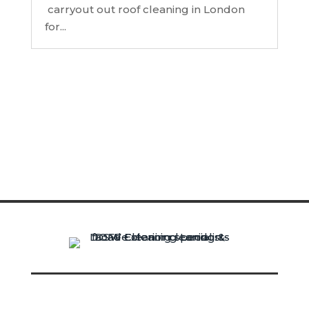
carryout out roof cleaning in London
for...