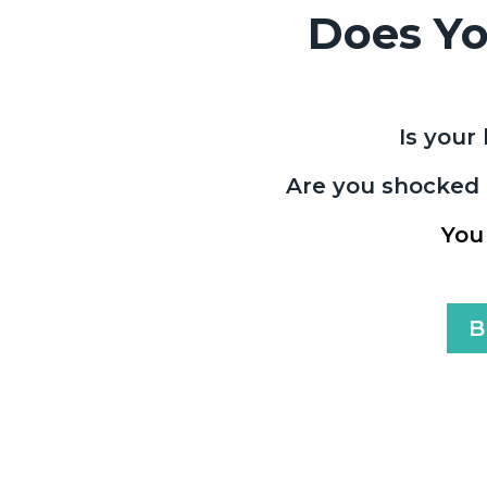
Does Yo
Is your 
Are you shocked a
You
B