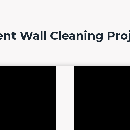
nt Wall Cleaning Pro