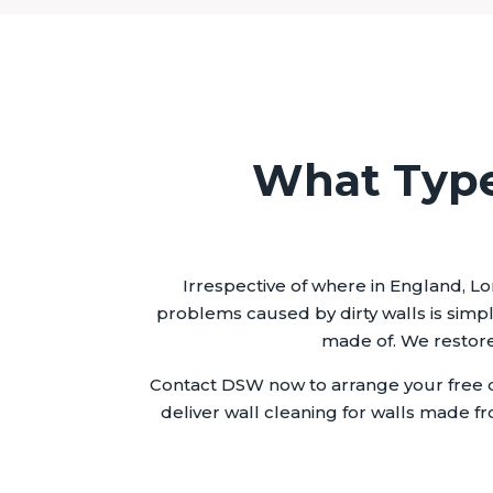
What Type
Irrespective of where in England, Lo
problems caused by dirty walls is simpl
made of. We restore 
Contact DSW now to arrange your free q
deliver wall cleaning for walls made fr