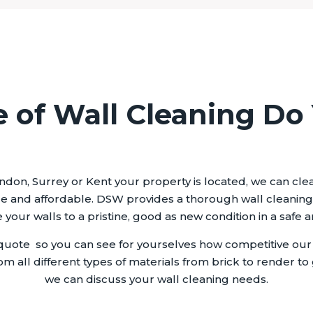
 of Wall Cleaning Do
ndon, Surrey or Kent your property is located, we can clean
e and affordable. DSW provides a thorough wall cleaning s
your walls to a pristine, good as new condition in a safe 
uote so you can see for yourselves how competitive our e
om all different types of materials from brick to render to 
we can discuss your wall cleaning needs.