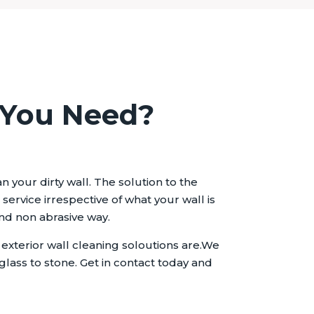
 You Need?
 your dirty wall. The solution to the
ervice irrespective of what your wall is
and non abrasive way.
xterior wall cleaning soloutions are.We
glass to stone. Get in contact today and