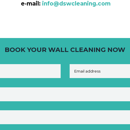
e-mail:
info@dswcleaning.com
BOOK YOUR WALL CLEANING NOW