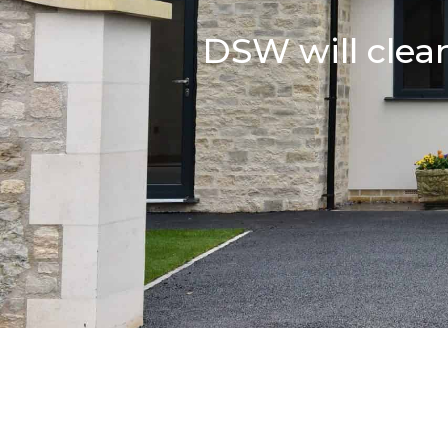
DSW will clean