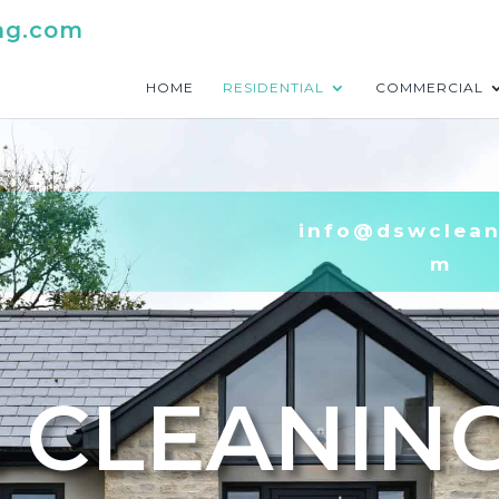
ng.com
HOME
RESIDENTIAL
COMMERCIAL
info@dswclean
m
 CLEANIN