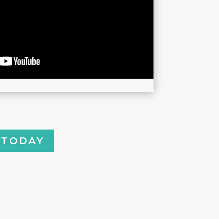
 TODAY