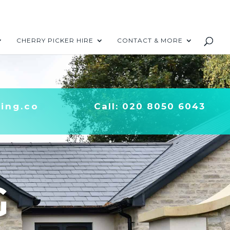
CHERRY PICKER HIRE
CONTACT & MORE
ing.co
Call:
020 8050 6043
G