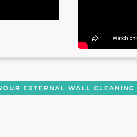
YOUR EXTERNAL WALL CLEANING