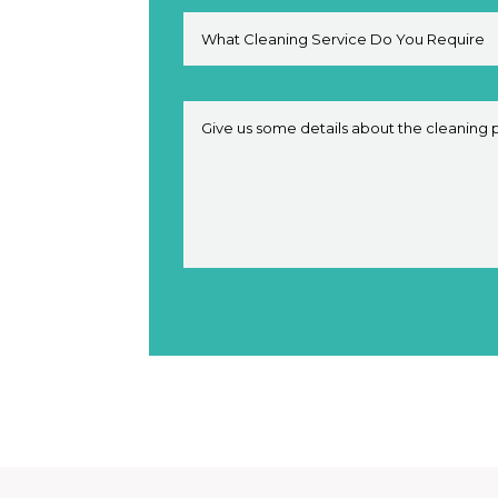
Alternative: