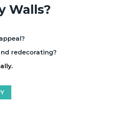
y Walls?
b appeal?
 and redecorating?
lly.
AY