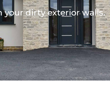
 your dirty exterior walls.