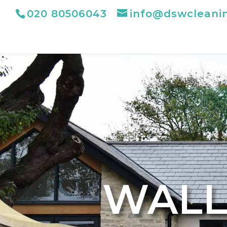
020 80506043
info@dswcleani
WALL