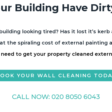
ur Building Have Dirt
building looking tired? Has it lost it’s ker
t the spiraling cost of external painting
 need to get your property cleaned externa
OOK YOUR WALL CLEANING TOD
CALL NOW:
020 8050 6043