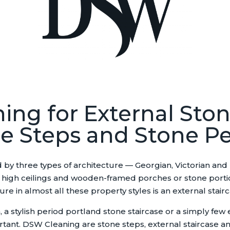
ing for External Ston
e Steps and Stone P
 by three types of architecture — Georgian, Victorian and
igh ceilings and wooden-framed porches or stone portico’s
 in almost all these property styles is an external stairc
 stylish period portland stone staircase or a simply few 
rtant. DSW Cleaning are stone steps, external staircase and