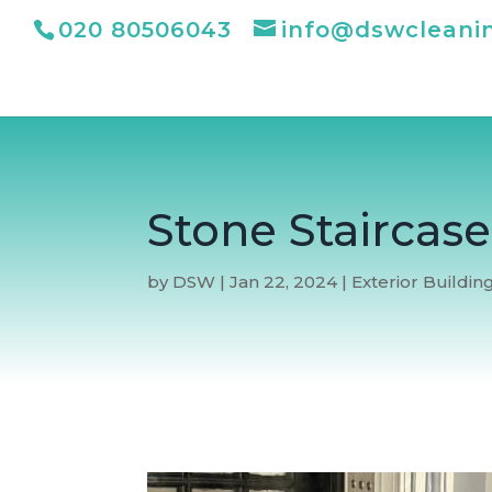
020 80506043
info@dswcleani
Stone Staircas
by
DSW
|
Jan 22, 2024
|
Exterior Buildin