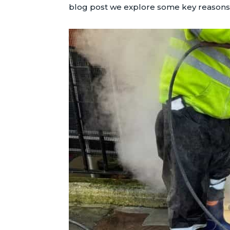
blog post we explore some key reasons w