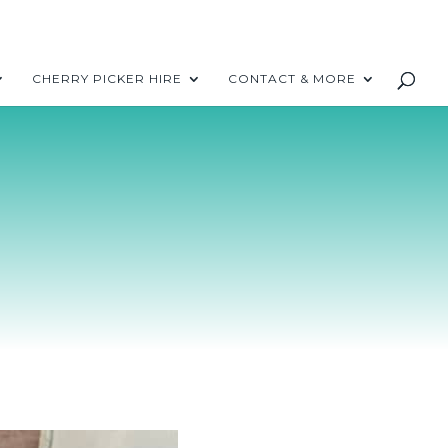
CHERRY PICKER HIRE
CONTACT & MORE