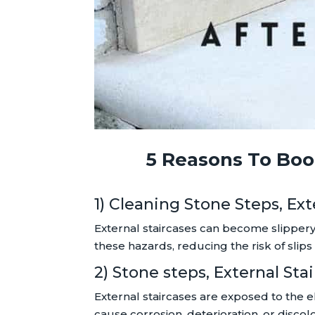
5 Reasons To Book
1) Cleaning Stone Steps, Ex
External staircases can become slippery
these hazards, reducing the risk of slips 
2) Stone steps, External S
External staircases are exposed to the e
cause corrosion, deterioration, or disc