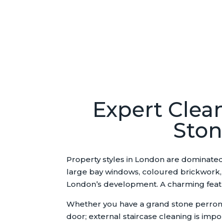
Expert Clean
Ston
Property styles in London are dominated
large bay windows, coloured brickwork, h
London’s development. A charming feature
Whether you have a grand stone perron, a
door; external staircase cleaning is impo