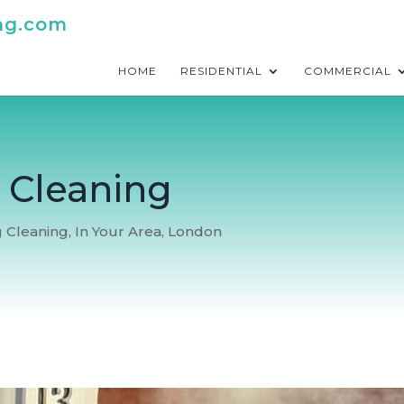
ng.com
HOME
RESIDENTIAL
COMMERCIAL
e Cleaning
g Cleaning
,
In Your Area
,
London