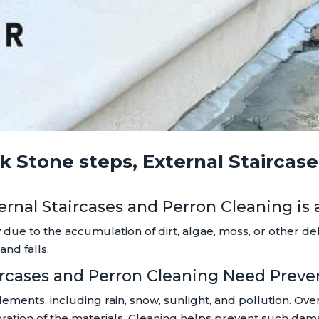
 Stone steps, External Staircas
ternal Staircases and Perron Cleaning is
 due to the accumulation of dirt, algae, moss, or other d
and falls.
taircases and Perron Cleaning Need Prev
lements, including rain, snow, sunlight, and pollution. Ov
oloration of the materials. Cleaning helps prevent such d