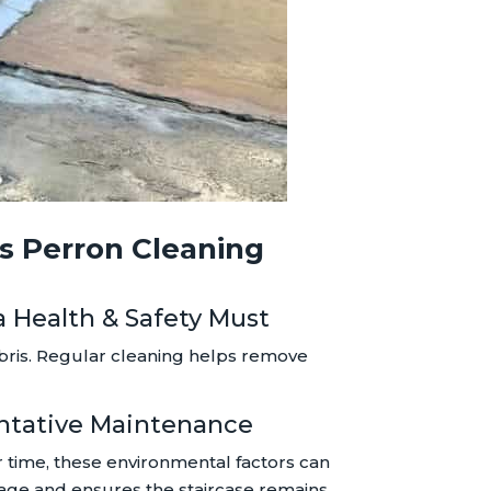
es Perron Cleaning
 a Health & Safety Must
ebris. Regular cleaning helps remove
entative Maintenance
er time, these environmental factors can
amage and ensures the staircase remains