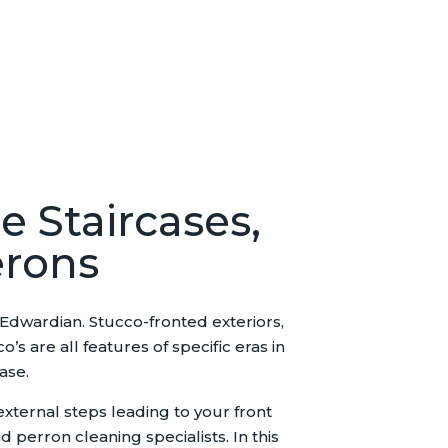
e Staircases,
erons
 Edwardian. Stucco-fronted exteriors,
 are all features of specific eras in
ase.
external steps leading to your front
 perron cleaning specialists. In this