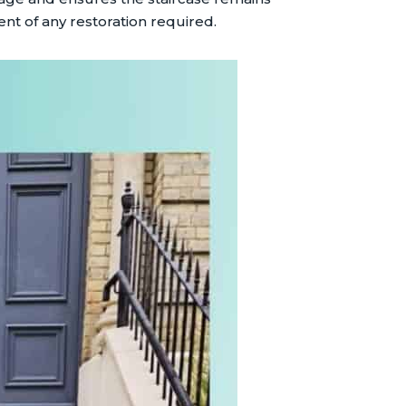
nt of any restoration required.