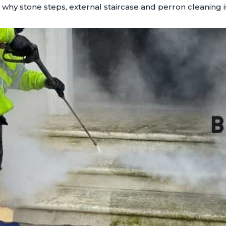
hy stone steps, external staircase and perron cleaning is