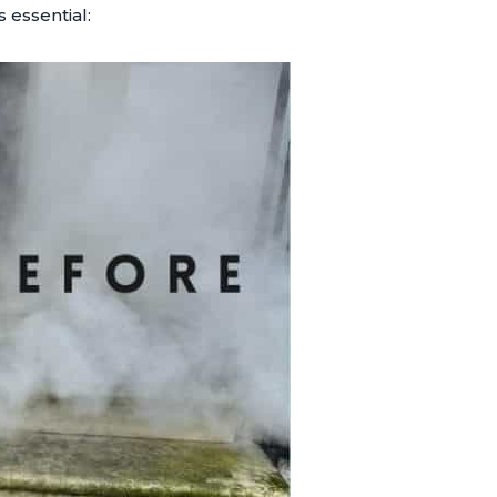
 essential: