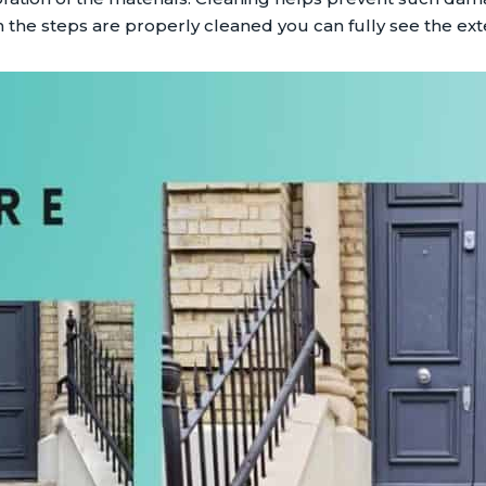
 the steps are properly cleaned you can fully see the exte