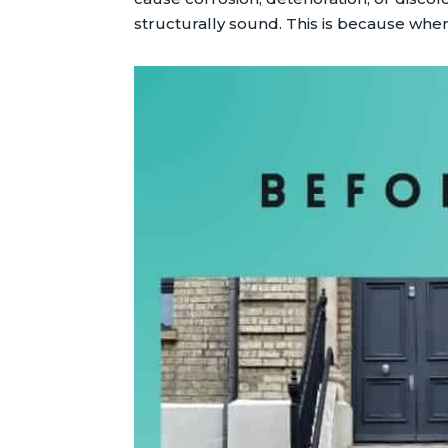
structurally sound. This is because when