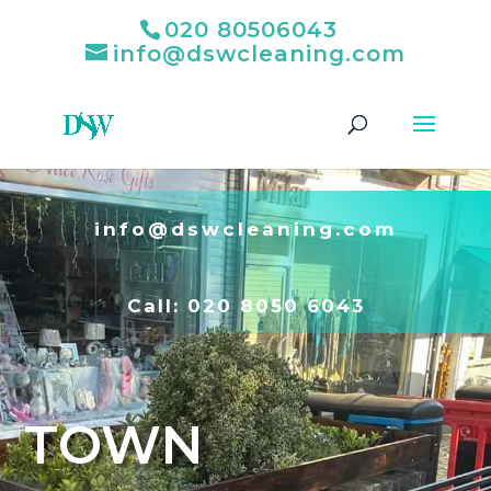
020 80506043
info@dswcleaning.com
info@dswcleaning.com
Call:
020 8050 6043
TOWN