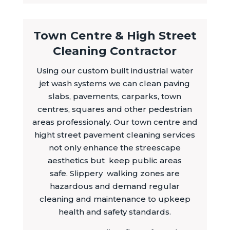
Town Centre & High Street
Cleaning Contractor
Using our custom built industrial water
jet wash systems we can clean paving
slabs, pavements, carparks, town
centres, squares and other pedestrian
areas professionaly. Our town centre and
hight street pavement cleaning services
not only enhance the streescape
aesthetics but keep public areas
safe. Slippery walking zones are
hazardous and demand regular
cleaning and maintenance to upkeep
health and safety standards.