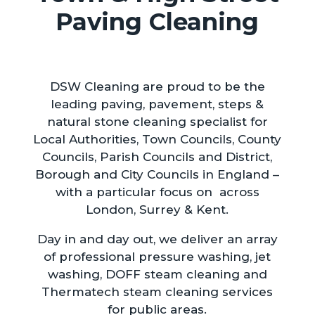
Paving Cleaning
DSW Cleaning are proud to be the
leading paving, pavement, steps &
natural stone cleaning specialist for
Local Authorities, Town Councils, County
Councils, Parish Councils and District,
Borough and City Councils in England –
with a particular focus on across
London, Surrey & Kent.
Day in and day out, we deliver an array
of professional pressure washing, jet
washing, DOFF steam cleaning and
Thermatech steam cleaning services
for public areas.