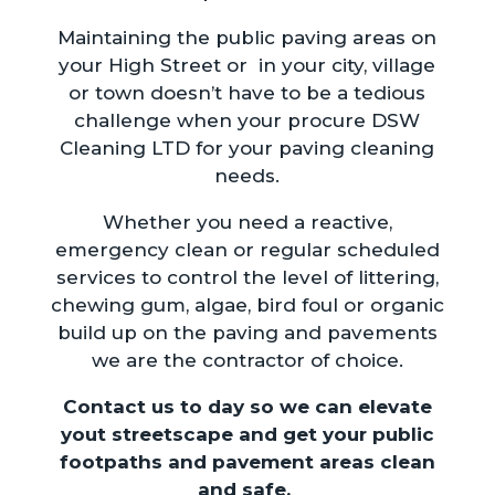
Maintaining the public paving areas on
your High Street or in your city, village
or town doesn’t have to be a tedious
challenge when your procure DSW
Cleaning LTD for your paving cleaning
needs.
Whether you need a reactive,
emergency clean or regular scheduled
services to control the level of littering,
chewing gum, algae, bird foul or organic
build up on the paving and pavements
we are the contractor of choice.
Contact us to day so we can elevate
yout streetscape and get your public
footpaths and pavement areas clean
and safe.