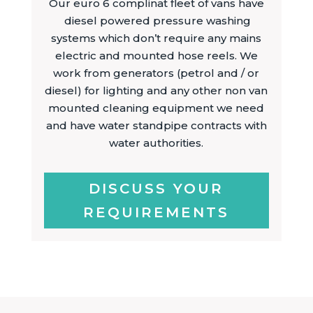
Our euro 6 complinat fleet of vans have
diesel powered pressure washing
systems which don’t require any mains
electric and mounted hose reels. We
work from generators (petrol and / or
diesel) for lighting and any other non van
mounted cleaning equipment we need
and have water standpipe contracts with
water authorities.
DISCUSS YOUR
REQUIREMENTS