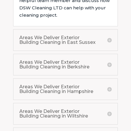
helpful team member and discuss how
DSW Cleaning LTD can help with your
cleaning project.
Areas We Deliver Exterior
Building Cleaning in East Sussex
Areas We Deliver Exterior
Building Cleaning in Berkshire
Areas We Deliver Exterior
Building Cleaning in Hampshire
Areas We Deliver Exterior
Building Cleaning in Wiltshire