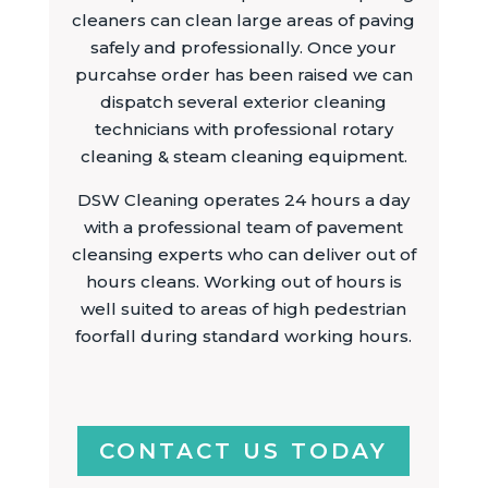
cleaners can clean large areas of paving
safely and professionally. Once your
purcahse order has been raised we can
dispatch several exterior cleaning
technicians with professional rotary
cleaning & steam cleaning equipment.
DSW Cleaning operates 24 hours a day
with a professional team of pavement
cleansing experts who can deliver out of
hours cleans. Working out of hours is
well suited to areas of high pedestrian
foorfall during standard working hours.
CONTACT US TODAY