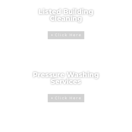
Listed Building
Cleaning
Click Here
Pressure Washing
Services
Click Here