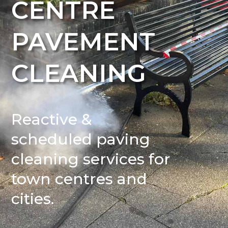
CENTRE
PAVEMENT
CLEANING
Reactive &
scheduled paving
cleaning services for
town centres and
cities.