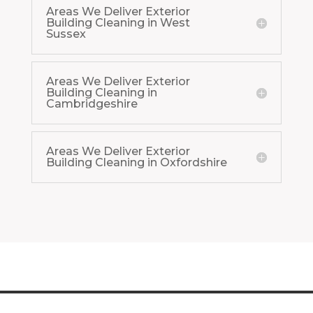
Areas We Deliver Exterior
Building Cleaning in West
Sussex
Areas We Deliver Exterior
Building Cleaning in
Cambridgeshire
Areas We Deliver Exterior
Building Cleaning in Oxfordshire