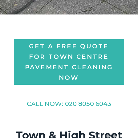
GET A FREE QUOTE
FOR TOWN CENTRE
PAVEMENT CLEANING
NOW
CALL NOW:
020 8050 6043
Town & High Street