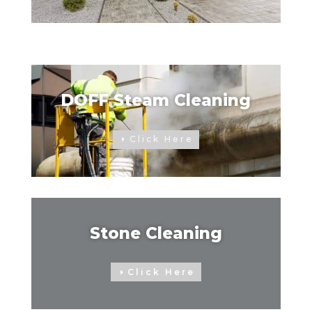
DOFF Steam Cleaning
Click Here
Stone Cleaning
Click Here