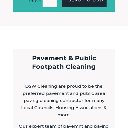
=
1 + 6
SEND TO DSW
Pavement & Public
Footpath Cleaning
DSW Cleaning are proud to be the
preferred pavement and public area
paving cleaning contractor for many
Local Councils, Housing Associations &
more.
Our expert team of pavemnt and paving