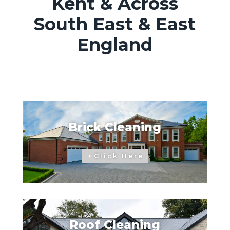
Kent & Across
South East & East
England
Brick Cleaning
Click Here
Roof Cleaning