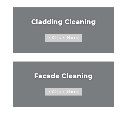
Cladding Cleaning
Click Here
Facade Cleaning
Click Here