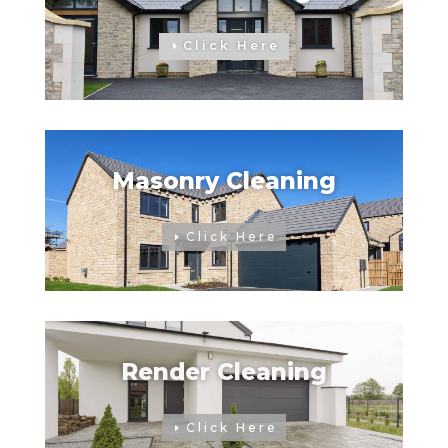
Click Here
Masonry Cleaning
Click Here
Render Cleaning
Click Here