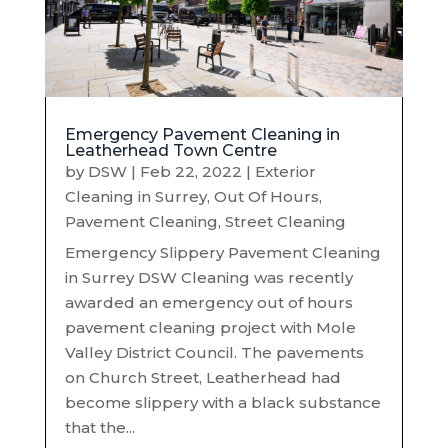
Emergency Pavement Cleaning in
Leatherhead Town Centre
by
DSW
|
Feb 22, 2022
|
Exterior
Cleaning in Surrey
,
Out Of Hours
,
Pavement Cleaning
,
Street Cleaning
Emergency Slippery Pavement Cleaning
in Surrey DSW Cleaning was recently
awarded an emergency out of hours
pavement cleaning project with Mole
Valley District Council. The pavements
on Church Street, Leatherhead had
become slippery with a black substance
that the...