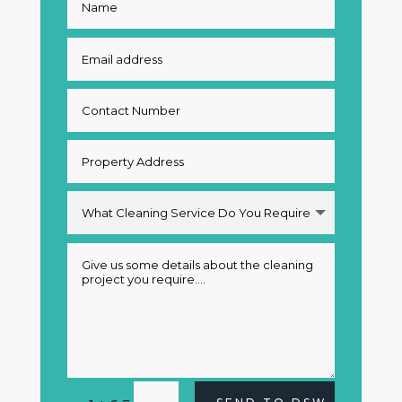
Alternative: