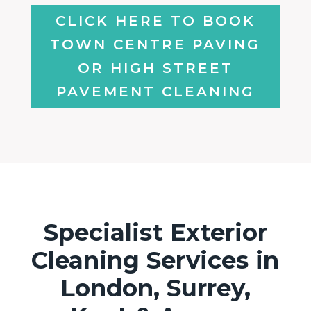
CLICK HERE TO BOOK
TOWN CENTRE PAVING
OR HIGH STREET
PAVEMENT CLEANING
Specialist Exterior
Cleaning Services in
London, Surrey,