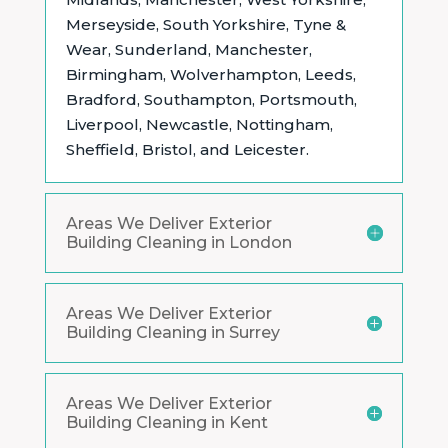
Merseyside, South Yorkshire, Tyne &
Wear, Sunderland, Manchester,
Birmingham, Wolverhampton, Leeds,
Bradford, Southampton, Portsmouth,
Liverpool, Newcastle, Nottingham,
Sheffield, Bristol, and Leicester.
Areas We Deliver Exterior
Building Cleaning in London
Areas We Deliver Exterior
Building Cleaning in Surrey
Areas We Deliver Exterior
Building Cleaning in Kent