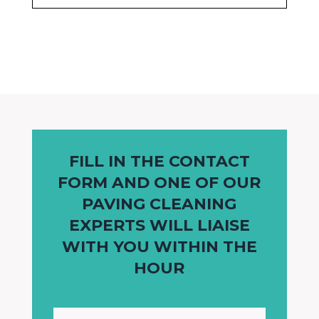
FILL IN THE CONTACT
FORM AND ONE OF OUR
PAVING CLEANING
EXPERTS WILL LIAISE
WITH YOU WITHIN THE
HOUR