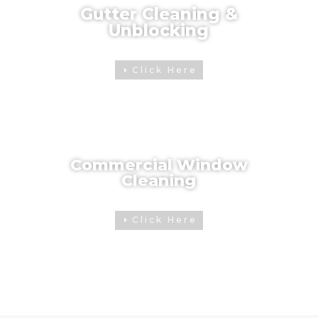
Gutter Cleaning &
Unblocking
Click Here
Commercial Window
Cleaning
Click Here