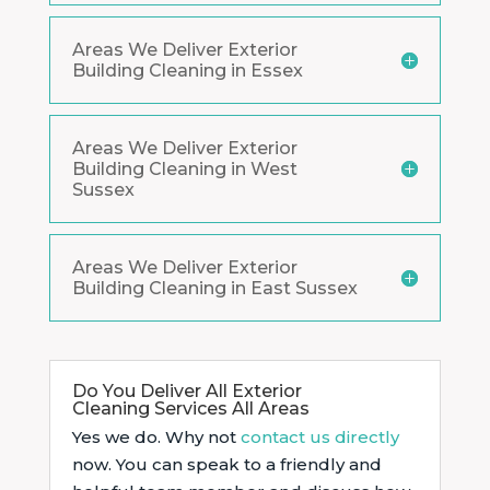
Areas We Deliver Exterior
Building Cleaning in Essex
Areas We Deliver Exterior
Building Cleaning in West
Sussex
Areas We Deliver Exterior
Building Cleaning in East Sussex
Do You Deliver All Exterior
Cleaning Services All Areas
Yes we do. Why not
contact us directly
now. You can speak to a friendly and