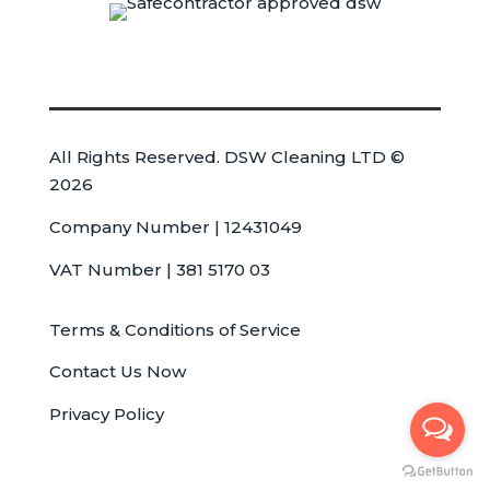
All Rights Reserved. DSW Cleaning LTD ©
2026
Company Number | 12431049
VAT Number | 381 5170 03
Terms & Conditions of Service
Contact Us Now
Privacy Policy