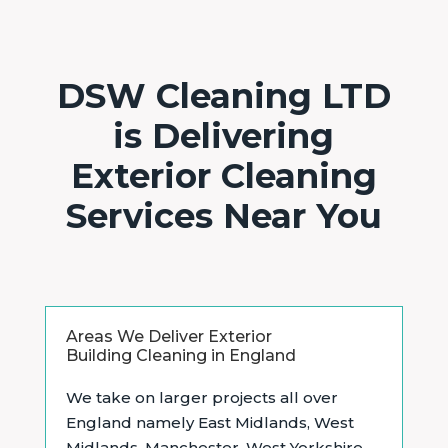
DSW Cleaning LTD
is Delivering
Exterior Cleaning
Services Near You
Areas We Deliver Exterior
Building Cleaning in England
We take on larger projects all over
England namely East Midlands, West
Midlands, Manchester, West Yorkshire,