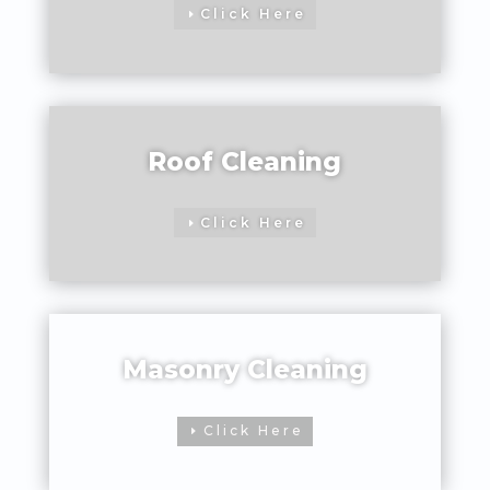
Click Here
Roof Cleaning
Click Here
Masonry Cleaning
Click Here