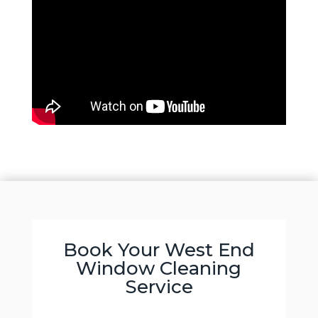
Book Your West End
Window Cleaning
Service