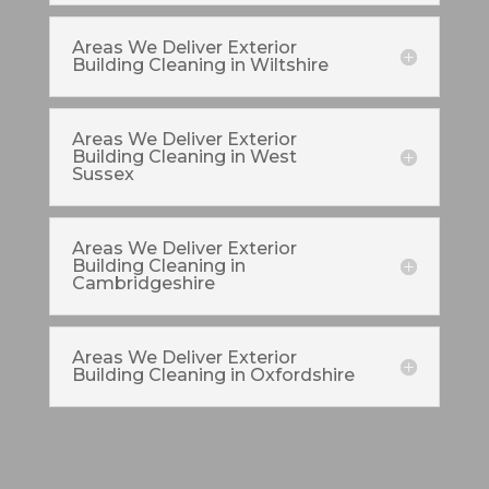
Areas We Deliver Exterior
Building Cleaning in Wiltshire
Areas We Deliver Exterior
Building Cleaning in West
Sussex
Areas We Deliver Exterior
Building Cleaning in
Cambridgeshire
Areas We Deliver Exterior
Building Cleaning in Oxfordshire