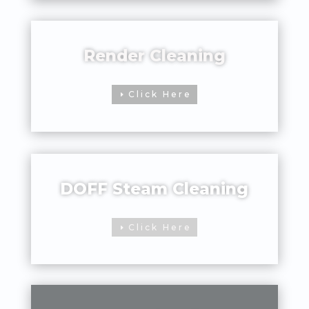
Render Cleaning
Click Here
DOFF Steam Cleaning
Click Here