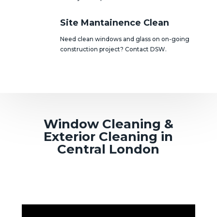
Site Mantainence Clean
Need clean windows and glass on on-going
construction project? Contact DSW.
Window Cleaning &
Exterior Cleaning in
Central London