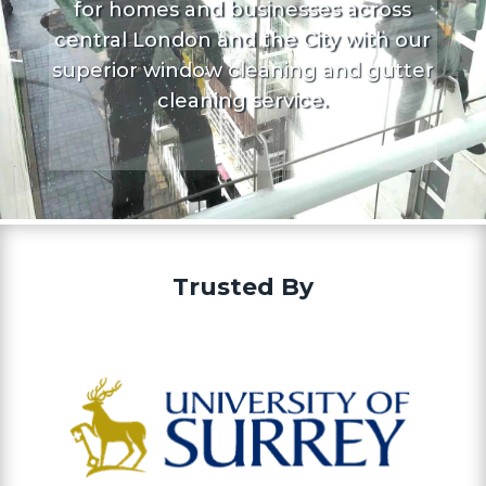
for homes and businesses across
central London and the City with our
superior window cleaning and gutter
cleaning service.
Trusted By