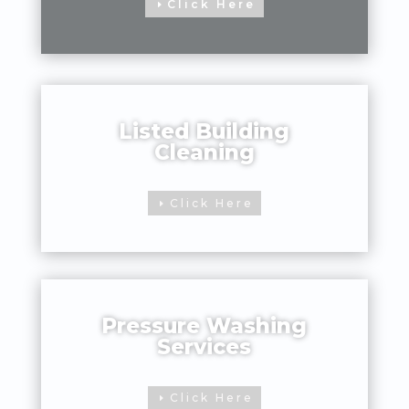
Click Here
Listed Building
Cleaning
Click Here
Pressure Washing
Services
Click Here