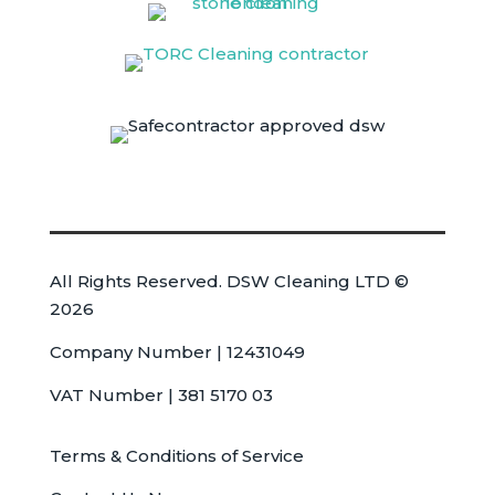
All Rights Reserved. DSW Cleaning LTD ©
2026
Company Number | 12431049
VAT Number | 381 5170 03
Terms & Conditions of Service