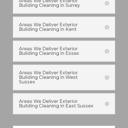
Areas We Deliver Exterior
Building Cleaning in Surrey
Areas We Deliver Exterior
Building Cleaning in Kent
Areas We Deliver Exterior
Building Cleaning in Essex
Areas We Deliver Exterior
Building Cleaning in West
Sussex
Areas We Deliver Exterior
Building Cleaning in East Sussex