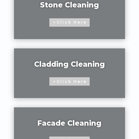
Stone Cleaning
Click Here
Cladding Cleaning
Click Here
Facade Cleaning