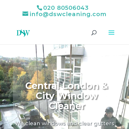
020 80506043
info@dswcleaning.com
Central London &
City Window
Cleaner
We clean windows and clear gutters