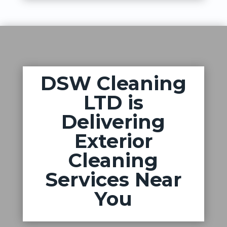
DSW Cleaning
LTD is
Delivering
Exterior
Cleaning
Services Near
You