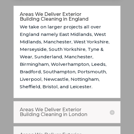
Areas We Deliver Exterior
Building Cleaning in England
We take on larger projects all over
England namely East Midlands,
West
Midlands, Manchester, West Yorkshire,
Merseyside, South Yorkshire, Tyne &
Wear, Sunderland, Manchester,
Birmingham, Wolverhampton, Leeds,
Bradford, Southampton, Portsmouth,
Liverpool, Newcastle, Nottingham,
Sheffield, Bristol, and Leicester.
Areas We Deliver Exterior
Building Cleaning in London