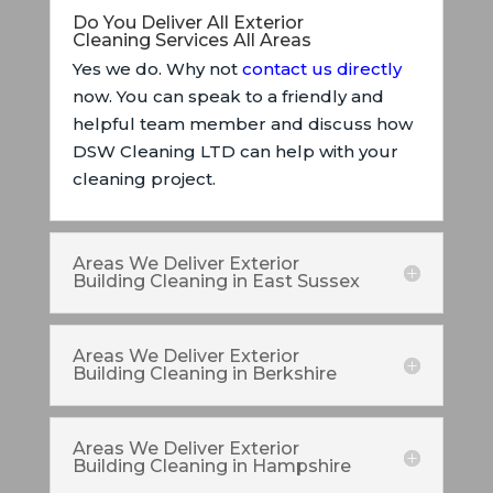
Do You Deliver All Exterior
Cleaning Services All Areas
Yes we do. Why not
contact us directly
now. You can speak to a friendly and
helpful team member and discuss how
DSW Cleaning LTD can help with your
cleaning project.
Areas We Deliver Exterior
Building Cleaning in East Sussex
Areas We Deliver Exterior
Building Cleaning in Berkshire
Areas We Deliver Exterior
Building Cleaning in Hampshire