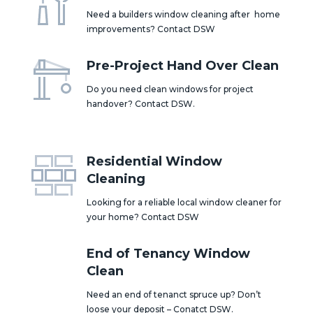
Need a builders window cleaning after home
improvements? Contact DSW
Pre-Project Hand Over Clean
Do you need clean windows for project
handover? Contact DSW.
Residential Window
Cleaning
Looking for a reliable local window cleaner for
your home? Contact DSW
End of Tenancy Window
Clean
Need an end of tenanct spruce up? Don’t
loose your deposit – Conatct DSW.