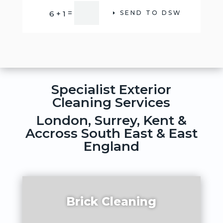
Alternative:
=
6 + 1
SEND TO DSW
Specialist Exterior
Cleaning Services
London, Surrey, Kent &
Accross South East & East
England
Brick Cleaning