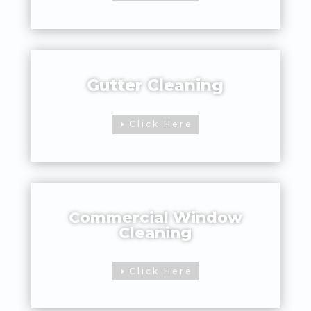
Gutter Cleaning
Click Here
Commercial Window
Cleaning
Click Here