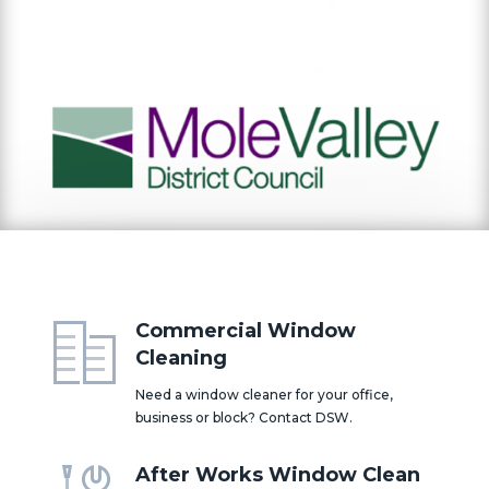
Commercial Window
Cleaning
Need a window cleaner for your office,
business or block? Contact DSW.
After Works Window Clean