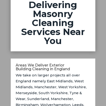
Delivering
Masonry
Cleaning
Services Near
You
Areas We Deliver Exterior
Building Cleaning in England
We take on larger projects all over
England namely East Midlands,
West
Midlands, Manchester, West Yorkshire,
Merseyside, South Yorkshire, Tyne &
Wear, Sunderland, Manchester,
Birmingham, Wolverhampton, Leeds,