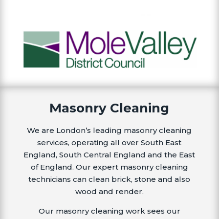
Masonry Cleaning
We are London’s leading masonry cleaning
services, operating all over South East
England, South Central England and the East
of England. Our expert masonry cleaning
technicians can clean brick, stone and also
wood and render.
Our masonry cleaning work sees our