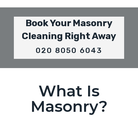
Book Your Masonry
Cleaning Right Away
020 8050 6043
What Is
Masonry?