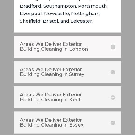
Bradford, Southampton, Portsmouth,
Liverpool, Newcastle, Nottingham,
Sheffield, Bristol, and Leicester.
Areas We Deliver Exterior
Building Cleaning in London
Areas We Deliver Exterior
Building Cleaning in Surrey
Areas We Deliver Exterior
Building Cleaning in Kent
Areas We Deliver Exterior
Building Cleaning in Essex