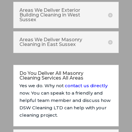
Areas We Deliver Exterior
Building Cleaning in West
Sussex
Areas We Deliver Masonry
Cleaning in East Sussex
Do You Deliver All Masonry
Cleaning Services All Areas
Yes we do. Why not
contact us directly
now. You can speak to a friendly and
helpful team member and discuss how
DSW Cleaning LTD can help with your
cleaning project.