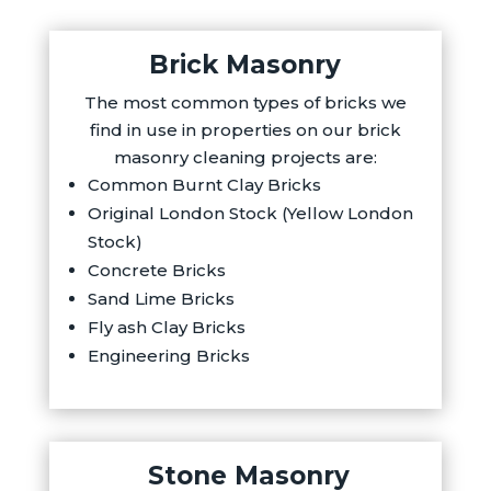
Brick Masonry
The most common types of bricks we
find in use in properties on our brick
masonry cleaning projects are:
Common Burnt Clay Bricks
Original London Stock (Yellow London
Stock)
Concrete Bricks
Sand Lime Bricks
Fly ash Clay Bricks
Engineering Bricks
Stone Masonry