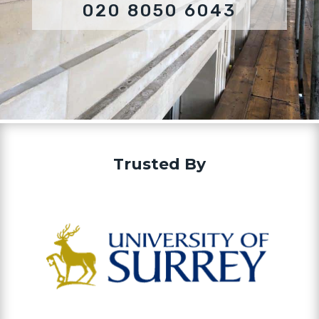
020 8050 6043
Trusted By