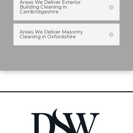
Areas We Deliver Exterior
Building Cleaning in
Cambridgeshire
Areas We Deliver Masonry
Cleaning in Oxfordshire