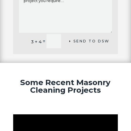
Alternative:
=
3 + 4
SEND TO DSW
Some Recent Masonry
Cleaning Projects