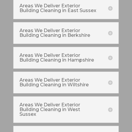
Areas We Deliver Exterior
Building Cleaning in East Sussex
Areas We Deliver Exterior
Building Cleaning in Berkshire
Areas We Deliver Exterior
Building Cleaning in Hampshire
Areas We Deliver Exterior
Building Cleaning in Wiltshire
Areas We Deliver Exterior
Building Cleaning in West
Sussex