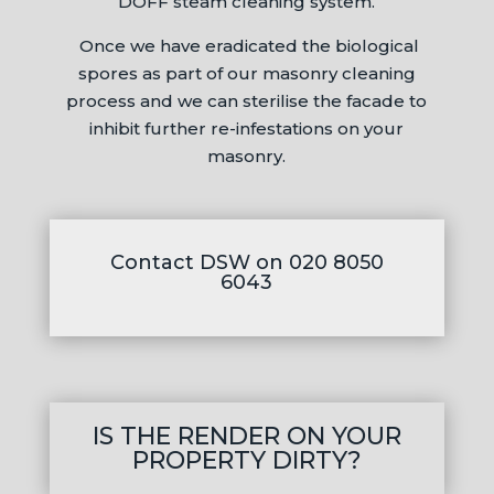
DOFF steam cleaning system.
Once we have eradicated the biological
spores as part of our masonry cleaning
process and we can sterilise the facade to
inhibit further re-infestations on your
masonry.
Contact DSW on 020 8050
6043
IS THE RENDER ON YOUR
PROPERTY DIRTY?