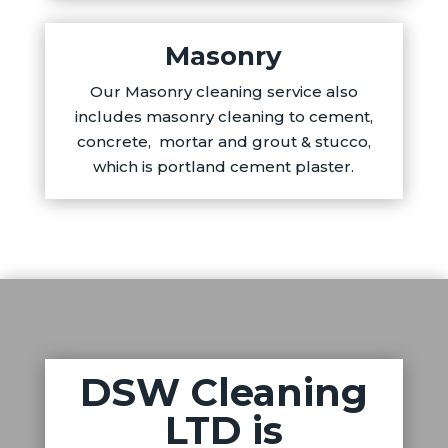
Masonry
Our Masonry cleaning service also
includes masonry cleaning to cement,
concrete, mortar and grout & stucco,
which is portland cement plaster.
DSW Cleaning
LTD is