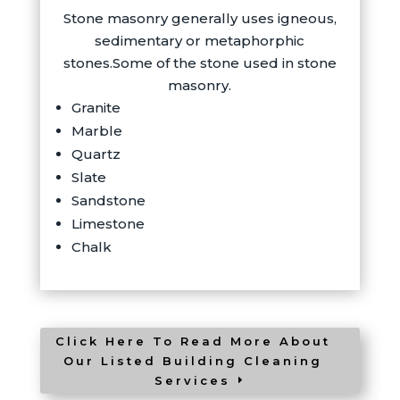
Stone masonry generally uses igneous,
sedimentary or metaphorphic
stones.Some of the stone used in stone
masonry.
Granite
Marble
Quartz
Slate
Sandstone
Limestone
Chalk
Click Here To Read More About
Our Listed Building Cleaning
Services