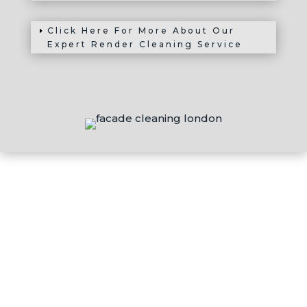
Click Here For More About Our
Expert Render Cleaning Service