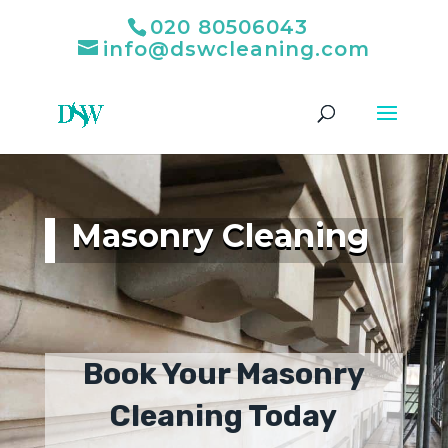
020 80506043
info@dswcleaning.com
Masonry Cleaning
Book Your Masonry
Cleaning Today