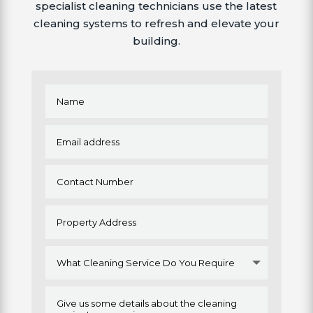
specialist cleaning technicians use the latest
cleaning systems to refresh and elevate your
building.