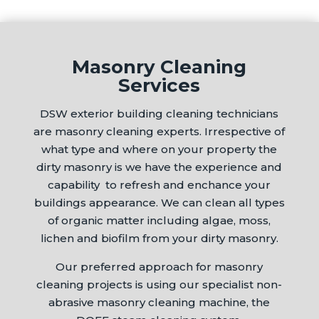
Masonry Cleaning
Services
DSW exterior building cleaning technicians
are masonry cleaning experts. Irrespective of
what type and where on your property the
dirty masonry is we have the experience and
capability to refresh and enchance your
buildings appearance. We can clean all types
of organic matter including algae, moss,
lichen and biofilm from your dirty masonry.
Our preferred approach for masonry
cleaning projects is using our specialist non-
abrasive masonry cleaning machine, the