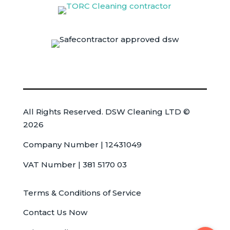
All Rights Reserved. DSW Cleaning LTD ©
2026
Company Number | 12431049
VAT Number | 381 5170 03
Terms & Conditions of Service
Contact Us Now