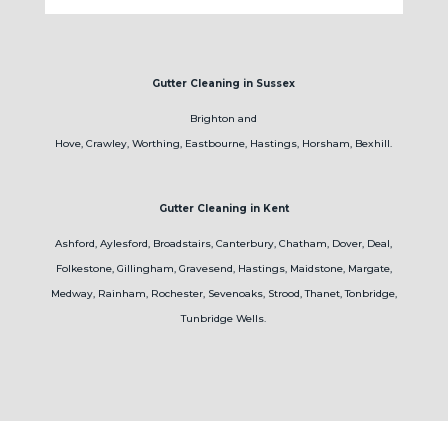
Gutter Cleaning in Sussex
Brighton and
Hove, Crawley, Worthing, Eastbourne, Hastings, Horsham, Bexhill.
Gutter Cleaning in Kent
Ashford, Aylesford, Broadstairs, Canterbury, Chatham, Dover, Deal,
Folkestone, Gillingham, Gravesend, Hastings, Maidstone, Margate,
Medway, Rainham, Rochester, Sevenoaks, Strood, Thanet, Tonbridge,
Tunbridge Wells.