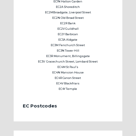
EC1N Hatton Garden
EC2A Shoreditch
EC2MBroadgate, Liverpool Street
EC2N Old Broad Street
EC2R Bank
EC2V Guildhall
EC2Y Barbican
EC3A Aldgate
EC3M Fenchurch Street
EC3N Tower Hill
EC3R Monument, Billingsgate
EC3V Gracechurch Street, Lombard Street
EC4M St Paul’s
EC4N Mansion House
EC4R Canon Street
EC4V Blackfriars
EC4Y Temple
EC Postcodes