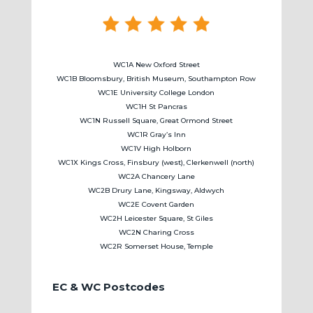
WC1A New Oxford Street
WC1B Bloomsbury, British Museum, Southampton Row
WC1E University College London
WC1H St Pancras
WC1N Russell Square, Great Ormond Street
WC1R Gray’s Inn
WC1V High Holborn
WC1X Kings Cross, Finsbury (west), Clerkenwell (north)
WC2A Chancery Lane
WC2B Drury Lane, Kingsway, Aldwych
WC2E Covent Garden
WC2H Leicester Square, St Giles
WC2N Charing Cross
WC2R Somerset House, Temple
EC & WC Postcodes