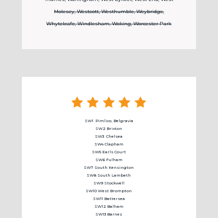
Molesey, Westcott, Westhumble, Weybridge,
Whyteleafe, Windlesham, Woking, Worcester Park
SW1 Pimlico, Belgravia
SW2 Brixton
SW3
Chelsea
SW4 Clapham
SW5 Earls Court
SW6 Fulham
SW7 South Kensington
SW8 South Lambeth
SW9 Stockwell
SW10 West Brompton
SW11 Battersea
SW12 Balham
SW13 Barnes