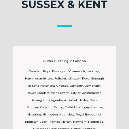
SUSSEX & KENT
Gutter Cleaning in London
Camden, Royal Borough of Greenwich, Hackney,
Hammersmith and Fulham, Islington, Royal Borough
of Kensington and Chelsea, Lambeth, Lewisham,
Tower Hamlets, Wandsworth, City of Westminster,
Barking and Dagenham, Barnet, Bexley, Brent,
Bromley, Croydon, Ealing, Enfield, Haringey, Harrow,
Havering, Hillingdon, Hounslow, Royal Borough of
Kingston upon Thames, Merton, Newham, Redbridge,
Richmond upon Thames, Sutton, Waltham