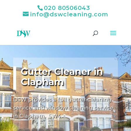
020 80506043
info@dswcleaning.com
Gutter Cleaner in
Clapham
DSW provides a full gutter cleaning
service and window cleaning service
in Clapham, SW4.