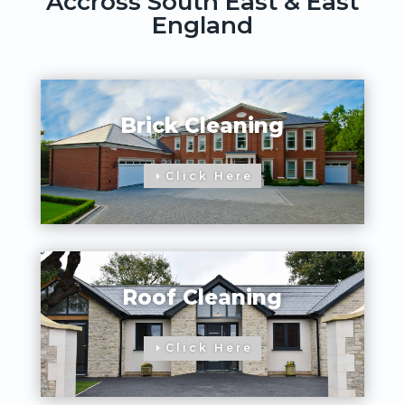
Accross South East & East
England
Brick Cleaning
Click Here
Roof Cleaning
Click Here