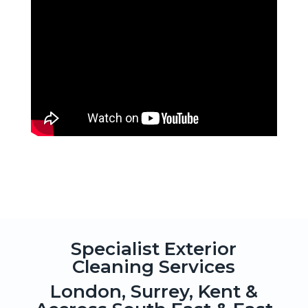
Specialist Exterior
Cleaning Services
London, Surrey, Kent &