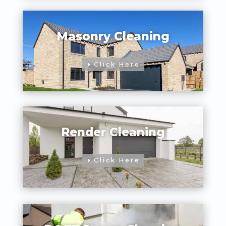
Masonry Cleaning
Click Here
Render Cleaning
Click Here