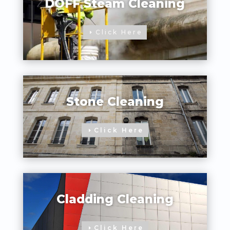
DOFF Steam Cleaning
Click Here
Stone Cleaning
Click Here
Cladding Cleaning
Click Here