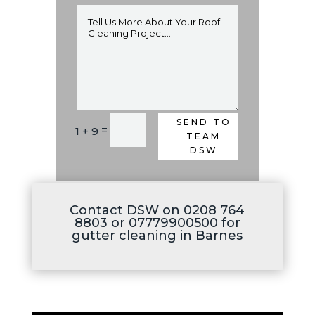
SEND TO
Alternative:
=
1 + 9
TEAM
DSW
Contact DSW on 0208 764
8803 or 07779900500 for
gutter cleaning in Barnes