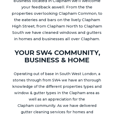
business located in
Clapham
we’ll welcome
your feedback aswell.
From the the
properties overlooking Clapham Common, to
the eateries and bars on the lively Clapham
High Street, from Clapham North to Clapham
South we have cleaned windows and gutters
in homes and businesses all over
Clapham
.
YOUR SW4 COMMUNITY,
BUSINESS & HOME
Operating out of base in South West London, a
stones through from SW4 we have an thorough
knowledge of the different properties types and
window & gutter types in the
Clapham
area as
well as an appreciation for the
Clapham
community.
As we have delivered
gutter
cleaning services for homes and