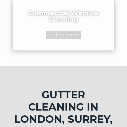
Commercial Window
Cleaning
Click Here
GUTTER
CLEANING IN
LONDON, SURREY,