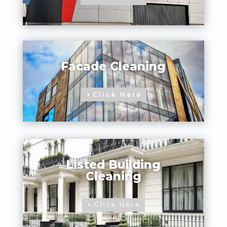
Facade Cleaning
Click Here
Listed Building
Cleaning
Click Here