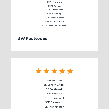
SW14 Mortlake
SW15 Putney
SW16 Streatham
SW17 Tooting
SW18 Wandsworth
SW19 Wimbledon
SW20 West Wimbledon
SW Postcodes
SE1 Waterloo
SE1 London Bridge
SE1 Southwark
SE4 Brockley
SE5 Camberwell
SE10 Greenwich
SE11 Kennington