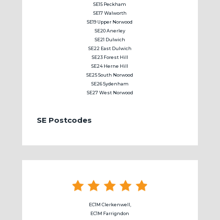
SE15 Peckham
SE17 Walworth
SE19 Upper Norwood
SE20 Anerley
SE21 Dulwich
SE22 East Dulwich
SE23 Forest Hill
SE24 Herne Hill
SE25 South Norwood
SE26 Sydenham
SE27 West Norwood
SE Postcodes
EC1M Clerkenwell,
EC1M Farrigndon