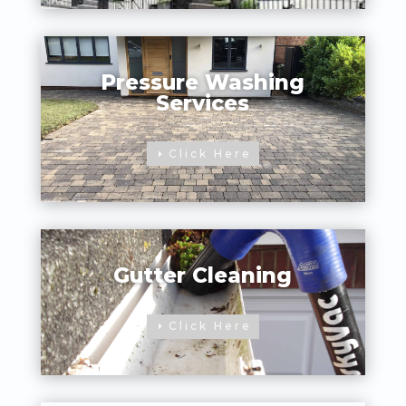
Pressure Washing
Services
Click Here
Gutter Cleaning
Click Here