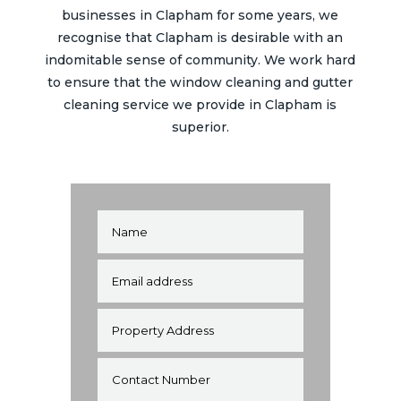
businesses in
Clapham
for some years, we
recognise that
Clapham
is desirable with an
indomitable sense of community. We work hard
to ensure that the window cleaning and gutter
cleaning service we provide in
Clapham
is
superior.