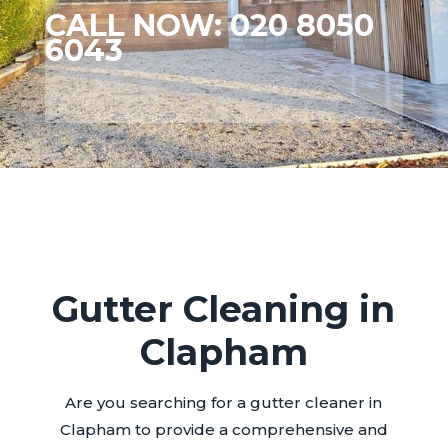
CALL NOW: 020 8050
6043
Gutter Cleaning in
Clapham
Are you searching for a gutter cleaner in
Clapham to provide a comprehensive and