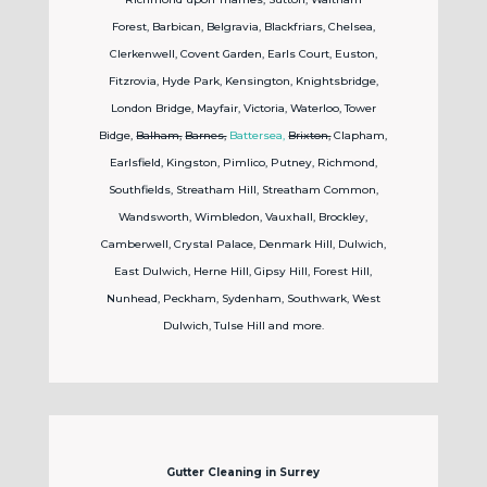
Forest,
Barbican, Belgravia, Blackfriars, Chelsea,
Clerkenwell, Covent Garden, Earls Court, Euston,
Fitzrovia, Hyde Park, Kensington, Knightsbridge,
London Bridge, Mayfair, Victoria, Waterloo, Tower
Bidge,
Balham,
Barnes,
Battersea,
Brixton,
Clapham,
Earlsfield, Kingston, Pimlico, Putney, Richmond,
Southfields, Streatham Hill, Streatham Common,
Wandsworth, Wimbledon, Vauxhall, Brockley,
Camberwell, Crystal Palace, Denmark Hill, Dulwich,
East Dulwich, Herne Hill, Gipsy Hill, Forest Hill,
Nunhead, Peckham, Sydenham, Southwark, West
Dulwich, Tulse Hill and more.
Gutter Cleaning in Surrey