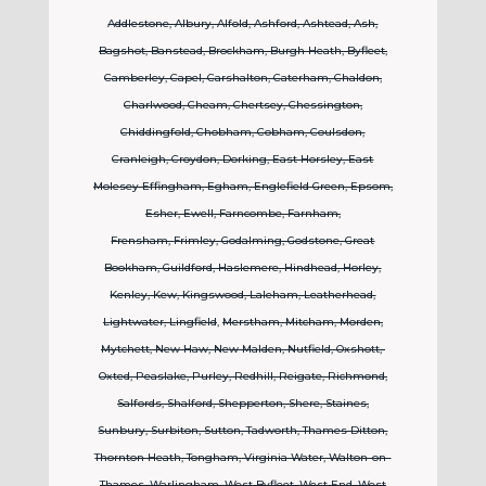
Addlestone, Albury, Alfold, Ashford, Ashtead, Ash,
Bagshot, Banstead, Brockham,
Burgh Heath, Byfleet,
Camberley, Capel, Carshalton, Caterham, Chaldon,
Charlwood, Cheam, Chertsey, Chessington,
Chiddingfold, Chobham, Cobham, Coulsdon,
Cranleigh, Croydon, Dorking, East Horsley, East
Molesey Effingham, Egham, Englefield Green, Epsom,
Esher, Ewell, Farncombe, Farnham,
Frensham,
Frimley, Godalming, Godstone, Great
Bookham, Guildford, Haslemere, Hindhead, Horley,
Kenley, Kew, Kingswood, Laleham, Leatherhead,
Lightwater, Lingfield
,
Merstham, Mitcham, Morden,
Mytchett, New Haw, New Malden, Nutfield, Oxshott,
Oxted, Peaslake, Purley, Redhill, Reigate, Richmond,
Salfords, Shalford, Shepperton, Shere, Staines,
Sunbury, Surbiton, Sutton, Tadworth, Thames Ditton,
Thornton Heath, Tongham, Virginia Water, Walton-on-
Thames, Warlingham,
West Byfleet, West End, West