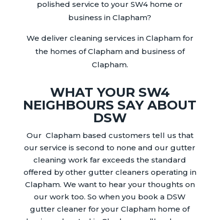
polished service to your SW4 home or
business in Clapham?
We deliver cleaning services in Clapham for
the homes of Clapham and business of
Clapham.
WHAT YOUR SW4
NEIGHBOURS SAY ABOUT
DSW
Our
Clapham
based customers
tell us that
our service is second to none and our gutter
cleaning work far exceeds the standard
offered by other
gutter
cleaners operating in
Clapham
. We want to hear your thoughts on
our work too. So when you book a DSW
gutter
cleaner for your
Clapham
home of