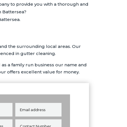
pany to provide you with a thorough and
n Battersea?
attersea.
and the surrounding local areas. Our
ienced in gutter cleaning.
 as a family run business our name and
our offers excellent value for money.