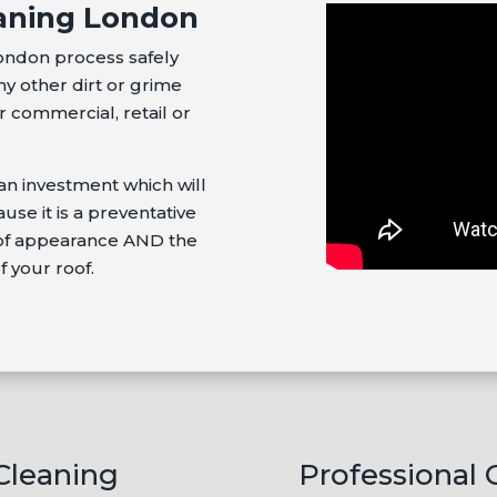
aning London
ondon process safely
ny other dirt or grime
 commercial, retail or
an investment which will
se it is a preventative
oof appearance AND the
f your roof.
 Cleaning
Professional 