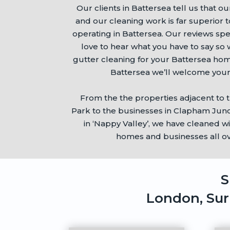
Our clients in
Battersea
tell us that ou
and our cleaning work is far superior 
operating in
Battersea
. Our reviews sp
love to hear what you have to say s
gutter cleaning for your
Battersea
home
Battersea
we’ll welcome your
From the the properties adjacent to 
Park
to the businesses in Clapham Junc
in ‘Nappy Valley’, we have cleaned w
homes and businesses all o
S
London, Sur