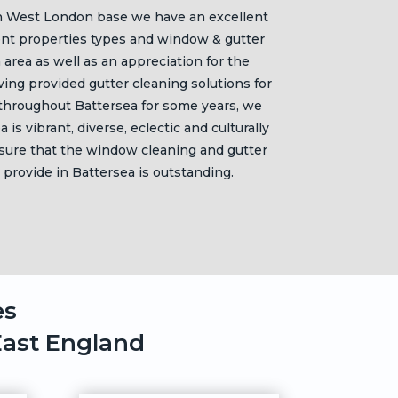
h West London base we have an excellent
ent properties types and window & gutter
a
area as well as an appreciation for the
ing provided gutter cleaning solutions for
throughout
Battersea
for some years, we
ea
is vibrant, diverse, eclectic and culturally
sure that the window cleaning and gutter
 provide in
Battersea
is outstanding.
es
East England