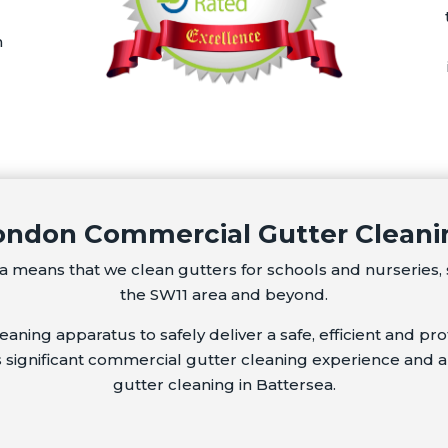
m
ondon Commercial Gutter
Cleani
 means that we clean gutters for schools and nurseries, 
the SW11 area and beyond.
ning apparatus to safely deliver a safe, efficient and prof
s significant commercial gutter cleaning experience and a
gutter cleaning in Battersea.