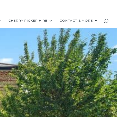
CHERRY PICKER HIRE
CONTACT & MORE