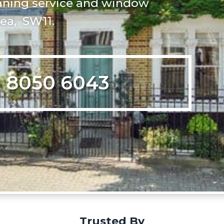
leaning service and window
sea, SW11.
 8050 6043
Trusted By