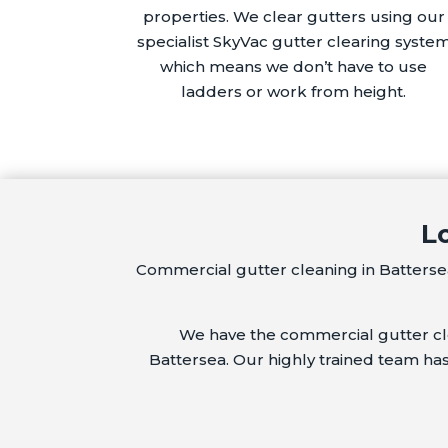
properties. We clear gutters using our
specialist SkyVac gutter clearing syste
which means we don’t have to use
ladders or work from height.
L
Commercial gutter cleaning in Battersea
We have the commercial gutter clea
Battersea. Our highly trained team ha