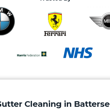
utter Cleaning in Batters