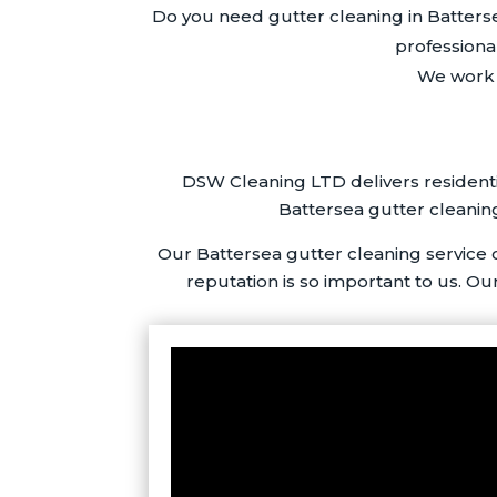
Do you need gutter cleaning in Batters
professiona
We work i
DSW Cleaning LTD delivers residenti
Battersea gutter cleaning
Our Battersea gutter cleaning service
reputation is so important to us. Ou