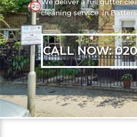
We deliver a full gutter c
cleaning service in Batter
CALL NOW: 020