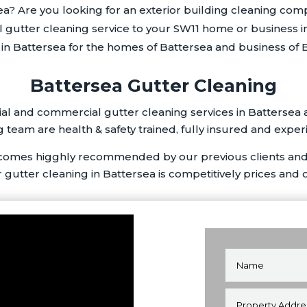
ea? Are you looking for an exterior building cleaning com
l gutter cleaning service to your SW11 home or business i
n Battersea for the homes of Battersea and business of B
Battersea Gutter Cleaning
al and commercial gutter cleaning services in Battersea 
 team are health & safety trained, fully insured and exper
 comes higghly recommended by our previous clients and
r gutter cleaning in Battersea is competitively prices and 