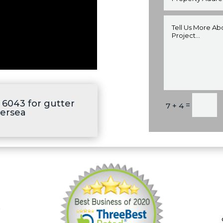
Alternative:
6043 for gutter
=
7 + 4
tersea
,