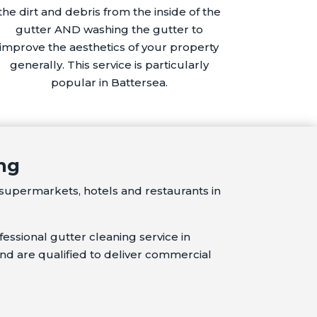
the dirt and debris from the inside of the
gutter AND washing the gutter to
improve the aesthetics of your property
generally. This service is particularly
popular in Battersea.
ng
supermarkets, hotels and restaurants in
essional gutter cleaning service in
nd are qualified to deliver commercial