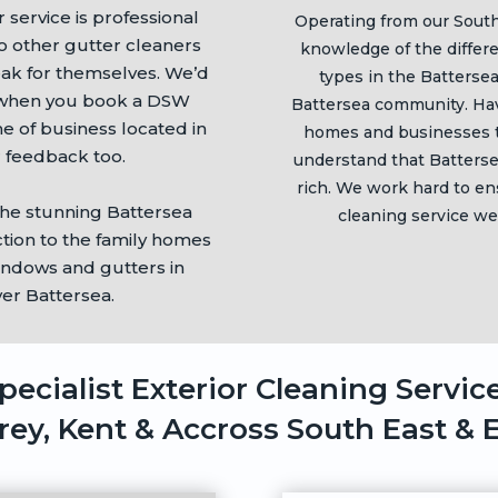
r service is professional
Operating from our Sout
to other gutter cleaners
knowledge of the differ
eak for themselves. We’d
types in the
Batterse
o when you book a DSW
Battersea
community. Hav
 of business located in
homes and businesses 
 feedback too.
understand that
Batters
rich. We work hard to en
the stunning
Battersea
cleaning service we
tion to the family homes
indows and gutters in
ver
Battersea
.
pecialist Exterior Cleaning Servic
rey, Kent & Accross South East & 