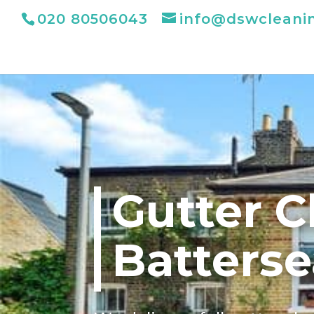
020 80506043
info@dswcleani
Gutter C
Batterse