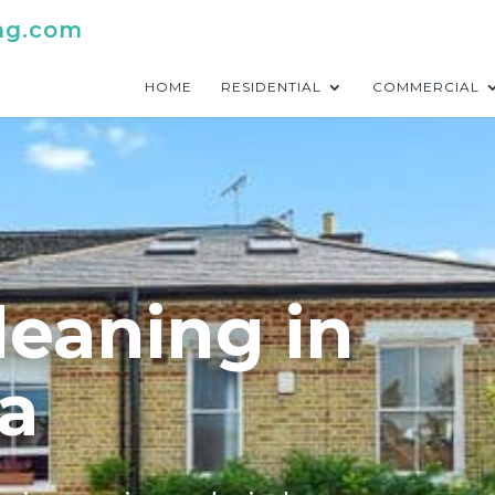
ng.com
HOME
RESIDENTIAL
COMMERCIAL
leaning in
a