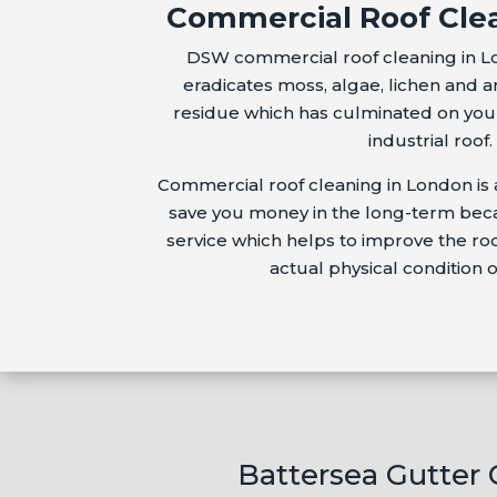
Commercial Roof Cle
DSW commercial roof cleaning in L
eradicates moss, algae, lichen and a
residue which has culminated on your
industrial roof.
Commercial roof cleaning in London is 
save you money in the long-term becau
service which helps to improve the r
actual physical condition o
Battersea Gutter