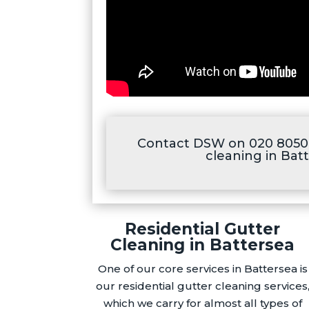
Contact DSW on 020 8050 
cleaning in Bat
Residential Gutter
Cleaning in Battersea
One of our core services in Battersea is
our residential gutter cleaning services
which we carry for almost all types of