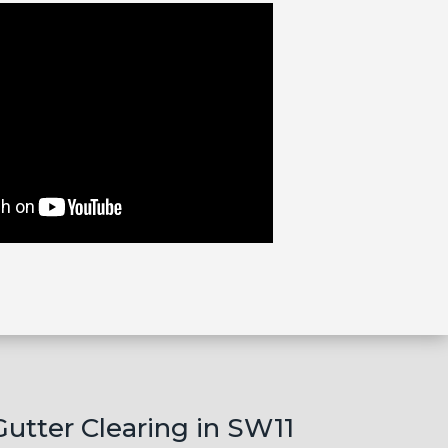
Gutter Clearing in SW11