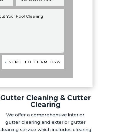
SEND TO TEAM DSW
Gutter Cleaning & Cutter
Clearing
We offer a comprehensive interior
gutter clearing and exterior gutter
cleaning service which includes clearing