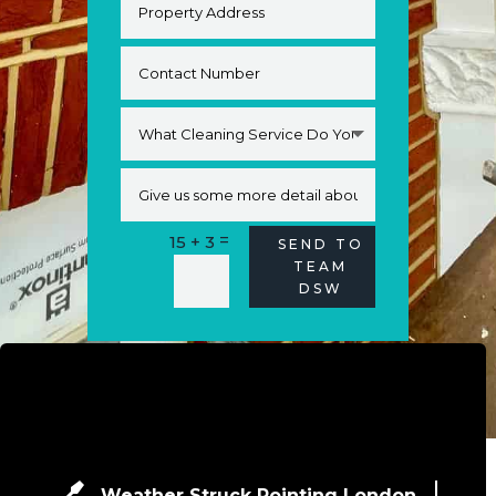
=
15 + 3
Alternative:
SEND TO
TEAM
DSW
Weather Struck Pointing London