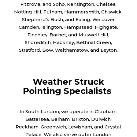
Fitzrovia, and Soho, Kensington, Chelsea,
Notting Hill, Fulham, Hammersmith, Chiswick,
Shepherd’s Bush, and Ealing. We cover
Camden, Islington, Hampstead, Highgate,
Finchley, Barnet, and Muswell Hill,
Shoreditch, Hackney, Bethnal Green,
Stratford, Bow, Walthamstow, and Leyton.
Weather Struck
Pointing Specialists
In South London, we operate in Clapham,
Battersea, Balham, Brixton, Dulwich,
Peckham, Greenwich, Lewisham, and Crystal
Palace. We also serve outer London