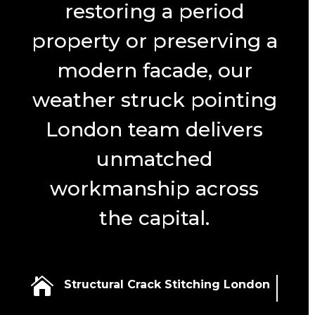
restoring a period
property or preserving a
modern facade, our
weather struck pointing
London team delivers
unmatched
workmanship across
the capital.

Structural Crack Stitching London