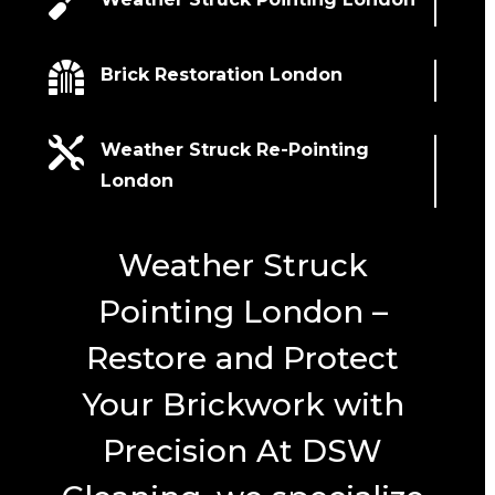


Brick Restoration London

Weather Struck Re-Pointing
London
Weather Struck
Pointing London –
Restore and Protect
Your Brickwork with
Precision At DSW