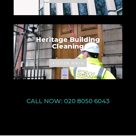
Heritage Building
Cleaning
Click Here
CALL NOW:
020 8050 6043