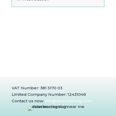
VAT Number: 381 5170 03
Limited Company Number: 12431049
Contact us now:
info@dswcleaning.com