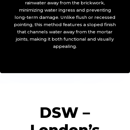
rainwater away from the brickwork,
minimizing water ingress and preventing
long-term damage. Unlike flush or recessed
pointing, this method features a sloped finish
that channels water away from the mortar
joints, making it both functional and visually
appealing.
DSW –