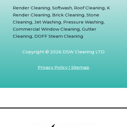
Render Cleaning, Softwash, Roof Cleaning, K
Render Cleaning, Brick Cleaning, Stone
Cleaning, Jet Washing, Pressure Washing,
Commercial Window Cleaning, Gutter
Cleaning, DOFF Steam Cleaning
Copyright © 2026 DSW Cleaning LTD
Privacy Policy
|
Sitemap