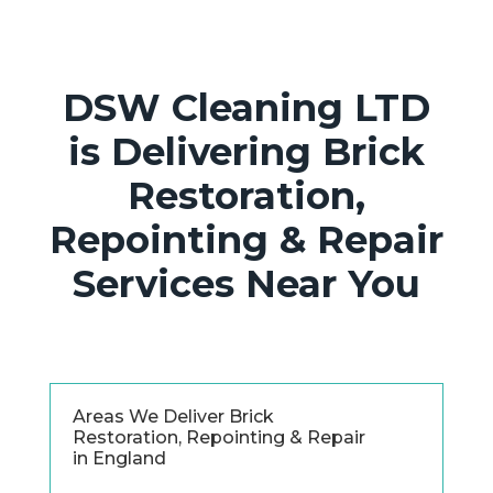
DSW Cleaning LTD
is Delivering Brick
Restoration,
Repointing & Repair
Services Near You
Areas We Deliver Brick
Restoration, Repointing & Repair
in England