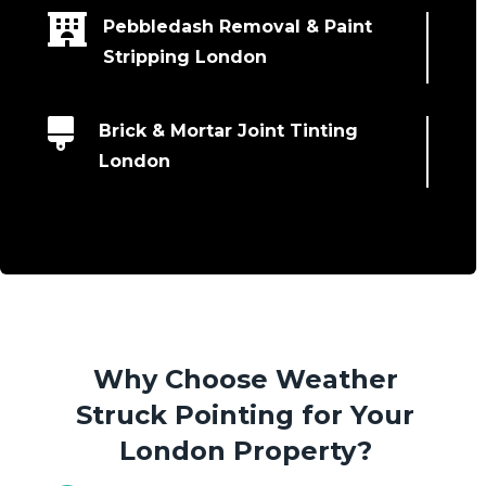

Pebbledash Removal & Paint
Stripping London

Brick & Mortar Joint Tinting
London
Why Choose Weather
Struck Pointing for Your
London Property?