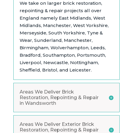
We take on larger brick restoration,
repointing & repair projects all over
England namely East Midlands,
West
Midlands, Manchester, West Yorkshire,
Merseyside, South Yorkshire, Tyne &
Wear, Sunderland, Manchester,
Birmingham, Wolverhampton, Leeds,
Bradford, Southampton, Portsmouth,
Liverpool, Newcastle, Nottingham,
Sheffield, Bristol, and Leicester.
Areas We Deliver Brick
Restoration, Repointing & Repair
in Wandsworth
Areas We Deliver Exterior Brick
Restoration, Repointing & Repair