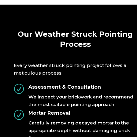
Our Weather Struck Pointing
Process
Every weather struck pointing project follows a
meticulous process:
R
Assessment & Consultation
We inspect your brickwork and recommend
the most suitable pointing approach.
R
Mortar Removal
Carefully removing decayed mortar to the
appropriate depth without damaging brick