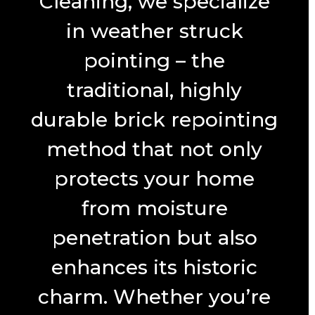
Cleaning, we specialize
in weather struck
pointing – the
traditional, highly
durable brick repointing
method that not only
protects your home
from moisture
penetration but also
enhances its historic
charm. Whether you’re