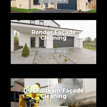
Click Here
Render Façade
Cleaning
Click Here
DOFF Steam Façade
Cleaning