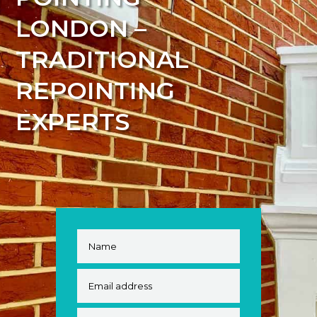
LONDON –
TRADITIONAL
REPOINTING
EXPERTS