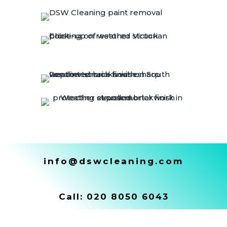
info@dswcleaning.com
Call:
020 8050 6043