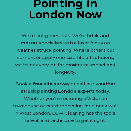
Pointing in
London Now
We’re not generalists. We’re
brick and
mortar
specialists with a laser focus on
weather struck pointing. Where others cut
corners or apply one-size-fits-all solutions,
we tailor every job for maximum impact and
longevity.
Book a
free site survey
or call our
weather
struck pointing London
experts today.
Whether you’re restoring a Victorian
townhouse or need repointing for a brick wall
in West London, DSW Cleaning has the tools,
talent, and technique to get it right.