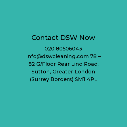
Contact DSW Now
020 80506043
info@dswcleaning.com 78 –
82 G/Floor Rear Lind Road,
Sutton, Greater London
(Surrey Borders) SM1 4PL