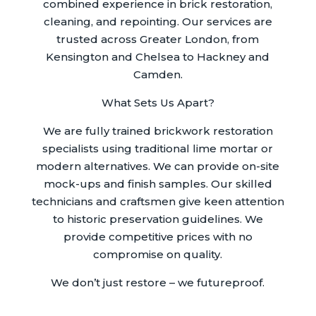
combined experience in brick restoration,
cleaning, and repointing. Our services are
trusted across Greater London, from
Kensington and Chelsea to Hackney and
Camden.
What Sets Us Apart?
We are fully trained brickwork restoration
specialists using traditional lime mortar or
modern alternatives. We can provide on-site
mock-ups and finish samples. Our skilled
technicians and craftsmen give keen attention
to historic preservation guidelines. We
provide competitive prices with no
compromise on quality.
We don’t just restore – we futureproof.