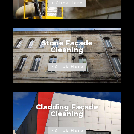
Click Here
Stone Façade
Cleaning
Click Here
Cladding Façade
Cleaning
Click Here