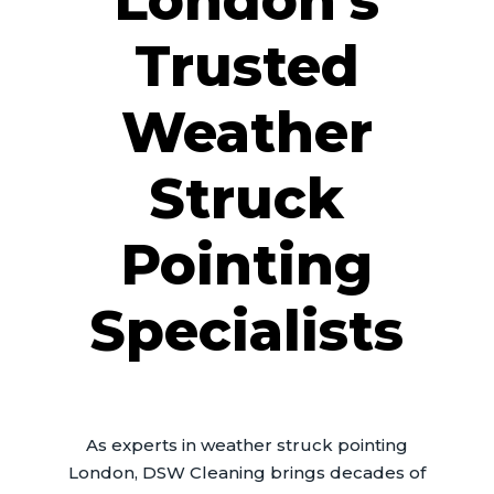
London’s
Trusted
Weather
Struck
Pointing
Specialists
As experts in weather struck pointing
London, DSW Cleaning brings decades of