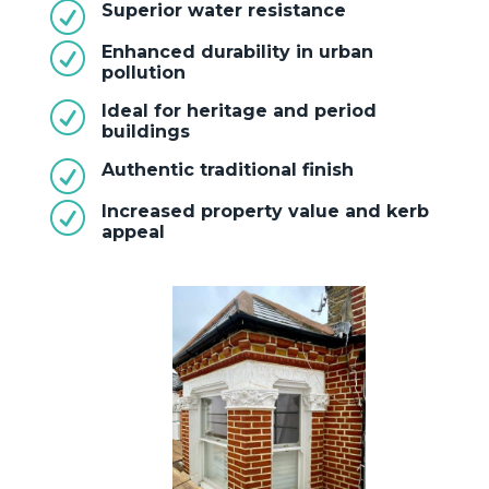
R
Superior water resistance
R
Enhanced durability in urban
pollution
R
Ideal for heritage and period
buildings
R
Authentic traditional finish
R
Increased property value and kerb
appeal