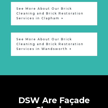
See More About Our Brick
Cleaning and Brick Restoration
Services in Clapham
See More About Our Brick
Cleaning and Brick Restoration
Services in Wandsworth
DSW Are Façade