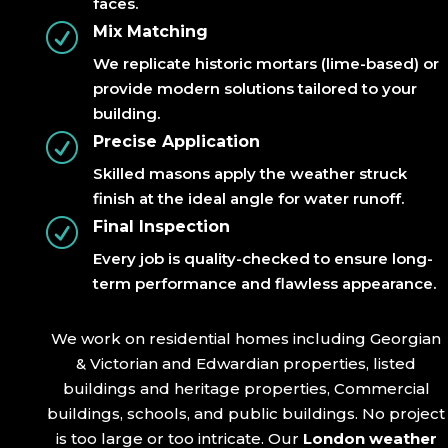
faces.
R
Mix Matching
We replicate historic mortars (lime-based) or
provide modern solutions tailored to your
building.
R
Precise Application
Skilled masons apply the weather struck
finish at the ideal angle for water runoff.
R
Final Inspection
Every job is quality-checked to ensure long-
term performance and flawless appearance.
We work on residential homes including Georgian
& Victorian and Edwardian properties, listed
buildings and heritage properties, Commercial
buildings, schools, and public buildings. No project
is too large or too intricate. Our
London weather