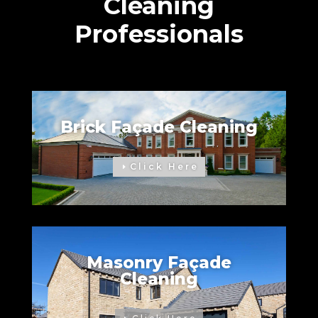
Cleaning
Professionals
Brick Façade Cleaning
Click Here
Masonry Façade
Cleaning