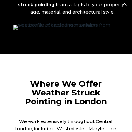
struck pointing
team adapts to your property’s
age, material, and architectural style.
Where We Offer
Weather Struck
Pointing in London
We work extensively throughout Central
London, including Westminster, Marylebone,