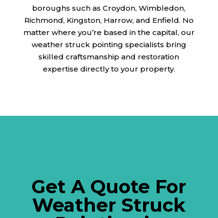
boroughs such as Croydon, Wimbledon,
Richmond, Kingston, Harrow, and Enfield. No
matter where you’re based in the capital, our
weather struck pointing specialists bring
skilled craftsmanship and restoration
expertise directly to your property.
Get A Quote For
Weather Struck