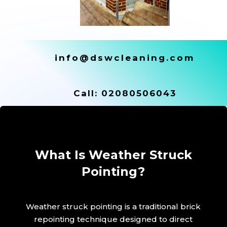
info@dswcleaning.com
Call:
02080506043
What Is Weather Struck
Pointing?
Weather struck pointing is a traditional brick
repointing technique designed to direct