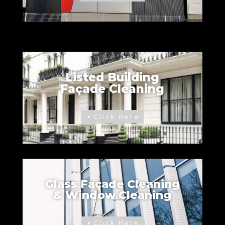
Listed Building
Façade Cleaning
Click Here
Glass Façade Cleaning
& Window Cleaning
Click Here