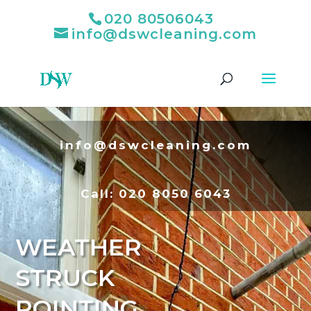
020 80506043
info@dswcleaning.com
info@dswcleaning.com
Call:
020 8050 6043
WEATHER
STRUCK
POINTING