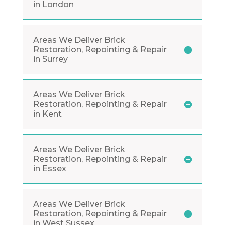
in London
Areas We Deliver Brick
Restoration, Repointing & Repair
in Surrey
Areas We Deliver Brick
Restoration, Repointing & Repair
in Kent
Areas We Deliver Brick
Restoration, Repointing & Repair
in Essex
Areas We Deliver Brick
Restoration, Repointing & Repair
in West Sussex