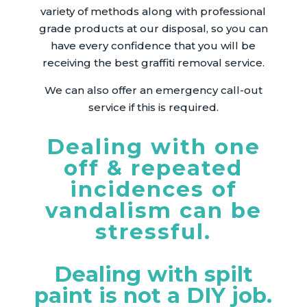
variety of methods along with professional
grade products at our disposal, so you can
have every confidence that you will be
receiving the best graffiti removal service.
We can also offer an emergency call-out
service if this is required.
Dealing with one
off & repeated
incidences of
vandalism can be
stressful.
Dealing with spilt
paint is not a DIY job.