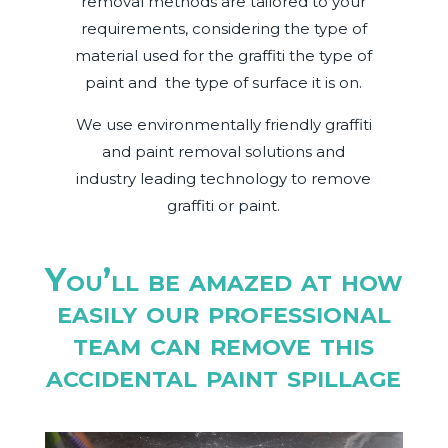
removal methods are tailored to your
requirements, considering the type of
material used for the graffiti the type of
paint and
the type of surface it is on.
We use environmentally friendly graffiti
and paint removal solutions and
industry leading technology to remove
graffiti or paint.
You’ll be amazed at how
easily our professional
team can remove this
accidental paint spillage