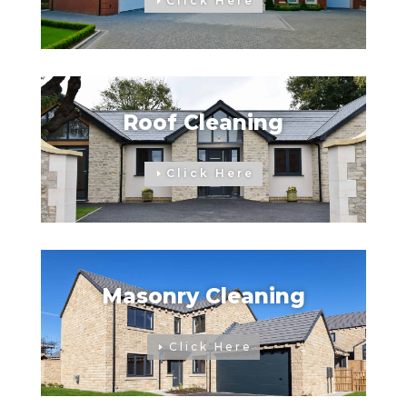
Click Here
Roof Cleaning
Click Here
Masonry Cleaning
Click Here