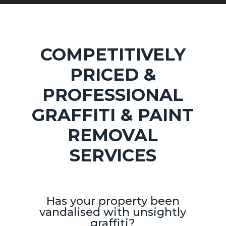
COMPETITIVELY
PRICED &
PROFESSIONAL
GRAFFITI & PAINT
REMOVAL
SERVICES
Has your property been
vandalised with unsightly
graffiti?