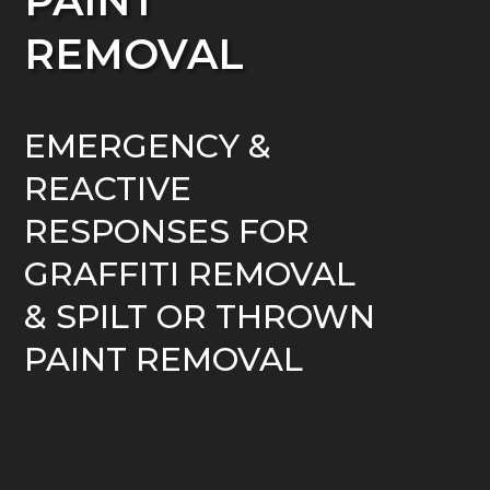
PAINT
REMOVAL
EMERGENCY &
REACTIVE
RESPONSES FOR
GRAFFITI REMOVAL
& SPILT OR THROWN
PAINT REMOVAL