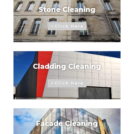
Stone Cleaning
Click Here
Cladding Cleaning
Click Here
Facade Cleaning