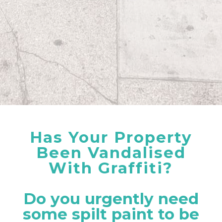
Has Your Property
Been Vandalised
With Graffiti?
Do you urgently need
some spilt paint to be