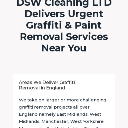
DSW Cleaning LTD
Delivers Urgent
Graffiti & Paint
Removal Services
Near You
Areas We Deliver Graffiti
Removal in England
We take on larger or more challenging
graffiti removal projects all over
England namely East Midlands,
West
Midlands, Manchester, West Yorkshire,