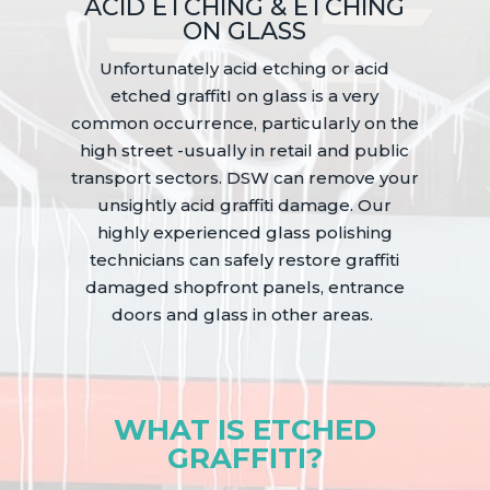
ACID ETCHING & ETCHING
ON GLASS
Unfortunately acid etching or acid
etched graffitI on glass is a very
common occurrence, particularly on the
high street -usually in retail and public
transport sectors. DSW can remove your
unsightly acid graffiti damage. Our
highly experienced glass polishing
technicians can safely restore graffiti
damaged shopfront panels, entrance
doors and glass in other areas.
WHAT IS ETCHED
GRAFFITI?