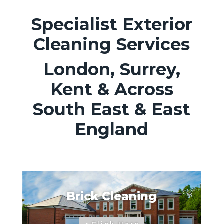
Specialist Exterior
Cleaning Services
London, Surrey,
Kent & Across
South East & East
England
Brick Cleaning