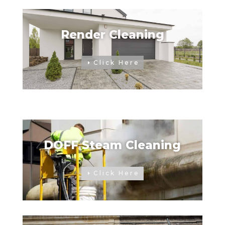
Render Cleaning
Click Here
DOFF Steam Cleaning
Click Here