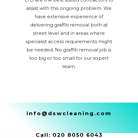
assist with this ongoing problem. We
have extensive experience of
delivering graffiti removal both at
street level and in areas where
specialist access requirements might
be needed. No graffiti removal job is
too big or too small for our expert
team.
info@dswcleaning.com
Call:
020 8050 6043