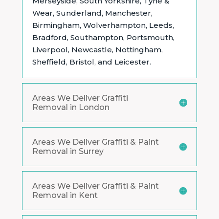
Merseyside, South Yorkshire, Tyne &
Wear, Sunderland, Manchester,
Birmingham, Wolverhampton, Leeds,
Bradford, Southampton, Portsmouth,
Liverpool, Newcastle, Nottingham,
Sheffield, Bristol, and Leicester.
Areas We Deliver Graffiti
Removal in London
Areas We Deliver Graffiti & Paint
Removal in Surrey
Areas We Deliver Graffiti & Paint
Removal in Kent