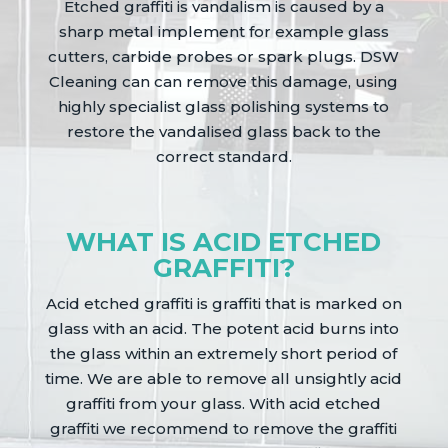
Etched graffiti is vandalism is caused by a
sharp metal implement for example glass
cutters, carbide probes or spark plugs. DSW
Cleaning can can remove this damage, using
highly specialist glass polishing systems to
restore the vandalised glass back to the
correct standard.
WHAT IS ACID ETCHED
GRAFFITI?
Acid etched graffiti is graffiti that is marked on
glass with an acid. The potent acid burns into
the glass within an extremely short period of
time. We are able to remove all unsightly acid
graffiti from your glass. With acid etched
graffiti we recommend to remove the graffiti