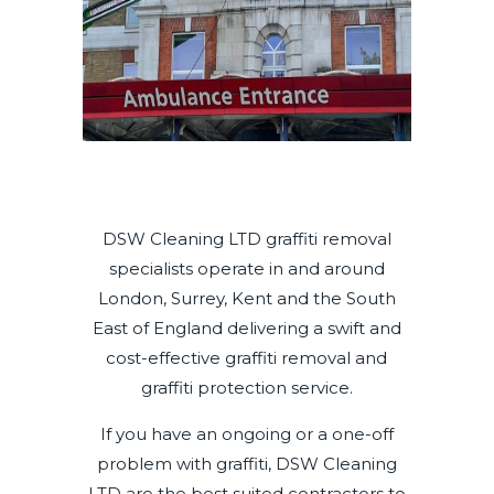
DSW Cleaning LTD graffiti removal
specialists operate in and around
London, Surrey, Kent and the South
East of England delivering a swift and
cost-effective graffiti removal and
graffiti protection service.
If you have an ongoing or a one-off
problem with graffiti, DSW Cleaning
LTD are the best suited contractors to