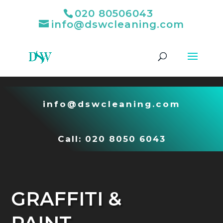
020 80506043
info@dswcleaning.com
Video
Player
info@dswcleaning.com
Call:
020 8050 6043
GRAFFITI &