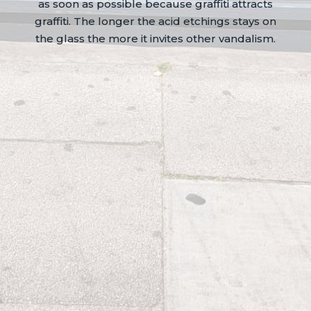
as soon as possible because graffiti attracts
graffiti. The longer the acid etchings stays on
the glass the more it invites other vandalism.