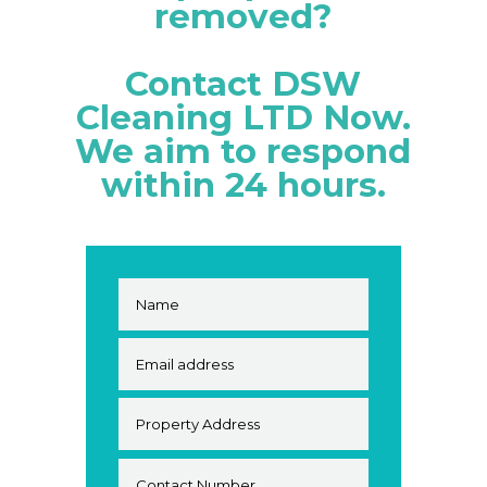
removed?
Contact DSW
Cleaning LTD Now.
We aim to respond
within 24 hours.