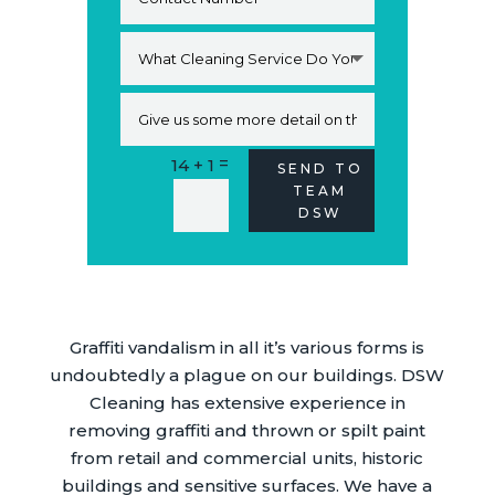
=
14 + 1
Alternative:
SEND TO
TEAM
DSW
Graffiti vandalism in all it’s various forms is
undoubtedly a plague on our buildings. DSW
Cleaning has extensive experience in
removing graffiti and thrown or spilt paint
from retail and commercial units, historic
buildings and sensitive surfaces. We have a