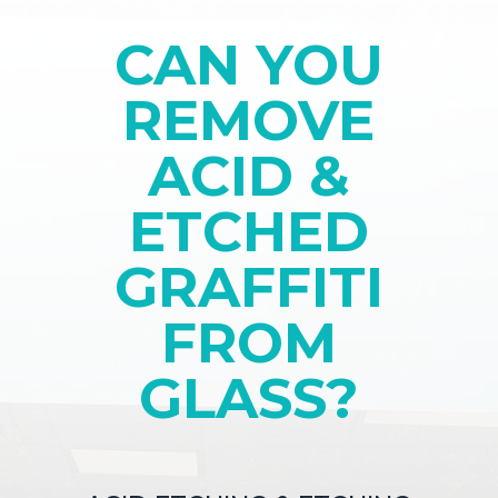
CAN YOU
REMOVE
ACID &
ETCHED
GRAFFITI
FROM
GLASS?