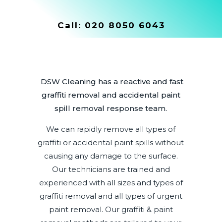
Call:
020 8050 6043
DSW Cleaning has a reactive and fast
graffiti removal and accidental paint
spill removal response team.
We can rapidly remove all types of
graffiti or accidental paint spills without
causing any damage to the surface.
Our technicians are trained and
experienced with all sizes and types of
graffiti removal and all types of urgent
paint removal. Our graffiti & paint