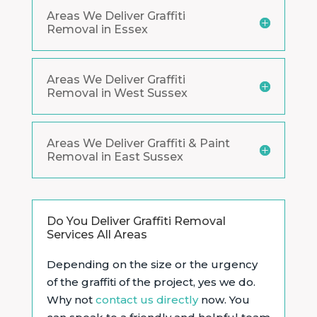
Areas We Deliver Graffiti
Removal in Essex
Areas We Deliver Graffiti
Removal in West Sussex
Areas We Deliver Graffiti & Paint
Removal in East Sussex
Do You Deliver Graffiti Removal
Services All Areas
Depending on the size or the urgency
of the graffiti of the project, yes we do.
Why not
contact us directly
now. You