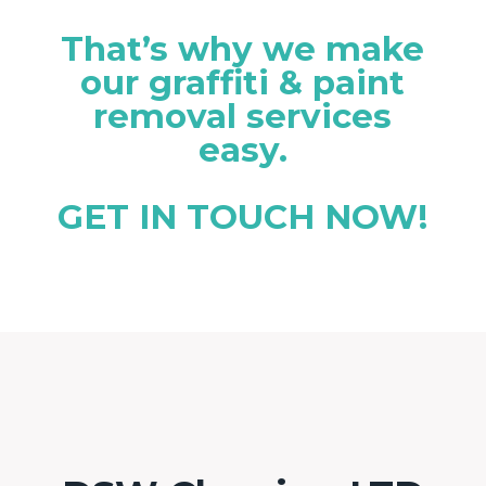
That’s why we make
our graffiti & paint
removal services
easy.
GET IN TOUCH NOW!