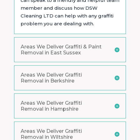
can speak to a friendly and helpful team
member and discuss how DSW
Cleaning LTD can help with any graffiti
problem you are dealing with.
Areas We Deliver Graffiti & Paint
Removal in East Sussex
Areas We Deliver Graffiti
Removal in Berkshire
Areas We Deliver Graffiti
Removal in Hampshire
Areas We Deliver Graffiti
Removal in Wiltshire