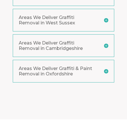
Areas We Deliver Graffiti
Removal in West Sussex
Areas We Deliver Graffiti
Removal in Cambridgeshire
Areas We Deliver Graffiti & Paint
Removal in Oxfordshire