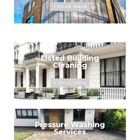
Click Here
Listed Building
Cleaning
Click Here
Pressure Washing
Services