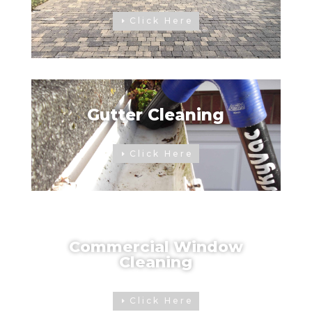
Click Here
Gutter Cleaning
Click Here
Commercial Window
Cleaning
Click Here