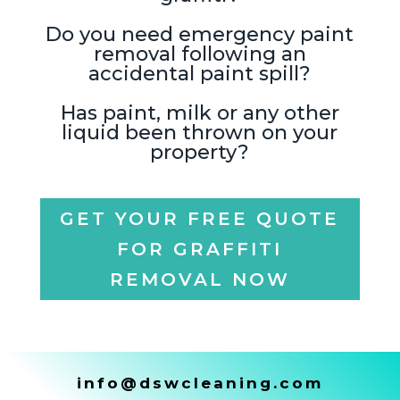
Do you need emergency paint
removal following an
accidental paint spill?
Has paint, milk or any other
liquid been thrown on your
property?
GET YOUR FREE QUOTE
FOR GRAFFITI
REMOVAL NOW
info@dswcleaning.com