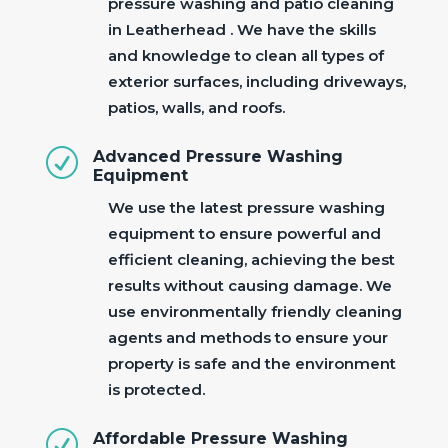
pressure washing and patio cleaning
in Leatherhead . We have the skills
and knowledge to clean all types of
exterior surfaces, including driveways,
patios, walls, and roofs.
R
Advanced Pressure Washing
Equipment
We use the latest pressure washing
equipment to ensure powerful and
efficient cleaning, achieving the best
results without causing damage. We
use environmentally friendly cleaning
agents and methods to ensure your
property is safe and the environment
is protected.
R
Affordable Pressure Washing