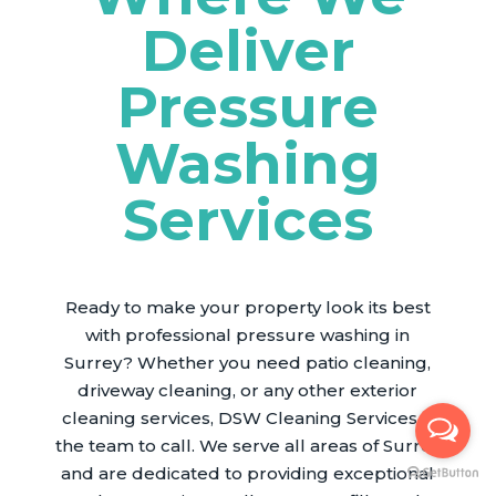
Deliver
Pressure
Washing
Services
Ready to make your property look its best
with professional pressure washing in
Surrey? Whether you need patio cleaning,
driveway cleaning, or any other exterior
cleaning services, DSW Cleaning Services is
the team to call. We serve all areas of Surrey
and are dedicated to providing exceptional