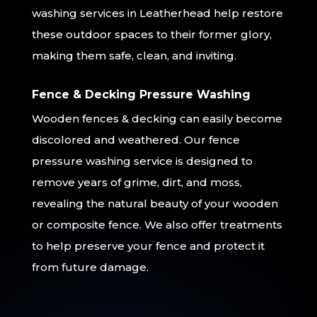
washing services in Leatherhead help restore
these outdoor spaces to their former glory,
making them safe, clean, and inviting.
Fence & Decking Pressure Washing
Wooden fences & decking can easily become
discolored and weathered. Our fence
pressure washing service is designed to
remove years of grime, dirt, and moss,
revealing the natural beauty of your wooden
or composite fence. We also offer treatments
to help preserve your fence and protect it
from future damage.