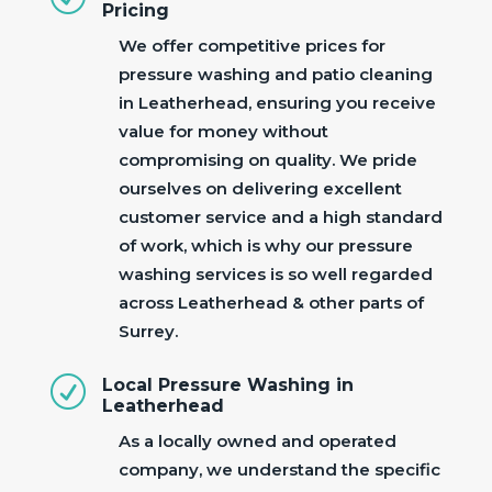
Pricing
We offer competitive prices for
pressure washing and patio cleaning
in Leatherhead, ensuring you receive
value for money without
compromising on quality. We pride
ourselves on delivering excellent
customer service and a high standard
of work, which is why our pressure
washing services is so well regarded
across Leatherhead & other parts of
Surrey.
R
Local Pressure Washing in
Leatherhead
As a locally owned and operated
company, we understand the specific