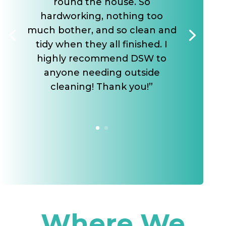
round the house. So
hardworking, nothing too
much bother, and so clean and
tidy when they all finished. I
highly recommend DSW to
anyone needing outside
cleaning! Thank you!”
Where We