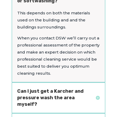
or softwashing?
This depends on both the materials
used on the building and and the
buildings surroundings.
When you contact DSW we’ll carry out a
professional assessment of the property
and make an expert decision on which
professional cleaning service would be
best suited to deliver you optimum
cleaning results.
Can I just get a Karcher and
pressure wash the area
myself?