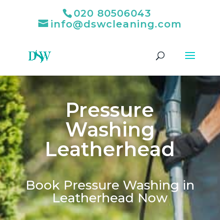
020 80506043
info@dswcleaning.com
Pressure
Washing
Leatherhead
Book Pressure Washing in
Leatherhead Now