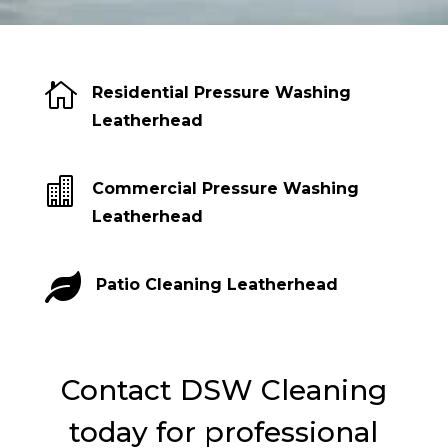

Residential Pressure Washing
Leatherhead

Commercial Pressure Washing
Leatherhead

Patio Cleaning Leatherhead
Contact DSW Cleaning
today for professional