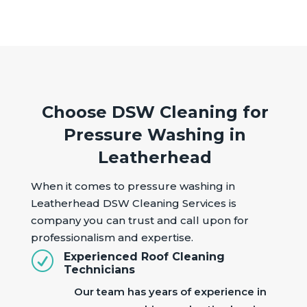
Choose DSW Cleaning for
Pressure Washing in
Leatherhead
When it comes to pressure washing in
Leatherhead DSW Cleaning Services is
company you can trust and call upon for
professionalism and expertise.
R
Experienced Roof Cleaning
Technicians
Our team has years of experience in