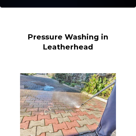
Pressure Washing in
Leatherhead