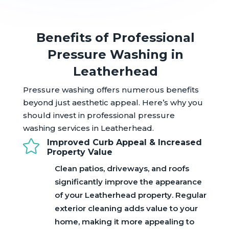
Benefits of Professional
Pressure Washing in
Leatherhead
Pressure washing offers numerous benefits
beyond just aesthetic appeal. Here’s why you
should invest in professional pressure
washing services in Leatherhead.

Improved Curb Appeal & Increased
Property Value
Clean patios, driveways, and roofs
significantly improve the appearance
of your Leatherhead property. Regular
exterior cleaning adds value to your
home, making it more appealing to