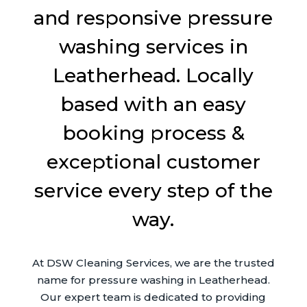
and responsive pressure
washing services in
Leatherhead. Locally
based with an easy
booking process &
exceptional customer
service every step of the
way.
At DSW Cleaning Services, we are the trusted
name for pressure washing in Leatherhead.
Our expert team is dedicated to providing