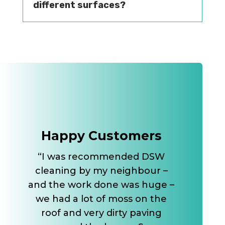
different surfaces?
Happy Customers
“I was recommended DSW
cleaning by my neighbour –
and the work done was huge –
we had a lot of moss on the
roof and very dirty paving