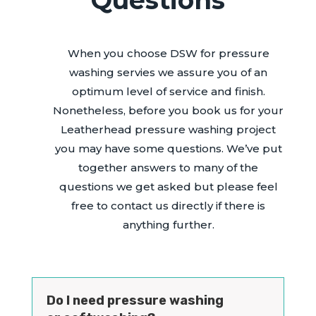
When you choose DSW for pressure
washing servies we assure you of an
optimum level of service and finish.
Nonetheless, before you book us for your
Leatherhead pressure washing project
you may have some questions. We’ve put
together answers to many of the
questions we get asked but please feel
free to contact us directly if there is
anything further.
Do I need pressure washing