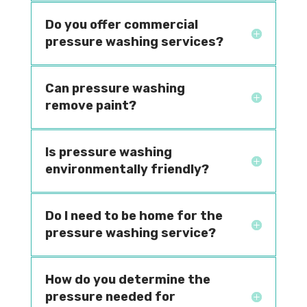
Do you offer commercial
pressure washing services?
Can pressure washing
remove paint?
Is pressure washing
environmentally friendly?
Do I need to be home for the
pressure washing service?
How do you determine the
pressure needed for