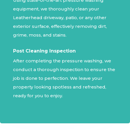
Using state-of-the-art pressure washing
equipment, we thoroughly clean your
Leatherhead driveway, patio, or any other
exterior surface, effectively removing dirt,
grime, moss, and stains.
Post Cleaning Inspection
After completing the pressure washing, we
conduct a thorough inspection to ensure the
job is done to perfection. We leave your
property looking spotless and refreshed,
ready for you to enjoy.