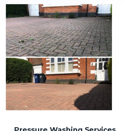
Pressure Washing Services