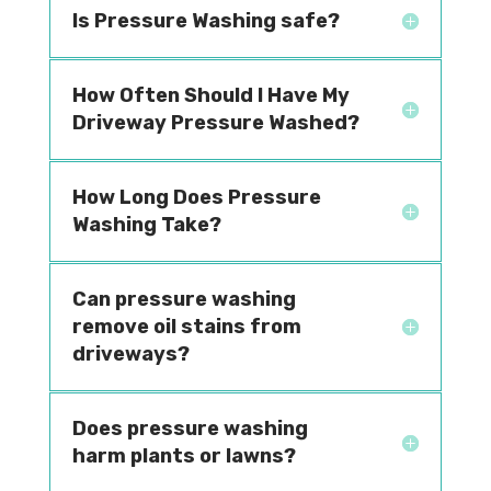
Is Pressure Washing safe?
How Often Should I Have My
Driveway Pressure Washed?
How Long Does Pressure
Washing Take?
Can pressure washing
remove oil stains from
driveways?
Does pressure washing
harm plants or lawns?