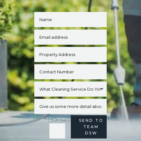
=
14 + 11
Alternative:
SEND TO
TEAM
DSW