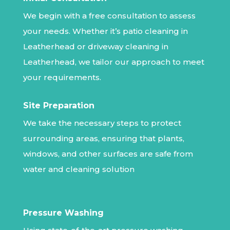
We begin with a free consultation to assess
your needs. Whether it’s patio cleaning in
Leatherhead or driveway cleaning in
Leatherhead, we tailor our approach to meet
your requirements.
Site Preparation
We take the necessary steps to protect
surrounding areas, ensuring that plants,
windows, and other surfaces are safe from
water and cleaning solution
Pressure Washing