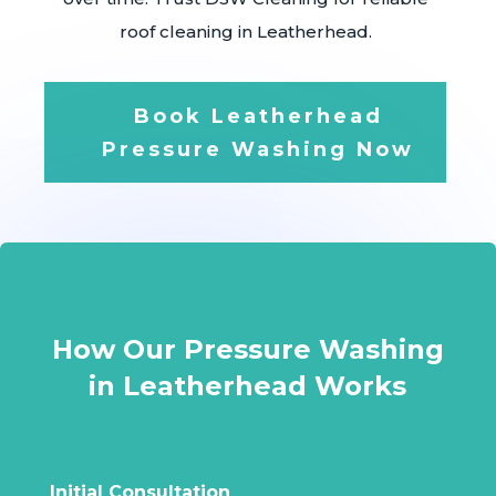
roof cleaning in Leatherhead.
Book Leatherhead
Pressure Washing Now
How Our Pressure Washing
in Leatherhead Works
Initial Consultation