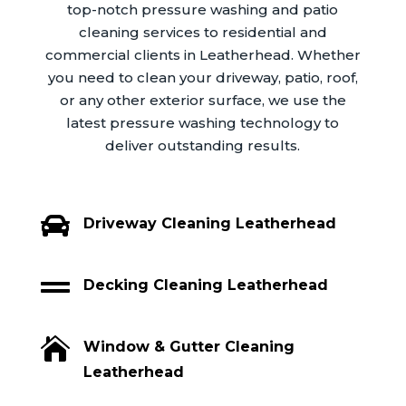
top-notch pressure washing and patio
cleaning services to residential and
commercial clients in Leatherhead. Whether
you need to clean your driveway, patio, roof,
or any other exterior surface, we use the
latest pressure washing technology to
deliver outstanding results.

Driveway Cleaning Leatherhead

Decking Cleaning Leatherhead

Window & Gutter Cleaning
Leatherhead