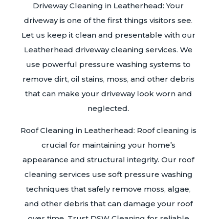
Driveway Cleaning in Leatherhead: Your
driveway is one of the first things visitors see.
Let us keep it clean and presentable with our
Leatherhead driveway cleaning services. We
use powerful pressure washing systems to
remove dirt, oil stains, moss, and other debris
that can make your driveway look worn and
neglected.
Roof Cleaning in Leatherhead: Roof cleaning is
crucial for maintaining your home’s
appearance and structural integrity. Our roof
cleaning services use soft pressure washing
techniques that safely remove moss, algae,
and other debris that can damage your roof
over time. Trust DSW Cleaning for reliable