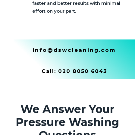
faster and better results with minimal
effort on your part.
info@dswcleaning.com
Call:
020 8050 6043
We Answer Your
Pressure Washing
Questions