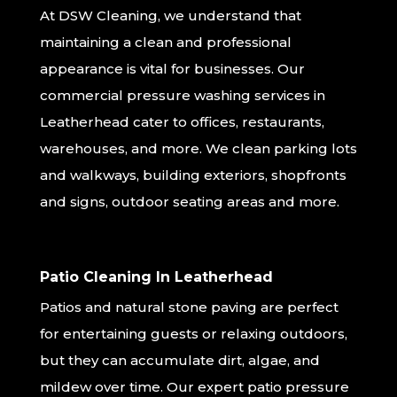
At DSW Cleaning, we understand that
maintaining a clean and professional
appearance is vital for businesses. Our
commercial pressure washing services in
Leatherhead cater to offices, restaurants,
warehouses, and more. We clean parking lots
and walkways, building exteriors, shopfronts
and signs, outdoor seating areas and more.
Patio Cleaning In Leatherhead
Patios and natural stone paving are perfect
for entertaining guests or relaxing outdoors,
but they can accumulate dirt, algae, and
mildew over time. Our expert patio pressure