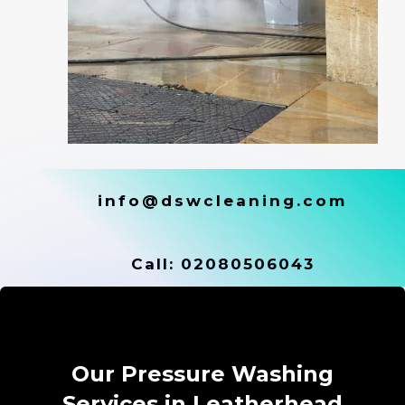
info@dswcleaning.com
Call:
02080506043
Our Pressure Washing
Services in Leatherhead