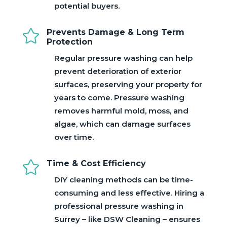
potential buyers.

Prevents Damage & Long Term
Protection
Regular pressure washing can help
prevent deterioration of exterior
surfaces, preserving your property for
years to come. Pressure washing
removes harmful mold, moss, and
algae, which can damage surfaces
over time.

Time & Cost Efficiency
DIY cleaning methods can be time-
consuming and less effective. Hiring a
professional pressure washing in
Surrey – like DSW Cleaning – ensures