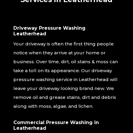
Driveway Pressure Washing
Leatherhead
Your driveway is often the first thing people
notice when they arrive at your home or
business. Over time, dirt, oil stains & moss can
take a toll on its appearance. Our driveway
pressure washing service in Leatherhead will
leave your driveway looking brand new. We
remove oil and grease stains, dirt and debris
along with moss, algae, and lichen.
Commercial Pressure Washing in
Leatherhead