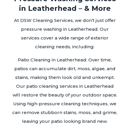
in Leatherhead – & More
At DSW Cleaning Services, we don’t just offer
pressure washing in Leatherhead. Our
services cover a wide range of exterior
cleaning needs, including:
Patio Cleaning in Leatherhead: Over time,
patios can accumulate dirt, moss, algae, and
stains, making them look old and unkempt.
Our patio cleaning services in Leatherhead
will restore the beauty of your outdoor space.
Using high-pressure cleaning techniques, we
can remove stubborn stains, moss, and grime,
leaving your patio looking brand new.