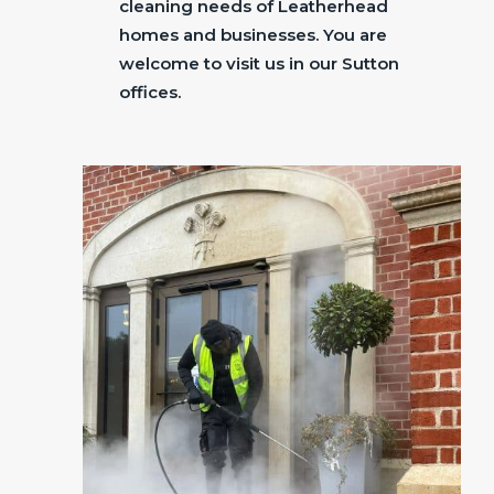
cleaning needs of Leatherhead
homes and businesses. You are
welcome to visit us in our Sutton
offices.