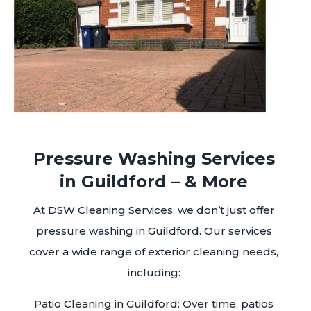
Pressure Washing Services
in Guildford – & More
At DSW Cleaning Services, we don’t just offer
pressure washing in Guildford. Our services
cover a wide range of exterior cleaning needs,
including:
Patio Cleaning in Guildford: Over time, patios