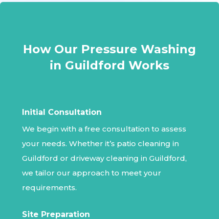
How Our Pressure Washing
in Guildford Works
Initial Consultation
We begin with a free consultation to assess
your needs. Whether it’s patio cleaning in
Guildford or driveway cleaning in Guildford,
we tailor our approach to meet your
requirements.
Site Preparation