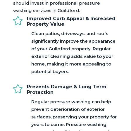
should invest in professional pressure
washing services in Guildford.

Improved Curb Appeal & Increased
Property Value
Clean patios, driveways, and roofs
significantly improve the appearance
of your Guildford property. Regular
exterior cleaning adds value to your
home, making it more appealing to
potential buyers.

Prevents Damage & Long Term
Protection
Regular pressure washing can help
prevent deterioration of exterior
surfaces, preserving your property for
years to come. Pressure washing