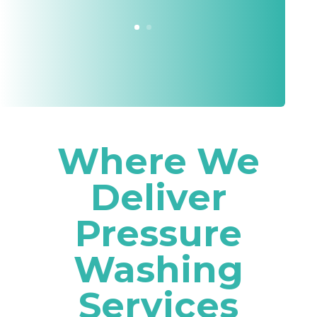
Where We
Deliver
Pressure
Washing
Services