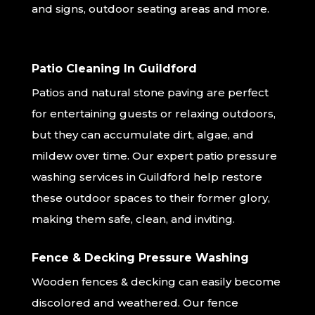
and signs, outdoor seating areas and more.
Patio Cleaning In Guildford
Patios and natural stone paving are perfect
for entertaining guests or relaxing outdoors,
but they can accumulate dirt, algae, and
mildew over time. Our expert patio pressure
washing services in Guildford help restore
these outdoor spaces to their former glory,
making them safe, clean, and inviting.
Fence & Decking Pressure Washing
Wooden fences & decking can easily become
discolored and weathered. Our fence