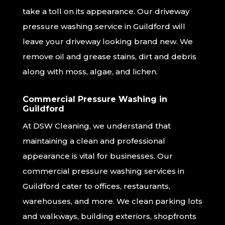
take a toll on its appearance. Our driveway
pressure washing service in Guildford will
leave your driveway looking brand new. We
remove oil and grease stains, dirt and debris
along with moss, algae, and lichen.
Commercial Pressure Washing in
Guildford
At DSW Cleaning, we understand that
maintaining a clean and professional
appearance is vital for businesses. Our
commercial pressure washing services in
Guildford cater to offices, restaurants,
warehouses, and more. We clean parking lots
and walkways, building exteriors, shopfronts