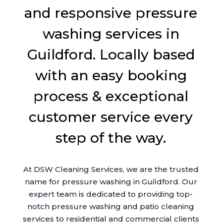
and responsive pressure
washing services in
Guildford. Locally based
with an easy booking
process & exceptional
customer service every
step of the way.
At DSW Cleaning Services, we are the trusted
name for pressure washing in Guildford. Our
expert team is dedicated to providing top-
notch pressure washing and patio cleaning
services to residential and commercial clients