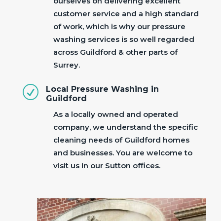
ourselves on delivering excellent
customer service and a high standard
of work, which is why our pressure
washing services is so well regarded
across Guildford & other parts of
Surrey.
R
Local Pressure Washing in
Guildford
As a locally owned and operated
company, we understand the specific
cleaning needs of Guildford homes
and businesses. You are welcome to
visit us in our Sutton offices.