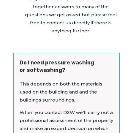
together answers to many of the
questions we get asked but please feel
free to contact us directly if there is
anything further.
Do I need pressure washing
or softwashing?
This depends on both the materials
used on the building and and the
buildings surroundings.
When you contact DSW we’ll carry out a
professional assessment of the property
and make an expert decision on which