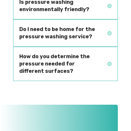
Is pressure washing
environmentally friendly?
Do I need to be home for the
pressure washing service?
How do you determine the
pressure needed for
different surfaces?