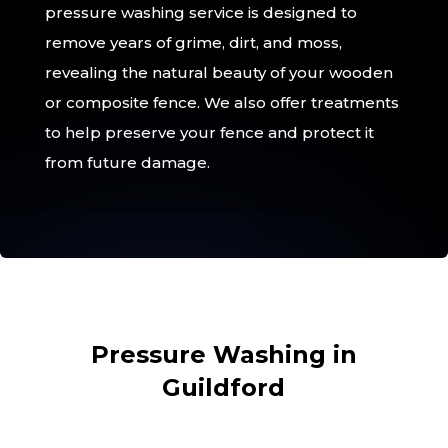
pressure washing service is designed to
remove years of grime, dirt, and moss,
revealing the natural beauty of your wooden
or composite fence. We also offer treatments
to help preserve your fence and protect it
from future damage.
Pressure Washing in
Guildford