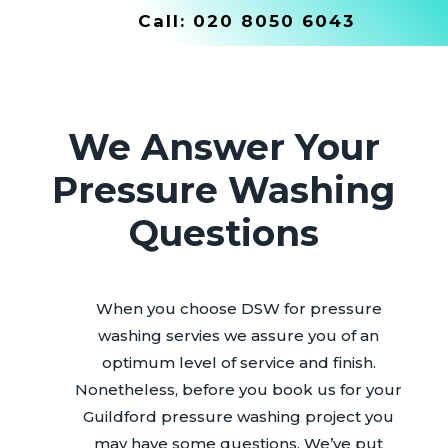
Call:
020 8050 6043
We Answer Your
Pressure Washing
Questions
When you choose DSW for pressure
washing servies we assure you of an
optimum level of service and finish.
Nonetheless, before you book us for your
Guildford pressure washing project you
may have some questions. We’ve put