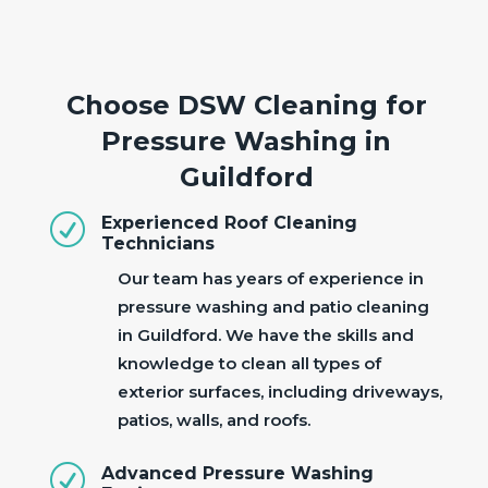
Choose DSW Cleaning for
Pressure Washing in
Guildford
R
Experienced Roof Cleaning
Technicians
Our team has years of experience in
pressure washing and patio cleaning
in Guildford. We have the skills and
knowledge to clean all types of
exterior surfaces, including driveways,
patios, walls, and roofs.
R
Advanced Pressure Washing