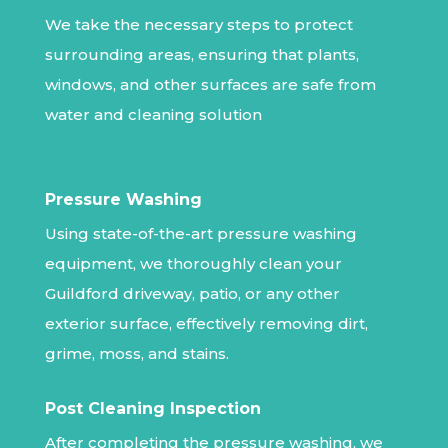
We take the necessary steps to protect
surrounding areas, ensuring that plants,
windows, and other surfaces are safe from
water and cleaning solution
Pressure Washing
Using state-of-the-art pressure washing
equipment, we thoroughly clean your
Guildford driveway, patio, or any other
exterior surface, effectively removing dirt,
grime, moss, and stains.
Post Cleaning Inspection
After completing the pressure washing, we