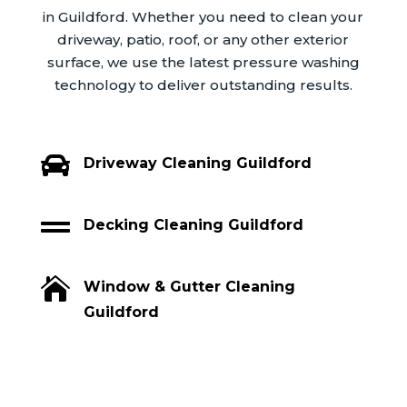
in Guildford. Whether you need to clean your
driveway, patio, roof, or any other exterior
surface, we use the latest pressure washing
technology to deliver outstanding results.

Driveway Cleaning Guildford

Decking Cleaning Guildford

Window & Gutter Cleaning
Guildford