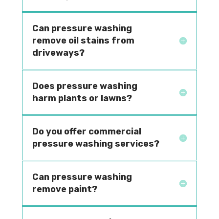
Can pressure washing
remove oil stains from
driveways?
Does pressure washing
harm plants or lawns?
Do you offer commercial
pressure washing services?
Can pressure washing
remove paint?