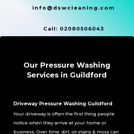
info@dswcleaning.com
Call:
02080506043
Our Pressure Washing
Services in Guildford
Driveway Pressure Washing Guildford
Your driveway is often the first thing people
notice when they arrive at your home or
business. Over time, dirt, oil stains & moss can