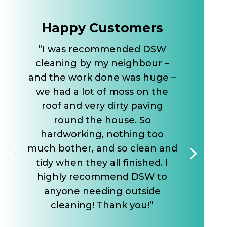
Happy Customers
“I was recommended DSW
cleaning by my neighbour –
and the work done was huge –
we had a lot of moss on the
roof and very dirty paving
round the house. So
hardworking, nothing too
much bother, and so clean and
tidy when they all finished. I
highly recommend DSW to
anyone needing outside
cleaning! Thank you!”