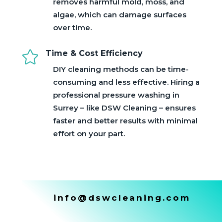
removes harmful mold, moss, and
algae, which can damage surfaces
over time.

Time & Cost Efficiency
DIY cleaning methods can be time-
consuming and less effective. Hiring a
professional pressure washing in
Surrey – like DSW Cleaning – ensures
faster and better results with minimal
effort on your part.
info@dswcleaning.com