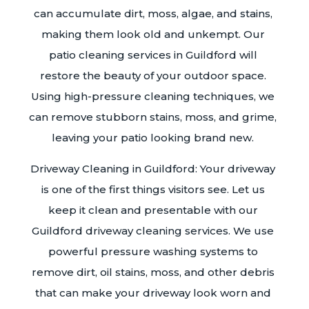
can accumulate dirt, moss, algae, and stains,
making them look old and unkempt. Our
patio cleaning services in Guildford will
restore the beauty of your outdoor space.
Using high-pressure cleaning techniques, we
can remove stubborn stains, moss, and grime,
leaving your patio looking brand new.
Driveway Cleaning in Guildford: Your driveway
is one of the first things visitors see. Let us
keep it clean and presentable with our
Guildford driveway cleaning services. We use
powerful pressure washing systems to
remove dirt, oil stains, moss, and other debris
that can make your driveway look worn and