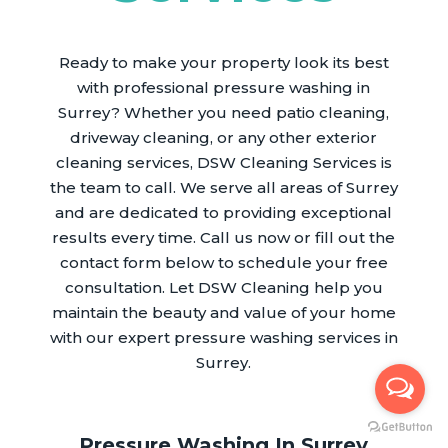
Ready to make your property look its best
with professional pressure washing in
Surrey? Whether you need patio cleaning,
driveway cleaning, or any other exterior
cleaning services, DSW Cleaning Services is
the team to call. We serve all areas of Surrey
and are dedicated to providing exceptional
results every time. Call us now or fill out the
contact form below to schedule your free
consultation. Let DSW Cleaning help you
maintain the beauty and value of your home
with our expert pressure washing services in
Surrey.
Pressure Washing In Surrey