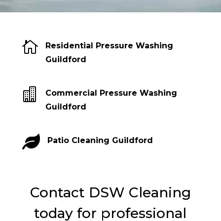

Residential Pressure Washing
Guildford

Commercial Pressure Washing
Guildford

Patio Cleaning Guildford
Contact DSW Cleaning
today for professional