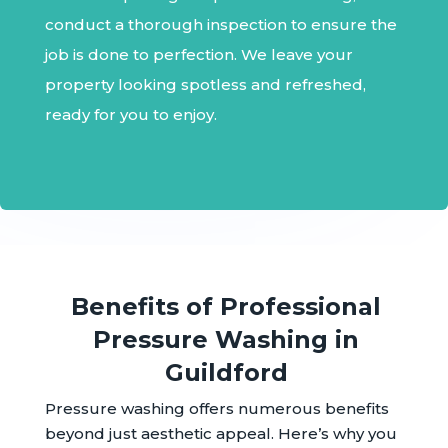
conduct a thorough inspection to ensure the
job is done to perfection. We leave your
property looking spotless and refreshed,
ready for you to enjoy.
Benefits of Professional
Pressure Washing in
Guildford
Pressure washing offers numerous benefits
beyond just aesthetic appeal. Here’s why you