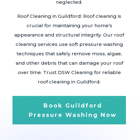
neglected.
Roof Cleaning in Guildford: Roof cleaning is
crucial for maintaining your home’s
appearance and structural integrity. Our roof
cleaning services use soft pressure washing
techniques that safely remove moss, algae,
and other debris that can damage your roof
over time. Trust DSW Cleaning for reliable
roof cleaning in Guildford.
Book Guildford
Pressure Washing Now