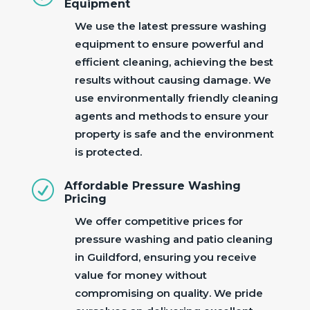
Equipment
We use the latest pressure washing
equipment to ensure powerful and
efficient cleaning, achieving the best
results without causing damage. We
use environmentally friendly cleaning
agents and methods to ensure your
property is safe and the environment
is protected.
R
Affordable Pressure Washing
Pricing
We offer competitive prices for
pressure washing and patio cleaning
in Guildford, ensuring you receive
value for money without
compromising on quality. We pride