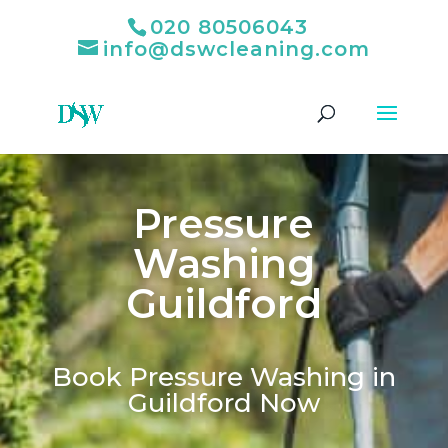
020 80506043
info@dswcleaning.com
Pressure
Washing
Guildford
Book Pressure Washing in
Guildford Now