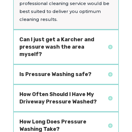
professional cleaning service would be
best suited to deliver you optimum
cleaning results.
Can I just get a Karcher and
pressure wash the area
myself?
Is Pressure Washing safe?
How Often Should I Have My
Driveway Pressure Washed?
How Long Does Pressure
Washing Take?