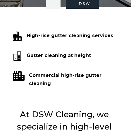
DSW

High-rise gutter cleaning services

Gutter cleaning at height

Commercial high-rise gutter
cleaning
At DSW Cleaning, we
specialize in high-level