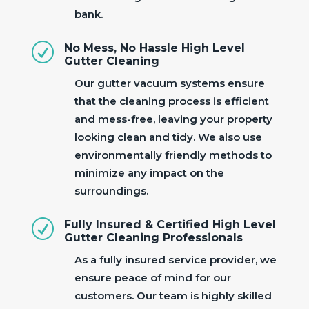
bank.
R
No Mess, No Hassle High Level
Gutter Cleaning
Our gutter vacuum systems ensure
that the cleaning process is efficient
and mess-free, leaving your property
looking clean and tidy. We also use
environmentally friendly methods to
minimize any impact on the
surroundings.
R
Fully Insured & Certified High Level
Gutter Cleaning Professionals
As a fully insured service provider, we
ensure peace of mind for our
customers. Our team is highly skilled