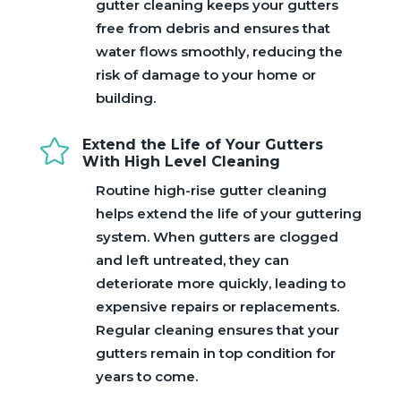
gutter cleaning keeps your gutters
free from debris and ensures that
water flows smoothly, reducing the
risk of damage to your home or
building.

Extend the Life of Your Gutters
With High Level Cleaning
Routine high-rise gutter cleaning
helps extend the life of your guttering
system. When gutters are clogged
and left untreated, they can
deteriorate more quickly, leading to
expensive repairs or replacements.
Regular cleaning ensures that your
gutters remain in top condition for
years to come.