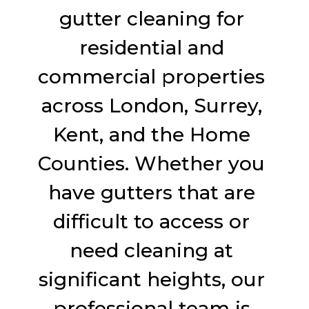
gutter cleaning for
residential and
commercial properties
across London, Surrey,
Kent, and the Home
Counties. Whether you
have gutters that are
difficult to access or
need cleaning at
significant heights, our
professional team is