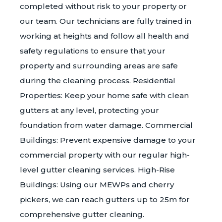
completed without risk to your property or
our team. Our technicians are fully trained in
working at heights and follow all health and
safety regulations to ensure that your
property and surrounding areas are safe
during the cleaning process. Residential
Properties: Keep your home safe with clean
gutters at any level, protecting your
foundation from water damage. Commercial
Buildings: Prevent expensive damage to your
commercial property with our regular high-
level gutter cleaning services. High-Rise
Buildings: Using our MEWPs and cherry
pickers, we can reach gutters up to 25m for
comprehensive gutter cleaning.