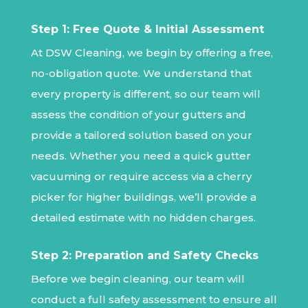
Step 1: Free Quote & Initial Assessment
At DSW Cleaning, we begin by offering a free,
no-obligation quote. We understand that
every property is different, so our team will
assess the condition of your gutters and
provide a tailored solution based on your
needs. Whether you need a quick gutter
vacuuming or require access via a cherry
picker for higher buildings, we’ll provide a
detailed estimate with no hidden charges.
Step 2: Preparation and Safety Checks
Before we begin cleaning, our team will
conduct a full safety assessment to ensure all