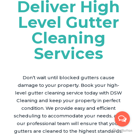
Deliver High
Level Gutter
Cleaning
Services
Don’t wait until blocked gutters cause
damage to your property. Book your high-
level gutter cleaning service today with DSW
Cleaning and keep your property in perfect
condition. We provide easy and efficient
scheduling to accommodate your needs, and
our professional team will ensure that your
gutters are cleaned to the highest standards.