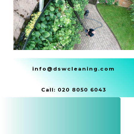
info@dswcleaning.com
Call:
020 8050 6043