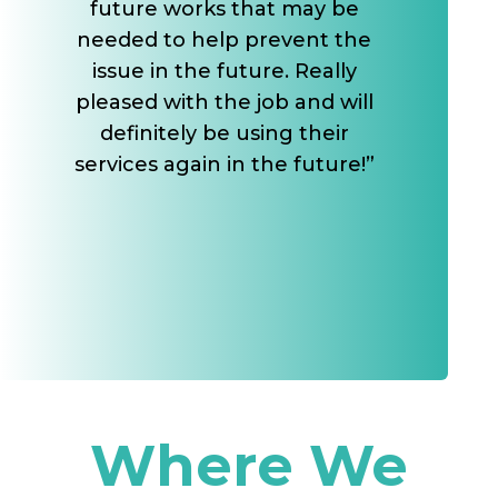
future works that may be
needed to help prevent the
issue in the future. Really
pleased with the job and will
definitely be using their
services again in the future!”
Where We