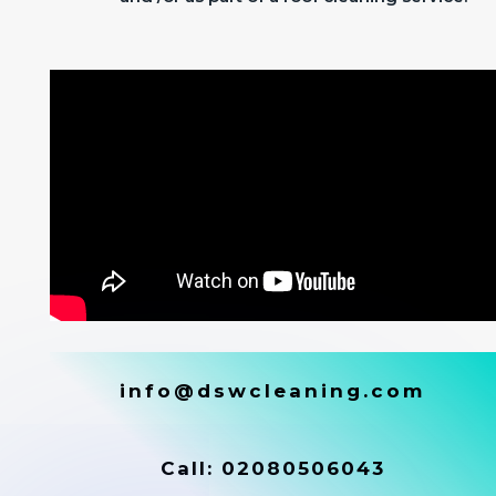
info@dswcleaning.com
Call:
02080506043