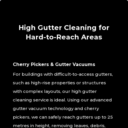
High Gutter Cleaning for
Hard-to-Reach Areas
Cherry Pickers & Gutter Vacuums
For buildings with difficult-to-access gutters,
such as high-rise properties or structures
with complex layouts, our high gutter
cleaning service is ideal. Using our advanced
gutter vacuum technology and cherry
pickers, we can safely reach gutters up to 25
metres in height, removing leaves, debris,