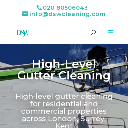
020 80506043
info@dswcleaning.com
High-Level
Gutter Cleaning
High-level gutter cleaning
for residential and
commercial properties
across London, Surrey,
Kent