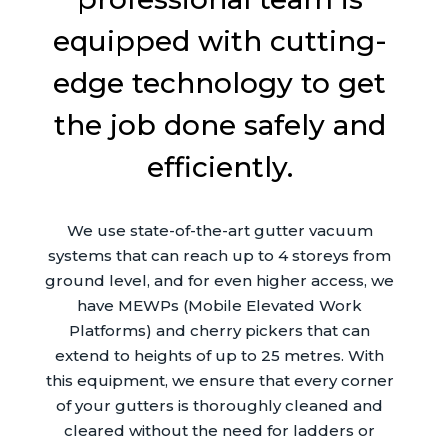
equipped with cutting-
edge technology to get
the job done safely and
efficiently.
We use state-of-the-art gutter vacuum
systems that can reach up to 4 storeys from
ground level, and for even higher access, we
have MEWPs (Mobile Elevated Work
Platforms) and cherry pickers that can
extend to heights of up to 25 metres. With
this equipment, we ensure that every corner
of your gutters is thoroughly cleaned and
cleared without the need for ladders or