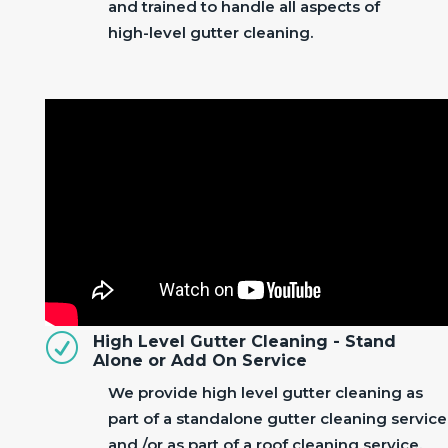
and trained to handle all aspects of
high-level gutter cleaning.
R
High Level Gutter Cleaning - Stand
Alone or Add On Service
We provide high level gutter cleaning as
part of a standalone gutter cleaning service
and /or as part of a roof cleaning service.