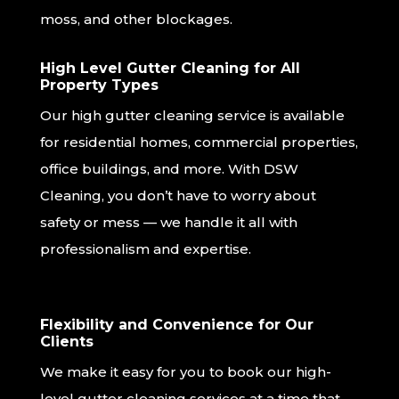
moss, and other blockages.
High Level Gutter Cleaning for All
Property Types
Our high gutter cleaning service is available
for residential homes, commercial properties,
office buildings, and more. With DSW
Cleaning, you don’t have to worry about
safety or mess — we handle it all with
professionalism and expertise.
Flexibility and Convenience for Our
Clients
We make it easy for you to book our high-
level gutter cleaning services at a time that