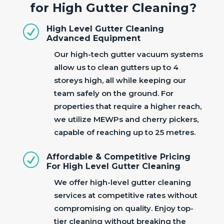
for High Gutter Cleaning?
R
High Level Gutter Cleaning
Advanced Equipment
Our high-tech gutter vacuum systems
allow us to clean gutters up to 4
storeys high, all while keeping our
team safely on the ground. For
properties that require a higher reach,
we utilize MEWPs and cherry pickers,
capable of reaching up to 25 metres.
R
Affordable & Competitive Pricing
For High Level Gutter Cleaning
We offer high-level gutter cleaning
services at competitive rates without
compromising on quality. Enjoy top-
tier cleaning without breaking the