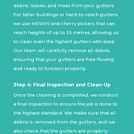
debris, leaves, and moss from your gutters.
For taller buildings or hard-to-reach gutters,
we use MEWPs and cherry pickers that can
reach heights of up to 25 metres, allowing us
to clean even the highest gutters with ease.
Our team will carefully remove all debris,
ensuring that your gutters are free-flowing
and ready to function properly.
Step 4: Final Inspection and Clean-Up
Once the cleaning is completed, we conduct
a final inspection to ensure the job is done to
the highest standard. We make sure that all
debris is removed from the gutters, and we
also check that the gutters are properly