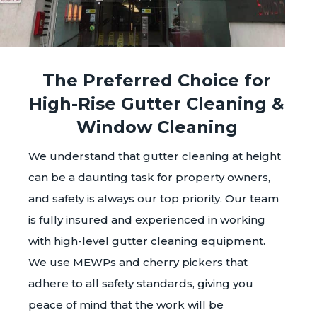
The Preferred Choice for
High-Rise Gutter Cleaning &
Window Cleaning
We understand that gutter cleaning at height
can be a daunting task for property owners,
and safety is always our top priority. Our team
is fully insured and experienced in working
with high-level gutter cleaning equipment.
We use MEWPs and cherry pickers that
adhere to all safety standards, giving you
peace of mind that the work will be