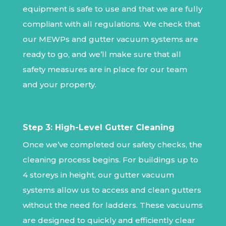
equipment is safe to use and that we are fully
compliant with all regulations. We check that
our MEWPs and gutter vacuum systems are
ready to go, and we’ll make sure that all
safety measures are in place for our team
and your property.
Step 3: High-Level Gutter Cleaning
Once we’ve completed our safety checks, the
cleaning process begins. For buildings up to
4 storeys in height, our gutter vacuum
systems allow us to access and clean gutters
without the need for ladders. These vacuums
are designed to quickly and efficiently clear