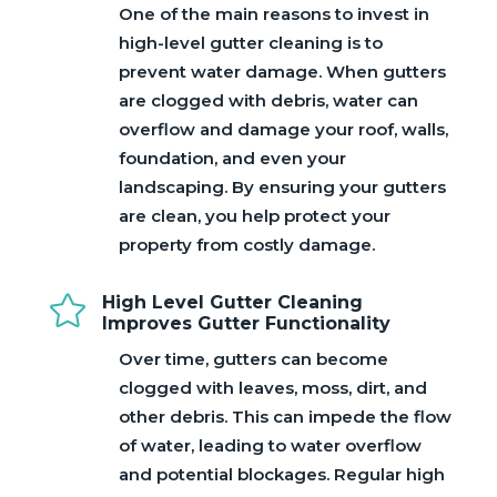
One of the main reasons to invest in
high-level gutter cleaning is to
prevent water damage. When gutters
are clogged with debris, water can
overflow and damage your roof, walls,
foundation, and even your
landscaping. By ensuring your gutters
are clean, you help protect your
property from costly damage.

High Level Gutter Cleaning
Improves Gutter Functionality
Over time, gutters can become
clogged with leaves, moss, dirt, and
other debris. This can impede the flow
of water, leading to water overflow
and potential blockages. Regular high