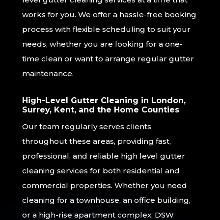
works for you. We offer a hassle-free booking
process with flexible scheduling to suit your
needs, whether you are looking for a one-
time clean or want to arrange regular gutter
maintenance.
High-Level Gutter Cleaning in London,
Surrey, Kent, and the Home Counties
Our team regularly serves clients
throughout these areas, providing fast,
professional, and reliable high level gutter
cleaning services for both residential and
commercial properties. Whether you need
cleaning for a townhouse, an office building,
or a high-rise apartment complex, DSW