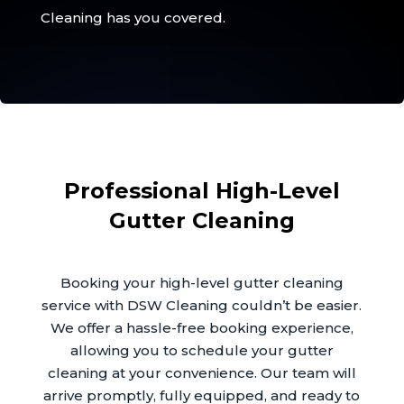
Cleaning has you covered.
Professional High-Level
Gutter Cleaning
Booking your high-level gutter cleaning
service with DSW Cleaning couldn’t be easier.
We offer a hassle-free booking experience,
allowing you to schedule your gutter
cleaning at your convenience. Our team will
arrive promptly, fully equipped, and ready to