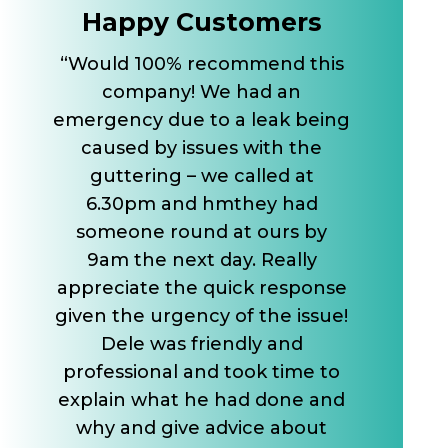
Happy Customers
“Would 100% recommend this
company! We had an
emergency due to a leak being
caused by issues with the
guttering – we called at
6.30pm and hmthey had
someone round at ours by
9am the next day. Really
appreciate the quick response
given the urgency of the issue!
Dele was friendly and
professional and took time to
explain what he had done and
why and give advice about