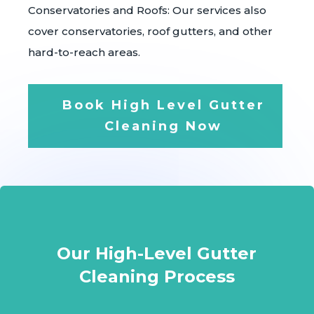
Conservatories and Roofs: Our services also
cover conservatories, roof gutters, and other
hard-to-reach areas.
Book High Level Gutter
Cleaning Now
Our High-Level Gutter
Cleaning Process