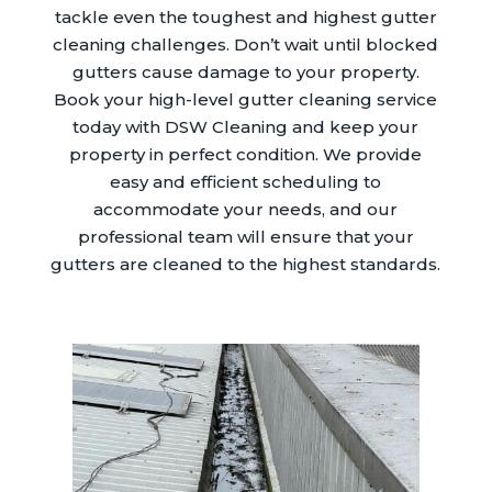
tackle even the toughest and highest gutter
cleaning challenges. Don’t wait until blocked
gutters cause damage to your property.
Book your high-level gutter cleaning service
today with DSW Cleaning and keep your
property in perfect condition. We provide
easy and efficient scheduling to
accommodate your needs, and our
professional team will ensure that your
gutters are cleaned to the highest standards.