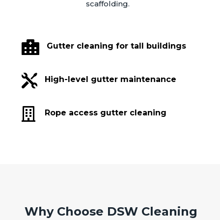
scaffolding.

Gutter cleaning for tall buildings

High-level gutter maintenance

Rope access gutter cleaning
Why Choose DSW Cleaning