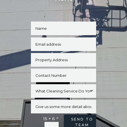
=
15 + 6
Alternative:
SEND TO
TEAM