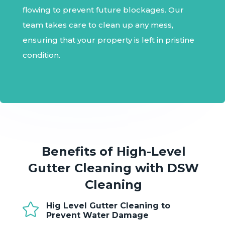
flowing to prevent future blockages. Our
team takes care to clean up any mess,
ensuring that your property is left in pristine
condition.
Benefits of High-Level
Gutter Cleaning with DSW
Cleaning

Hig Level Gutter Cleaning to
Prevent Water Damage