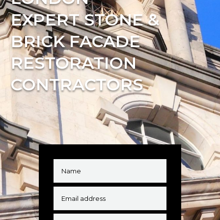
EXPERT STONE &
BRICK FACADE
RESTORATION
CONTRACTORS