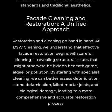
standards and traditional aesthetics.
Facade Cleaning and
Restoration: A Unified
Approach
Restoration and cleaning go hand in hand. At
DSW Cleaning, we understand that effective
facade restoration begins with careful
cleaning — revealing structural issues that
might otherwise be hidden beneath grime,
algae, or pollution. By starting with specialist
cleaning, we can better assess deterioration,
stone delamination, failed mortar joints, and
biological damage, leading to a more
comprehensive and accurate restoration
process.