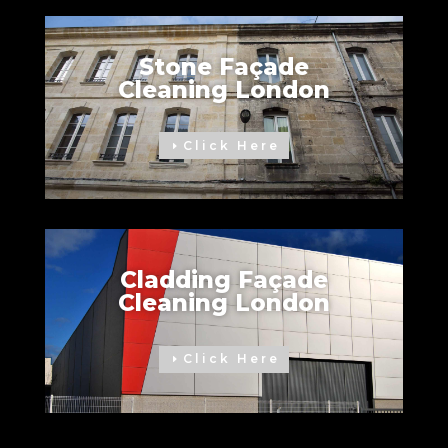
Stone Façade
Cleaning London
Click Here
Cladding Façade
Cleaning London
Click Here