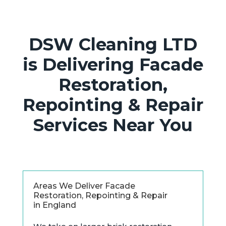
DSW Cleaning LTD
is Delivering Facade
Restoration,
Repointing & Repair
Services Near You
Areas We Deliver Facade
Restoration, Repointing & Repair
in England