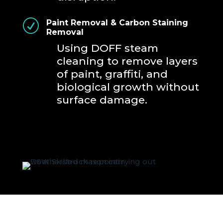
R
Paint Removal & Carbon Staining
Removal
Using DOFF steam
cleaning to remove layers
of paint, graffiti, and
biological growth without
surface damage.