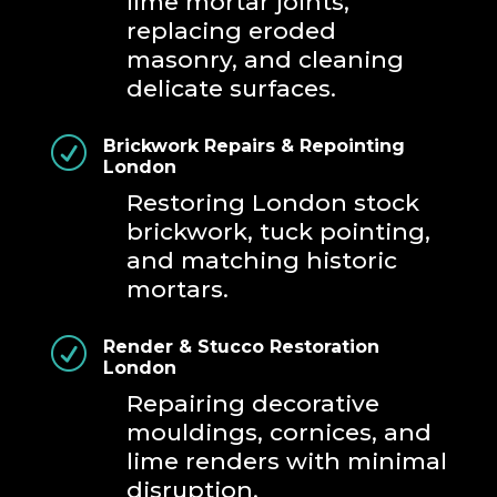
lime mortar joints,
replacing eroded
masonry, and cleaning
delicate surfaces.
R
Brickwork Repairs & Repointing
London
Restoring London stock
brickwork, tuck pointing,
and matching historic
mortars.
R
Render & Stucco Restoration
London
Repairing decorative
mouldings, cornices, and
lime renders with minimal
disruption.