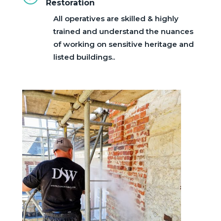
Restoration
All operatives are skilled & highly
trained and understand the nuances
of working on sensitive heritage and
listed buildings..