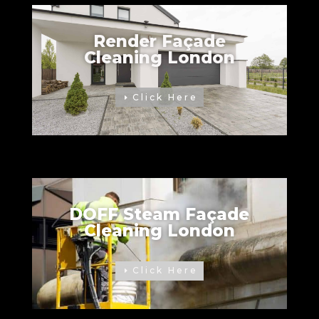
Render Façade
Cleaning London
Click Here
DOFF Steam Façade
Cleaning London
Click Here