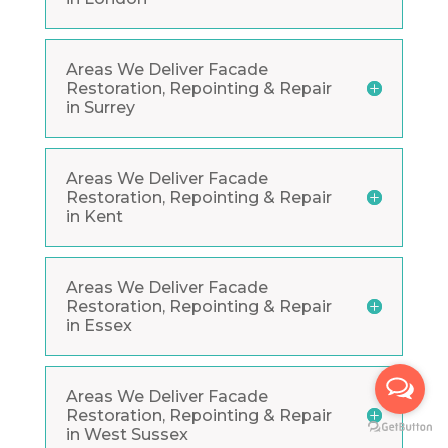
Areas We Deliver Facade
Restoration, Repointing & Repair
in Surrey
Areas We Deliver Facade
Restoration, Repointing & Repair
in Kent
Areas We Deliver Facade
Restoration, Repointing & Repair
in Essex
Areas We Deliver Facade
Restoration, Repointing & Repair
in West Sussex