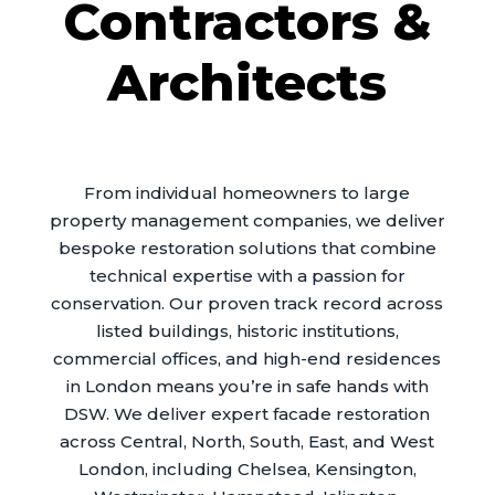
Contractors &
Architects
From individual homeowners to large
property management companies, we deliver
bespoke restoration solutions that combine
technical expertise with a passion for
conservation. Our proven track record across
listed buildings, historic institutions,
commercial offices, and high-end residences
in London means you’re in safe hands with
DSW. We deliver expert facade restoration
across Central, North, South, East, and West
London, including Chelsea, Kensington,