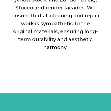
Stucco and render facades. We
ensure that all cleaning and repair
work is sympathetic to the
original materials, ensuring long-
term durability and aesthetic
harmony.