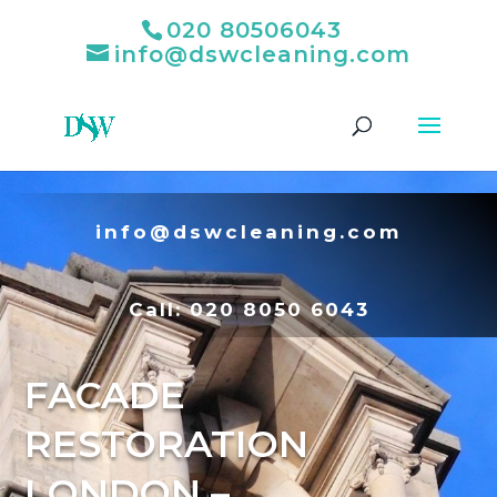
020 80506043
info@dswcleaning.com
info@dswcleaning.com
Call:
020 8050 6043
FACADE
RESTORATION
LONDON –