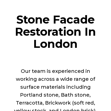
Stone Facade
Restoration In
London
Our team is experienced in
working across a wide range of
surface materials including
Portland stone, Bath stone,
Terracotta, Brickwork (soft red,
yellow stock, and London brick),