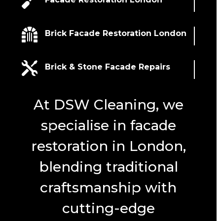


Brick Facade Restoration London

Brick & Stone Facade Repairs
At DSW Cleaning, we
specialise in facade
restoration in London,
blending traditional
craftsmanship with
cutting-edge