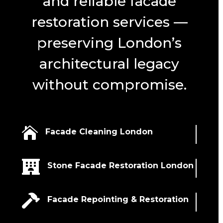
and reliable facade
restoration services —
preserving London’s
architectural legacy
without compromise.

Facade Cleaning London

Stone Facade Restoration London

Facade Repointing & Restoration