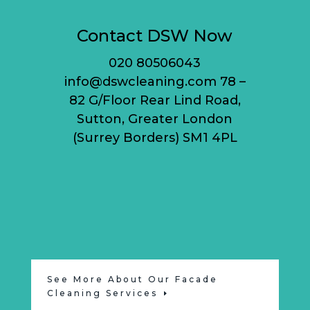
Contact DSW Now
020 80506043
info@dswcleaning.com 78 –
82 G/Floor Rear Lind Road,
Sutton, Greater London
(Surrey Borders) SM1 4PL
See More About Our Facade
Cleaning Services