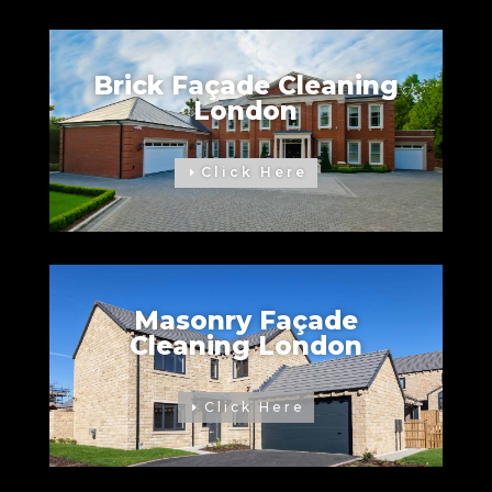
Brick Façade Cleaning
London
Click Here
Masonry Façade
Cleaning London
Click Here