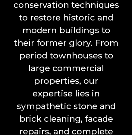
conservation techniques
to restore historic and
modern buildings to
their former glory. From
period townhouses to
large commercial
properties, our
expertise lies in
sympathetic stone and
brick cleaning, facade
repairs, and complete