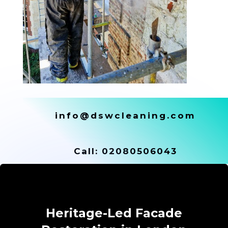
info@dswcleaning.com
Call:
02080506043
Heritage-Led Facade