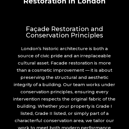
Restoration in London
Façade Restoration and
Conservation Principles
London’s historic architecture is both a
source of civic pride and an irreplaceable
cultural asset. Facade restoration is more
than a cosmetic improvement — it is about
preserving the structural and aesthetic
integrity of a building. Our team works under
conservation principles, ensuring every
intervention respects the original fabric of the
building. Whether your property is Grade I
listed, Grade II listed, or simply part of a
characterful conservation area, we tailor our
work to meet both modern performance