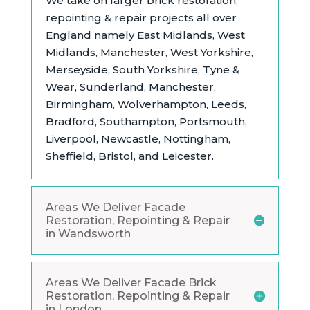
We take on larger brick restoration,
repointing & repair projects all over
England namely East Midlands,
West
Midlands, Manchester, West Yorkshire,
Merseyside, South Yorkshire, Tyne &
Wear, Sunderland, Manchester,
Birmingham, Wolverhampton, Leeds,
Bradford, Southampton, Portsmouth,
Liverpool, Newcastle, Nottingham,
Sheffield, Bristol, and Leicester.
Areas We Deliver Facade
Restoration, Repointing & Repair
in Wandsworth
Areas We Deliver Facade Brick
Restoration, Repointing & Repair
in London