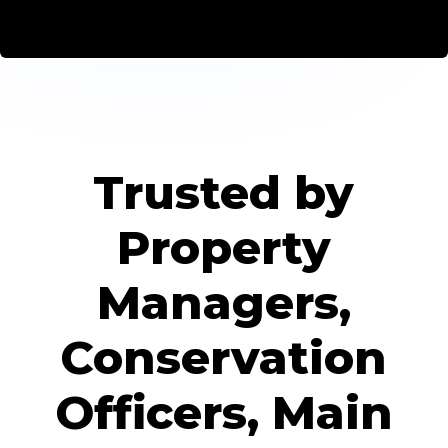
Trusted by
Property
Managers,
Conservation
Officers, Main