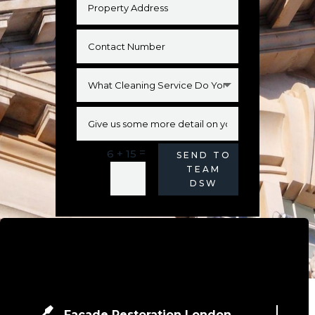
=
6 + 15
Alternative:
SEND TO
TEAM
DSW
Facade Restoration London