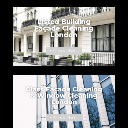
Listed Building
Façade Cleaning
London
Click Here
Glass Façade Cleaning
& Window Cleaning
London
Click Here