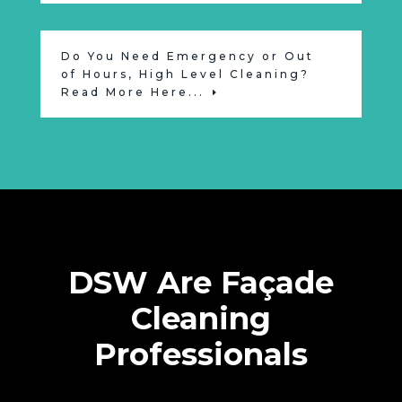
Do You Need Emergency or Out
of Hours, High Level Cleaning?
Read More Here...
DSW Are Façade
Cleaning
Professionals