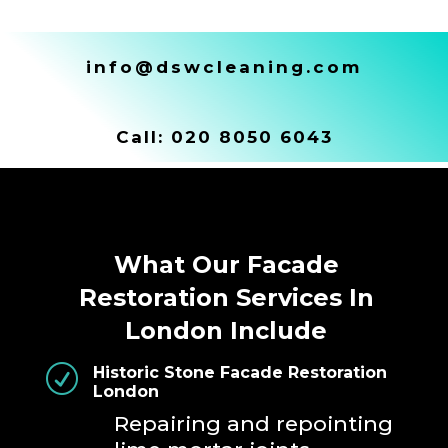
info@dswcleaning.com
Call:
020 8050 6043
What Our Facade
Restoration Services In
London Include
R
Historic Stone Facade Restoration
London
Repairing and repointing