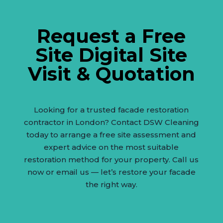
Request a Free
Site Digital Site
Visit & Quotation
Looking for a trusted facade restoration
contractor in London? Contact DSW Cleaning
today to arrange a free site assessment and
expert advice on the most suitable
restoration method for your property. Call us
now or email us — let’s restore your facade
the right way.