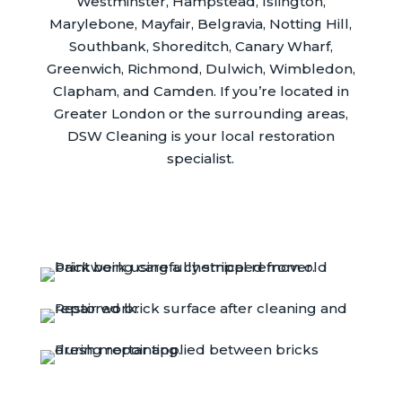
Westminster, Hampstead, Islington,
Marylebone, Mayfair, Belgravia, Notting Hill,
Southbank, Shoreditch, Canary Wharf,
Greenwich, Richmond, Dulwich, Wimbledon,
Clapham, and Camden. If you’re located in
Greater London or the surrounding areas,
DSW Cleaning is your local restoration
specialist.