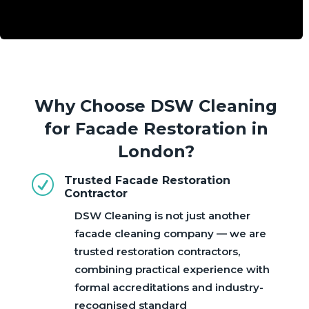
Why Choose DSW Cleaning
for Facade Restoration in
London?
R
Trusted Facade Restoration
Contractor
DSW Cleaning is not just another
facade cleaning company — we are
trusted restoration contractors,
combining practical experience with
formal accreditations and industry-
recognised standard