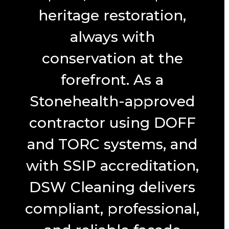
heritage restoration,
always with
conservation at the
forefront. As a
Stonehealth-approved
contractor using DOFF
and TORC systems, and
with SSIP accreditation,
DSW Cleaning delivers
compliant, professional,