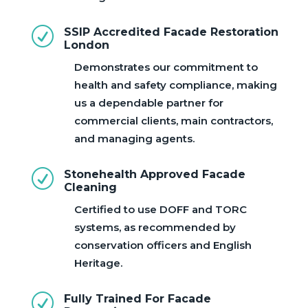
R
SSIP Accredited Facade Restoration
London
Demonstrates our commitment to
health and safety compliance, making
us a dependable partner for
commercial clients, main contractors,
and managing agents.
R
Stonehealth Approved Facade
Cleaning
Certified to use DOFF and TORC
systems, as recommended by
conservation officers and English
Heritage.
R
Fully Trained For Facade