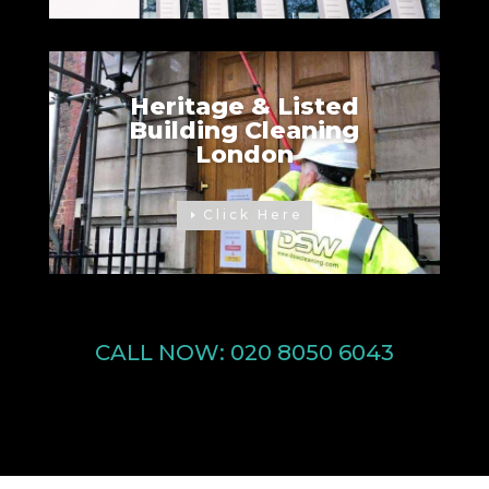
Heritage & Listed
Building Cleaning
London
Click Here
CALL NOW:
020 8050 6043