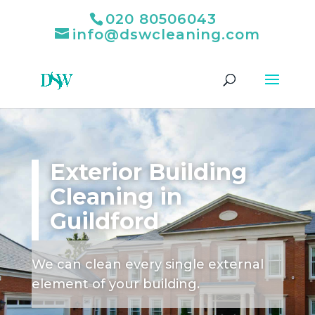
020 80506043
info@dswcleaning.com
Exterior Building
Cleaning in
Guildford
We can clean every single external
element of your building.