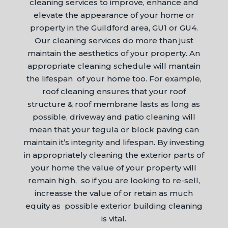
cleaning services to improve, enhance and
elevate the appearance of your home or
property in the Guildford area, GU1 or GU4.
Our cleaning services do more than just
maintain the aesthetics of your property. An
appropriate cleaning schedule will mantain
the lifespan of your home too. For example,
roof cleaning ensures that your roof
structure & roof membrane lasts as long as
possible, driveway and patio cleaning will
mean that your tegula or block paving can
maintain it’s integrity and lifespan. By investing
in appropriately cleaning the exterior parts of
your home the value of your property will
remain high, so if you are looking to re-sell,
increasse the value of or retain as much
equity as possible exterior building cleaning
is vital.