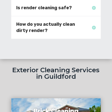
Is render cleaning safe?
How do you actually clean
dirty render?
Exterior Cleaning Services
in Guildford
Brick Cleaning