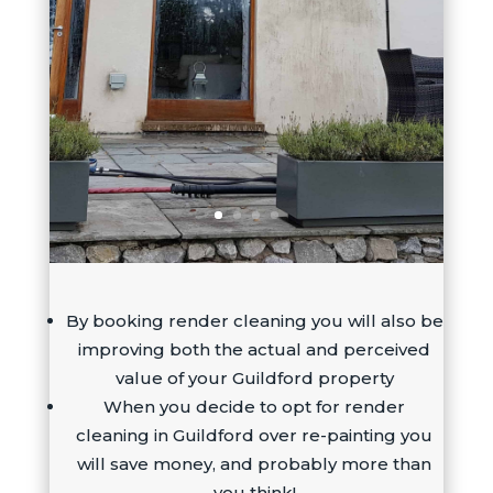
By booking render cleaning you will also be
improving both the actual and perceived
value of your Guildford property
When you decide to opt for render
cleaning in Guildford over re-painting you
will save money, and probably more than
you think!