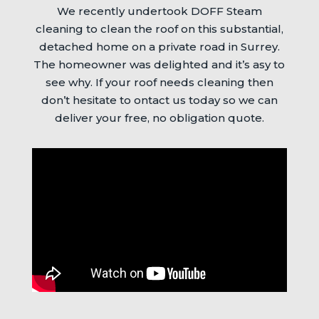
We recently undertook DOFF Steam
cleaning to clean the roof on this substantial,
detached home on a private road in Surrey.
The homeowner was delighted and it’s asy to
see why. If your roof needs cleaning then
don’t hesitate to ontact us today so we can
deliver your free, no obligation quote.