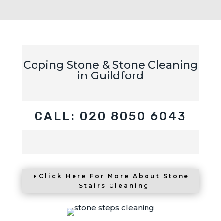
Coping Stone & Stone Cleaning
in Guildford
CALL: 020 8050 6043
Click Here For More About Stone
Stairs Cleaning