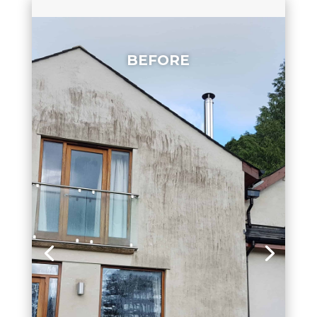
BEFORE