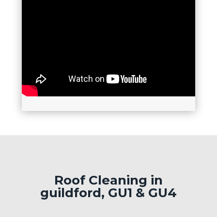
Roof Cleaning in
guildford, GU1 & GU4