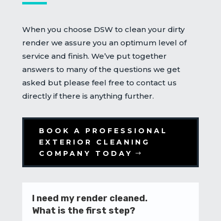
When you choose DSW to clean your dirty
render we assure you an optimum level of
service and finish. We’ve put together
answers to many of the questions we get
asked but please feel free to contact us
directly if there is anything further.
BOOK A PROFESSIONAL
EXTERIOR CLEANING
COMPANY TODAY
I need my render cleaned.
What is the first step?