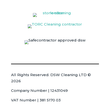
All Rights Reserved. DSW Cleaning LTD ©
2026
Company Number | 12431049
VAT Number | 381 5170 03