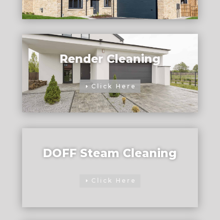
Render Cleaning
Click Here
DOFF Steam Cleaning
Click Here