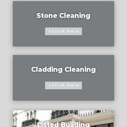
Stone Cleaning
Click Here
Cladding Cleaning
Click Here
Listed Building