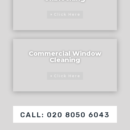
Click Here
Commercial Window
Cleaning
Click Here
CALL: 020 8050 6043