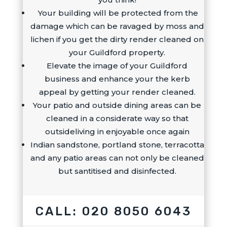
Your building will be protected from the
damage which can be ravaged by moss and
lichen if you get the dirty render cleaned on
your Guildford property.
Elevate the image of your Guildford
business and enhance your the kerb
appeal by getting your render cleaned.
Your patio and outside dining areas can be
cleaned in a considerate way so that
outsideliving in enjoyable once again
Indian sandstone, portland stone, terracotta
and any patio areas can not only be cleaned
but santitised and disinfected.
CALL: 020 8050 6043