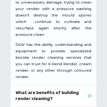
to unnecessary damage, trying to clean
your render with a pressure washing
doesn’t destroy the mould spores
which continue to cultivate and
resurface again shortly after the
pressure clean.
DSW has the ability, understanding and
equipment to provide specialized
biocide render cleaning services that
you can trust for K-Rend Render, cream
render, or any other through coloured
render.
What are benefits of building
render cleaning?