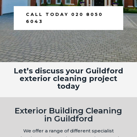
CALL TODAY 020 8050
6043
Let’s discuss your Guildford
exterior cleaning project
today
Exterior Building Cleaning
in Guildford
We offer a range of different specialist