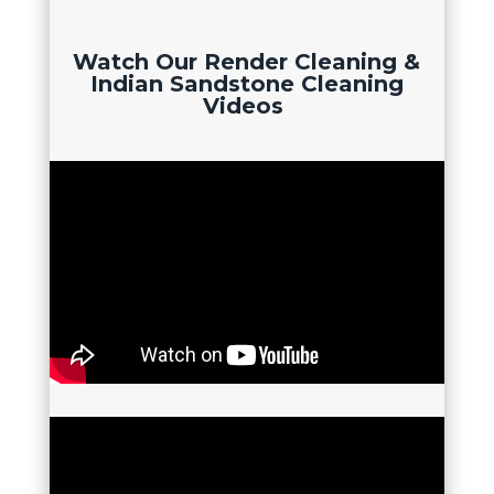
Watch Our Render Cleaning &
Indian Sandstone Cleaning
Videos