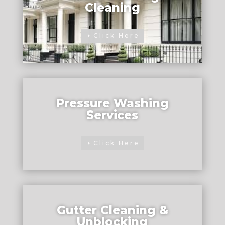
Cleaning
Click Here
Pressure Washing
Services
Click Here
Gutter Cleaning &
Unblocking