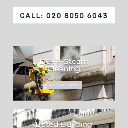
CALL: 020 8050 6043
DOFF Steam
Cleaning
Click Here
Listed Building