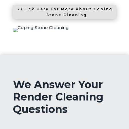
Click Here For More About Coping
Stone Cleaning
We Answer Your
Render Cleaning
Questions