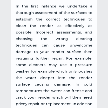
In the first instance we undertake a
thorough assessment of the surfaces to
establish the correct techniques to
clean the render as effectively as
possible. Incorrect assessments, and
choosing the wrong cleaning
techniques can cause unwelcome
damage to your render surface then
requiring further repair. For example,
some cleaners may use a pressure
washer for example which only pushes
the water deeper into the render
surface causing damage. In cold
temperatures the water can freeze and
crack your render which will then need
pricey repair or replacement. In addition