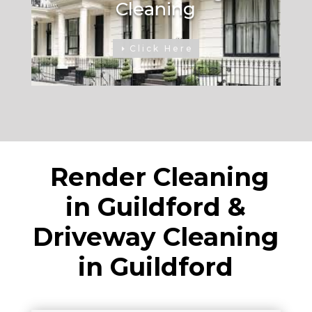
Cleaning
Click Here
Render Cleaning
in Guildford &
Driveway Cleaning
in Guildford