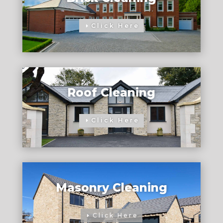
Click Here
Roof Cleaning
Click Here
Masonry Cleaning
Click Here