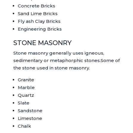
Concrete Bricks
Sand Lime Bricks
Fly ash Clay Bricks
Engineering Bricks
STONE MASONRY
Stone masonry generally uses igneous,
sedimentary or metaphorphic stones.Some of
the stone used in stone masonry.
Granite
Marble
Quartz
Slate
Sandstone
Limestone
Chalk