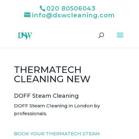
020 80506043
info@dswcleaning.com
THERMATECH
CLEANING NEW
DOFF Steam Cleaning
DOFF Steam Cleaning in London by
professionals.
BOOK YOUR THERMATECH STEAM