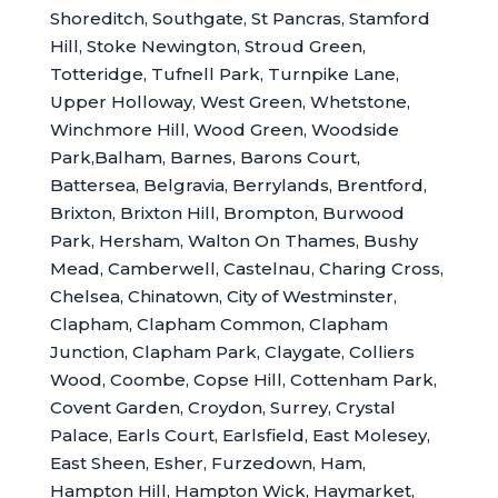
Shoreditch, Southgate, St Pancras, Stamford
Hill, Stoke Newington, Stroud Green,
Totteridge, Tufnell Park, Turnpike Lane,
Upper Holloway, West Green, Whetstone,
Winchmore Hill, Wood Green, Woodside
Park,Balham, Barnes, Barons Court,
Battersea, Belgravia, Berrylands, Brentford,
Brixton, Brixton Hill, Brompton, Burwood
Park, Hersham, Walton On Thames, Bushy
Mead, Camberwell, Castelnau, Charing Cross,
Chelsea, Chinatown, City of Westminster,
Clapham, Clapham Common, Clapham
Junction, Clapham Park, Claygate, Colliers
Wood, Coombe, Copse Hill, Cottenham Park,
Covent Garden, Croydon, Surrey, Crystal
Palace, Earls Court, Earlsfield, East Molesey,
East Sheen, Esher, Furzedown, Ham,
Hampton Hill, Hampton Wick, Haymarket,