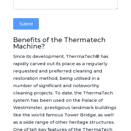
Submit
Benefits of the Thermatech
Alternative:
Machine?
Since its development, ThermaTech® has
rapidly carved out its place as a regularly
requested and preferred cleaning and
restoration method, being utilised in a
number of significant and noteworthy
cleaning projects. To date, the ThermaTech
system has been used on the Palace of
Westminster, prestigious landmark buildings
like the world famous Tower Bridge, as well
as a wide range of other heritage structures.
One of teh key features of the ThermaTech