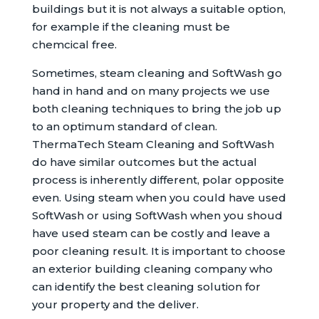
buildings but it is not always a suitable option,
for example if the cleaning must be
chemcical free.
Sometimes, steam cleaning and SoftWash go
hand in hand and on many projects we use
both cleaning techniques to bring the job up
to an optimum standard of clean.
ThermaTech Steam Cleaning and SoftWash
do have similar outcomes but the actual
process is inherently different, polar opposite
even. Using steam when you could have used
SoftWash or using SoftWash when you shoud
have used steam can be costly and leave a
poor cleaning result. It is important to choose
an exterior building cleaning company who
can identify the best cleaning solution for
your property and the deliver.