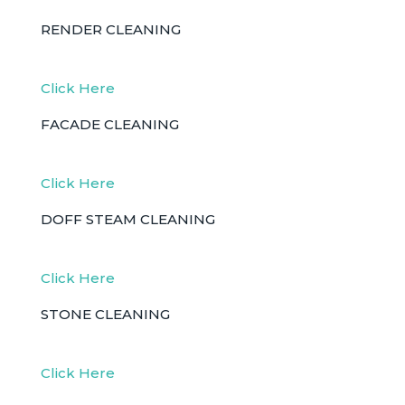
RENDER CLEANING
Click Here
FACADE CLEANING
Click Here
DOFF STEAM CLEANING
Click Here
STONE CLEANING
Click Here