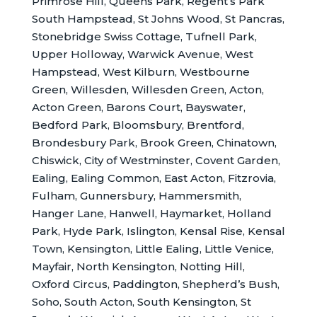
Primrose Hill, Queens Park, Regent’s Park
South Hampstead, St Johns Wood, St Pancras,
Stonebridge Swiss Cottage, Tufnell Park,
Upper Holloway, Warwick Avenue, West
Hampstead, West Kilburn, Westbourne
Green, Willesden, Willesden Green, Acton,
Acton Green, Barons Court, Bayswater,
Bedford Park, Bloomsbury, Brentford,
Brondesbury Park, Brook Green, Chinatown,
Chiswick, City of Westminster, Covent Garden,
Ealing, Ealing Common, East Acton, Fitzrovia,
Fulham, Gunnersbury, Hammersmith,
Hanger Lane, Hanwell, Haymarket, Holland
Park, Hyde Park, Islington, Kensal Rise, Kensal
Town, Kensington, Little Ealing, Little Venice,
Mayfair, North Kensington, Notting Hill,
Oxford Circus, Paddington, Shepherd’s Bush,
Soho, South Acton, South Kensington, St