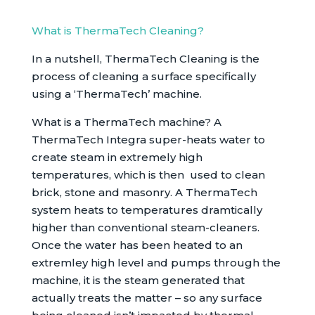
What is ThermaTech Cleaning?
In a nutshell, ThermaTech Cleaning is the
process of cleaning a surface specifically
using a ‘ThermaTech’ machine.
What is a ThermaTech machine? A
ThermaTech Integra super-heats water to
create steam in extremely high
temperatures, which is then used to clean
brick, stone and masonry. A ThermaTech
system heats to temperatures dramtically
higher than conventional steam-cleaners.
Once the water has been heated to an
extremley high level and pumps through the
machine, it is the steam generated that
actually treats the matter – so any surface