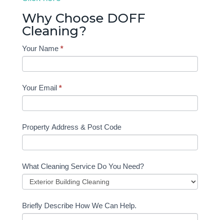
Why Choose DOFF
Cleaning?
Contact
Your Name
*
Form
Home
Your Email
*
Property Address & Post Code
What Cleaning Service Do You Need?
Briefly Describe How We Can Help.