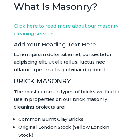
What Is Masonry?
Click here to read more about our masonry
cleaning services
Add Your Heading Text Here
Lorem ipsum dolor sit amet, consectetur
adipiscing elit. Ut elit tellus, luctus nec
ullamcorper mattis, pulvinar dapibus leo.
BRICK MASONRY
The most common types of bricks we find in
use in properties on our brick masonry
cleaning projects are:
Common Burnt Clay Bricks
Original London Stock (Yellow London
Stock)