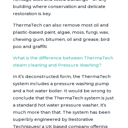
building where conservation and delicate
restoration is key.
ThermaTech can also remove most oil and
plastic-based paint, algae, moss, fungi, wax,
chewing gum, bitumen, oil and grease, bird
poo and graffiti.
What is the difference between ThermaTech
steam cleaning and Pressure Washing?
In it’s deconstructed form, the ThermaTech
system includes a pressure washing pump
and a hot water boiler. It would be wrong to
conclude that the ThermaTech system is just
a standard hot water pressure washer, it’s
much more than that. The system has been
superbly engineered by Restorative
Techniques( a UK based company offering