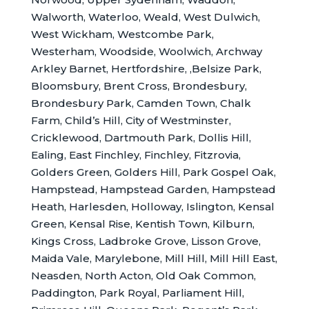
Walworth, Waterloo, Weald, West Dulwich,
West Wickham, Westcombe Park,
Westerham, Woodside, Woolwich, Archway
Arkley Barnet, Hertfordshire, ,Belsize Park,
Bloomsbury, Brent Cross, Brondesbury,
Brondesbury Park, Camden Town, Chalk
Farm, Child’s Hill, City of Westminster,
Cricklewood, Dartmouth Park, Dollis Hill,
Ealing, East Finchley, Finchley, Fitzrovia,
Golders Green, Golders Hill, Park Gospel Oak,
Hampstead, Hampstead Garden, Hampstead
Heath, Harlesden, Holloway, Islington, Kensal
Green, Kensal Rise, Kentish Town, Kilburn,
Kings Cross, Ladbroke Grove, Lisson Grove,
Maida Vale, Marylebone, Mill Hill, Mill Hill East,
Neasden, North Acton, Old Oak Common,
Paddington, Park Royal, Parliament Hill,