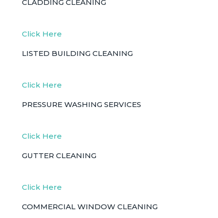
CLADDING CLEANING
Click Here
LISTED BUILDING CLEANING
Click Here
PRESSURE WASHING SERVICES
Click Here
GUTTER CLEANING
Click Here
COMMERCIAL WINDOW CLEANING