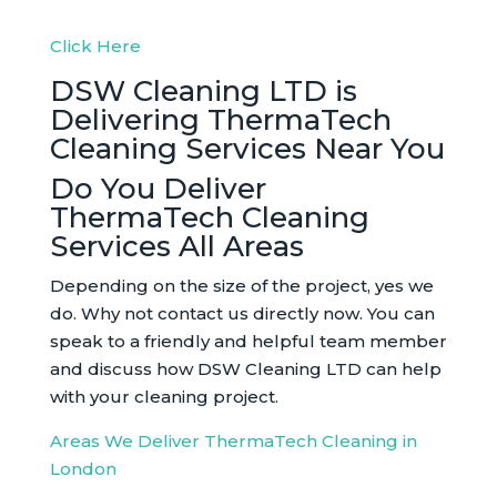
Click Here
DSW Cleaning LTD is
Delivering ThermaTech
Cleaning Services Near You
Do You Deliver
ThermaTech Cleaning
Services All Areas
Depending on the size of the project, yes we
do. Why not contact us directly now. You can
speak to a friendly and helpful team member
and discuss how DSW Cleaning LTD can help
with your cleaning project.
Areas We Deliver ThermaTech Cleaning in
London