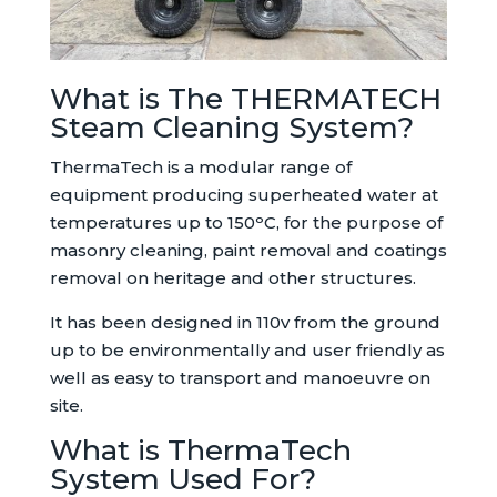
What is The THERMATECH
Steam Cleaning System?
ThermaTech is a modular range of
equipment producing superheated water at
temperatures up to 150ᵒC, for the purpose of
masonry cleaning, paint removal and coatings
removal on heritage and other structures.
It has been designed in 110v from the ground
up to be environmentally and user friendly as
well as easy to transport and manoeuvre on
site.
What is ThermaTech
System Used For?