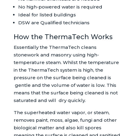
No high-powered water is required
Ideal for listed buildings
DSW are Qualified technicians
How the ThermaTech Works
Essentially the ThermaTech cleans
stonework and masonry using high-
temperature steam. Whilst the temperature
in the ThermaTech system is high, the
pressure on the surface being cleaned is
gentle and the volume of water is low. This
means that the surface being cleaned is not
saturated and will dry quickly.
The superheated water vapor, or steam,
removes paint, moss, algae, fungi and other
biological matter and also kill spores
meaning the surface is cleaned and sanitised.