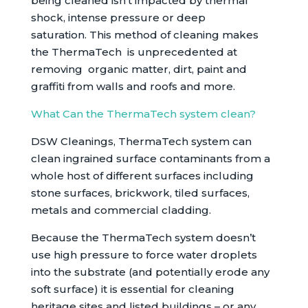
being cleaned isn’t impacted by thermal
shock, intense pressure or deep
saturation. This method of cleaning makes
the ThermaTech is unprecedented at
removing organic matter, dirt, paint and
graffiti from walls and roofs and more.
What Can the ThermaTech system clean?
DSW Cleanings, ThermaTech system can
clean ingrained surface contaminants from a
whole host of different surfaces including
stone surfaces, brickwork, tiled surfaces,
metals and commercial cladding.
Because the ThermaTech system doesn’t
use high pressure to force water droplets
into the substrate (and potentially erode any
soft surface) it is essential for cleaning
heritage sites and listed buildings – or any