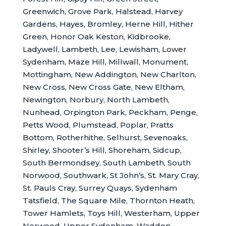
Greenwich, Grove Park, Halstead, Harvey
Gardens, Hayes, Bromley, Herne Hill, Hither
Green, Honor Oak Keston, Kidbrooke,
Ladywell, Lambeth, Lee, Lewisham, Lower
Sydenham, Maze Hill, Millwall, Monument,
Mottingham, New Addington, New Charlton,
New Cross, New Cross Gate, New Eltham,
Newington, Norbury, North Lambeth,
Nunhead, Orpington Park, Peckham, Penge,
Petts Wood, Plumstead, Poplar, Pratts
Bottom, Rotherhithe, Selhurst, Sevenoaks,
Shirley, Shooter’s Hill, Shoreham, Sidcup,
South Bermondsey, South Lambeth, South
Norwood, Southwark, St John’s, St. Mary Cray,
St. Pauls Cray, Surrey Quays, Sydenham
Tatsfield, The Square Mile, Thornton Heath,
Tower Hamlets, Toys Hill, Westerham, Upper
Norwood, Upper Sydenham, Waddon,