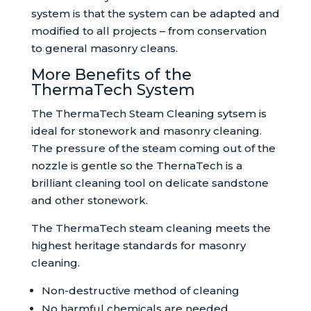
system is that the system can be adapted and
modified to all projects – from conservation
to general masonry cleans.
More Benefits of the
ThermaTech System
The ThermaTech Steam Cleaning sytsem is
ideal for stonework and masonry cleaning.
The pressure of the steam coming out of the
nozzle is gentle so the ThernaTech is a
brilliant cleaning tool on delicate sandstone
and other stonework.
The ThermaTech steam cleaning meets the
highest heritage standards for masonry
cleaning.
Non-destructive method of cleaning
No harmful chemicals are needed