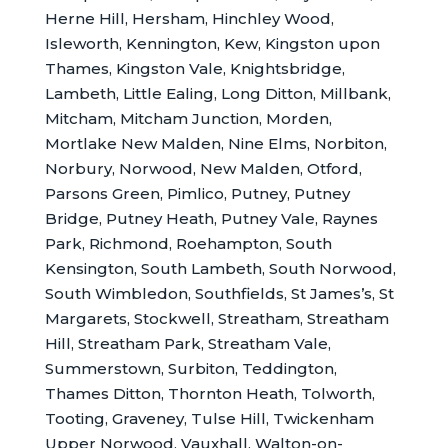
Herne Hill, Hersham, Hinchley Wood,
Isleworth, Kennington, Kew, Kingston upon
Thames, Kingston Vale, Knightsbridge,
Lambeth, Little Ealing, Long Ditton, Millbank,
Mitcham, Mitcham Junction, Morden,
Mortlake New Malden, Nine Elms, Norbiton,
Norbury, Norwood, New Malden, Otford,
Parsons Green, Pimlico, Putney, Putney
Bridge, Putney Heath, Putney Vale, Raynes
Park, Richmond, Roehampton, South
Kensington, South Lambeth, South Norwood,
South Wimbledon, Southfields, St James’s, St
Margarets, Stockwell, Streatham, Streatham
Hill, Streatham Park, Streatham Vale,
Summerstown, Surbiton, Teddington,
Thames Ditton, Thornton Heath, Tolworth,
Tooting, Graveney, Tulse Hill, Twickenham
Upper Norwood, Vauxhall, Walton-on-