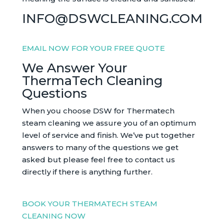
INFO@DSWCLEANING.COM
EMAIL NOW FOR YOUR FREE QUOTE
We Answer Your
ThermaTech Cleaning
Questions
When you choose DSW for Thermatech
steam cleaning we assure you of an optimum
level of service and finish. We’ve put together
answers to many of the questions we get
asked but please feel free to contact us
directly if there is anything further.
BOOK YOUR THERMATECH STEAM
CLEANING NOW