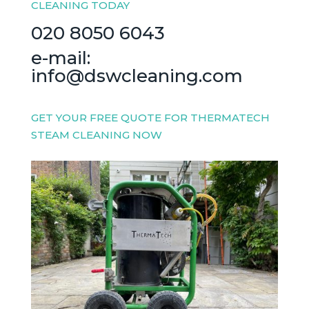
CLEANING TODAY
020 8050 6043
e-mail:
info@dswcleaning.com
GET YOUR FREE QUOTE FOR THERMATECH
STEAM CLEANING NOW