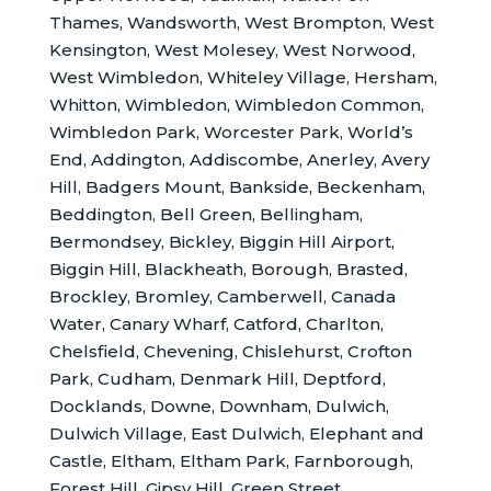
Thames, Wandsworth, West Brompton, West
Kensington, West Molesey, West Norwood,
West Wimbledon, Whiteley Village, Hersham,
Whitton, Wimbledon, Wimbledon Common,
Wimbledon Park, Worcester Park, World’s
End, Addington, Addiscombe, Anerley, Avery
Hill, Badgers Mount, Bankside, Beckenham,
Beddington, Bell Green, Bellingham,
Bermondsey, Bickley, Biggin Hill Airport,
Biggin Hill, Blackheath, Borough, Brasted,
Brockley, Bromley, Camberwell, Canada
Water, Canary Wharf, Catford, Charlton,
Chelsfield, Chevening, Chislehurst, Crofton
Park, Cudham, Denmark Hill, Deptford,
Docklands, Downe, Downham, Dulwich,
Dulwich Village, East Dulwich, Elephant and
Castle, Eltham, Eltham Park, Farnborough,
Forest Hill, Gipsy Hill, Green Street,