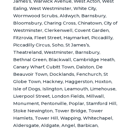
James’s, Warwick Avenue, West Acton, West
Ealing, West Westminster, White City,
Wormwood Scrubs, Aldwych, Barnsbury,
Bloomsbury, Charing Cross, Chinatown, City of
Westminster, Clerkenwell, Covent Garden,
Fitzrovia, Fleet Street, Haymarket, Piccadilly,
Piccadilly Circus, Soho, St James’s,
Theatreland, Westminster, Barnsbury,
Bethnal Green, Blackwall, Cambridge Heath,
Canary Wharf, Cubitt Town, Dalston, De
Beauvoir Town, Docklands, Fenchurch, St
Globe Town, Hackney, Haggerston, Hoxton,
Isle of Dogs, Islington, Leamouth, Limehouse,
Liverpool Street, London Fields, Millwall,
Monument, Pentonville, Poplar, Stamford Hill,
Stoke Newington, Tower Bridge, Tower
Hamlets, Tower Hill, Wapping, Whitechapel,
Aldersgate, Aldgate, Angel, Barbican,