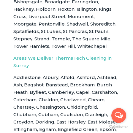
Bishopsgate, Broadgate, Farringdon,
Hackney, Holborn, Hoxton, Islington, Kings
Cross, Liverpool Street, Monument,
Moorgate, Pentonville, Shadwell, Shoreditch,
Spitalfields, St Lukes, St Pancras, St Paul’s,
Stepney, Strand, Temple, The Square Mile,
Tower Hamlets, Tower Hill, Whitechapel
Areas We Deliver ThermaTech Cleaning in
Surrey
Addlestone, Albury, Alfold, Ashford, Ashtead,
Ash, Bagshot, Banstead, Brockham, Burgh
Heath, Byfleet, Camberley, Capel, Carshalton,
Caterham, Chaldon, Charlwood, Cheam,
Chertsey, Chessington, Chiddingfold,
Chobham, Cobham, Coulsdon, Cranleigh,
Croydon, Dorking, East Horsley, East Molesey
Effingham, Egham, Englefield Green, Epsom,