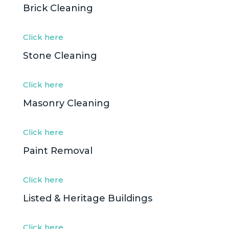
Brick Cleaning
Click here
Stone Cleaning
Click here
Masonry Cleaning
Click here
Paint Removal
Click here
Listed & Heritage Buildings
Click here