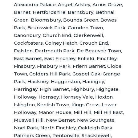
Alexandra Palace, Angel, Arkley, Arnos Grove,
Barnet, Hertfordshire, Barnsbury, Bethnal
Green, Bloomsbury, Bounds Green, Bowes
Park, Brunswick Park, Camden Town,
Canonbury, Church End, Clerkenwell,
Cockfosters, Colney Hatch, Crouch End,
Dalston, Dartmouth Park, De Beauvoir Town,
East Barnet, East Finchley, Enfield, Finchley,
Finsbury, Finsbury Park, Friern Barnet, Globe
Town, Golders Hill Park, Gospel Oak, Grange
Park, Hackney, Haggerston, Haringey,
Harringay, High Barnet, Highbury, Highgate,
Holloway, Hornsey, Hornsey Vale, Hoxton,
Islington, Kentish Town, Kings Cross, Lower
Holloway, Manor House, Mill Hill, Mill Hill East,
Muswell Hill, New Barnet, New Southgate,
Noel Park, North Finchley, Oakleigh Park,
Palmers Green, Pentonville, Shacklewell,