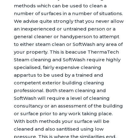
methods which can be used to clean a
number of surfaces in a number of situations.
We advise quite strongly that you never allow
an inexperienced or untrained person or a
general cleaner or handyperson to attempt
to either steam clean or SoftWash any area of
your property. This is beacuse ThermaTech
Steam cleaning and SoftWash require highly
specialised, fairly expensive cleaning
appartus to be used by a trained and
competent exterior building cleaning
professional. Both steam cleaning and
SoftWash will require a level of cleaning
consultancy or an assessment of the building
or surface prior to any work taking place.
With both methods your surface will be
cleaned and also santitised using low
pressure. This is where the similarities end.