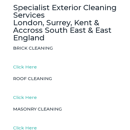
Specialist Exterior Cleaning
Services
London, Surrey, Kent &
Accross South East & East
England
BRICK CLEANING
Click Here
ROOF CLEANING
Click Here
MASONRY CLEANING
Click Here