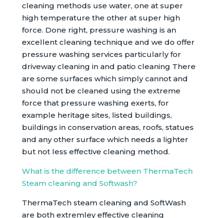
cleaning methods use water, one at super
high temperature the other at super high
force. Done right, pressure washing is an
excellent cleaning technique and we do offer
pressure washing services particularly for
driveway cleaning in and patio cleaning There
are some surfaces which simply cannot and
should not be cleaned using the extreme
force that pressure washing exerts, for
example heritage sites, listed buildings,
buildings in conservation areas, roofs, statues
and any other surface which needs a lighter
but not less effective cleaning method.
What is the difference between ThermaTech
Steam cleaning and Softwash?
ThermaTech steam cleaning and SoftWash
are both extremley effective cleaning