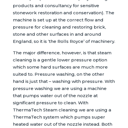
products and consultancy for sensitive
stonework restoration and conservation). The
machine is set up at the correct flow and
pressure for cleaning and restoring brick,
stone and other surfaces in and around
England, so it is ‘the Rolls Royce’ of machinery.
The major difference, however, is that steam
cleaning is a gentle lower pressure option
which some hard surfaces are much more
suited to. Pressure washing, on the other
hand is just that – washing with pressure. With
pressure washing we are using a machine
that pumps water out of the nozzle at
significant pressure to clean. With
ThermaTech Steam cleaning we are using a
ThermaTech system which pumps super
heated water out of the nozzle instead. Both