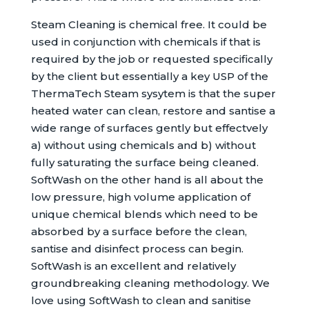
Steam Cleaning is chemical free. It could be
used in conjunction with chemicals if that is
required by the job or requested specifically
by the client but essentially a key USP of the
ThermaTech Steam sysytem is that the super
heated water can clean, restore and santise a
wide range of surfaces gently but effectvely
a) without using chemicals and b) without
fully saturating the surface being cleaned.
SoftWash on the other hand is all about the
low pressure, high volume application of
unique chemical blends which need to be
absorbed by a surface before the clean,
santise and disinfect process can begin.
SoftWash is an excellent and relatively
groundbreaking cleaning methodology. We
love using SoftWash to clean and sanitise