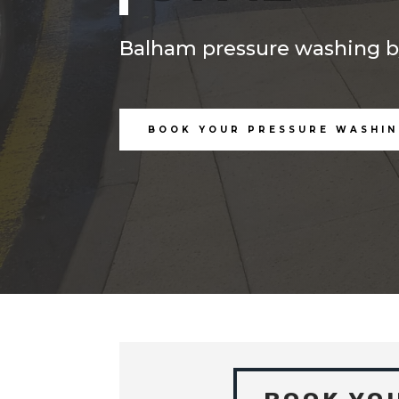
Balham pressure washing by
BOOK YOUR PRESSURE WASHIN