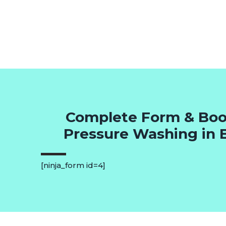
Complete Form & Boo
Pressure Washing in
[ninja_form id=4]