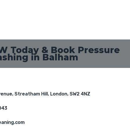
W Today & Book Pressure
shing in Balham
Avenue, Streatham Hill, London, SW2 4NZ
043
eaning.com