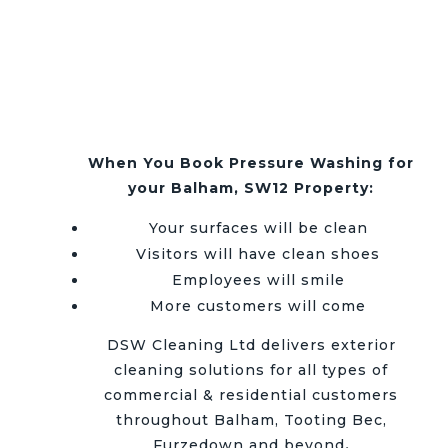
When You Book Pressure Washing for
your Balham, SW12 Property:
Your surfaces will be clean
Visitors will have clean shoes
Employees will smile
More customers will come
DSW Cleaning Ltd delivers exterior
cleaning solutions for all types of
commercial & residential customers
throughout
Balham, Tooting Bec,
Furzedown and beyond
.