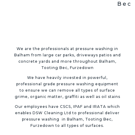
Bec
We are the professionals at pressure washing in
Balham from large car parks, driveways patios and
concrete yards and more throughout
Balham,
Tooting Bec, Furzedown
We have heavily invested in powerful,
professional grade pressure washing equipment
to ensure we can remove all types of surface
grime, organic matter, graffiti as well as oil stains
Our employees have CSCS, IPAF and IRATA which
enables DSW Cleaning Ltd to professional deliver
pressure washing in
Balham, Tooting Bec,
Furzedown
to all types of surfaces.