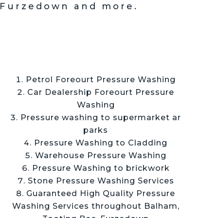
 Furzedown and more.
Petrol Foreourt Pressure Washing
Car Dealership Foreourt Pressure
Washing
Pressure washing to supermarket ar
parks
Pressure Washing to Cladding
Warehouse Pressure Washing
Pressure Washing to brickwork
Stone Pressure Washing Services
Guaranteed High Quality Pressure
Washing Services throughout
Balham,