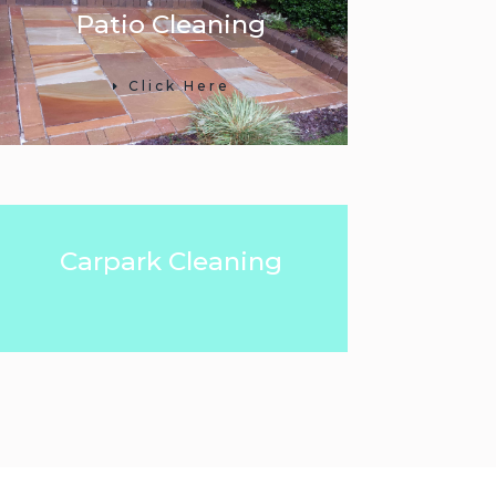
Patio Cleaning
Click Here
Carpark Cleaning