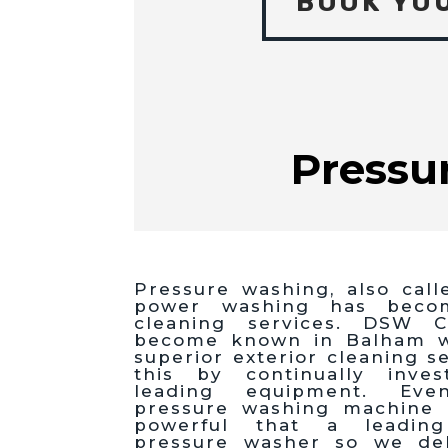
BOOK YO
Pressu
Pressure washing, also call
power washing has beco
cleaning services. DSW C
become known in Balham wi
superior exterior cleaning s
this by continually inves
leading equipment. Eve
pressure washing machine
powerful that a leadin
pressure washer so we del