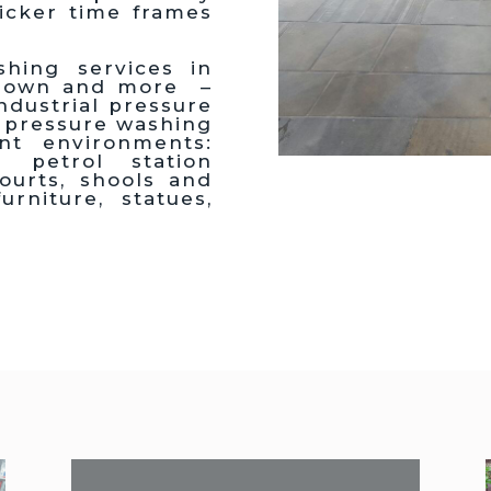
icker time frames
hing services in
edown and more –
dustrial pressure
 pressure washing
ent environments:
petrol station
courts, shools and
urniture, statues,