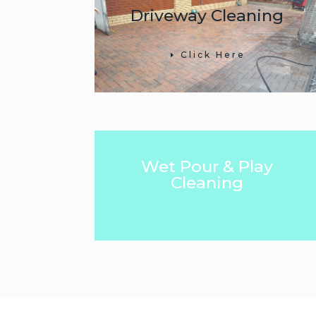
Driveway Cleaning
Click Here
Wet Pour & Play
Cleaning