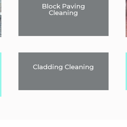
Block Paving
Cleaning
Cladding Cleaning