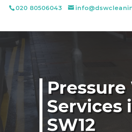
020 80506043
info@dswcleani
Pressure
Services 
SW12