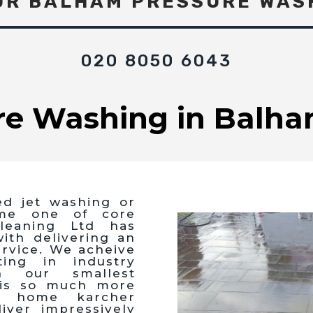
UR BALHAM PRESSURE WAS
020 8050 6043
re Washing in Balha
ed jet washing or
me one of core
leaning Ltd has
th delivering an
ervice. We acheive
ting in industry
n our smallest
 is so much more
g home karcher
iver impressively