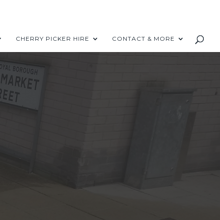
CHERRY PICKER HIRE
CONTACT & MORE