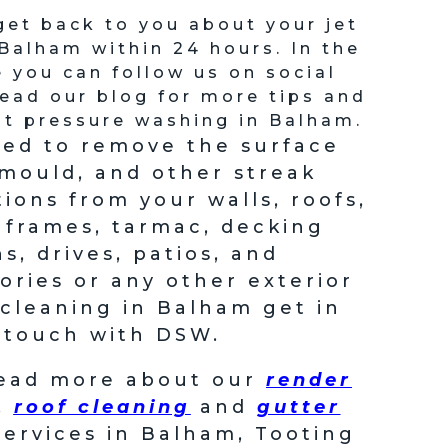
get back to you about your jet
Balham within 24 hours. In the
you can follow us on social
ead our blog for more tips and
t pressure washing in Balham.
eed to remove the surface
 mould, and other streak
tions from your walls, roofs,
frames, tarmac, decking
s, drives, patios, and
ories or any other exterior
 cleaning in Balham get in
touch with DSW.
read more about our
render
,
roof cleaning
and
gutter
ervices in Balham, Tooting