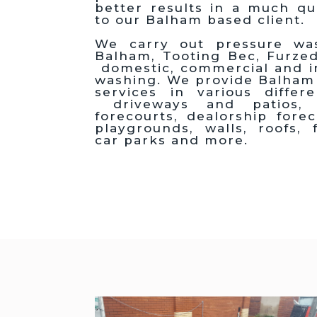
better results in a much qu
to our Balham based client.
We carry out pressure was
Balham, Tooting Bec, Furz
domestic, commercial and in
washing. We provide Balham
services in various differ
driveways and patios, 
forecourts, dealorship fore
playgrounds, walls, roofs, f
car parks and more.