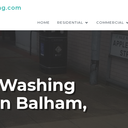
ng.com
HOME
RESIDENTIAL
COMMERCIAL
 Washing
in Balham,