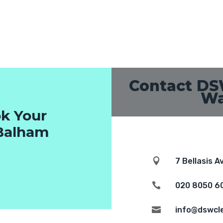
Contact DS
Wa
k Your
 Balham

7 Bellasis 

020 8050 6

info@dswcl