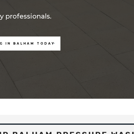
 professionals.
G IN BALHAM TODAY