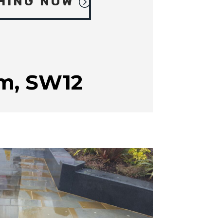
HING NOW
m, SW12