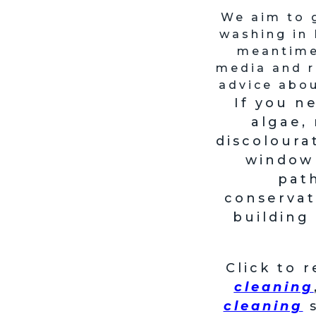
We aim to 
washing in 
meantime 
media and r
advice abou
If you n
algae,
discoloura
window 
path
conservat
building
Click to 
cleaning
cleaning
s