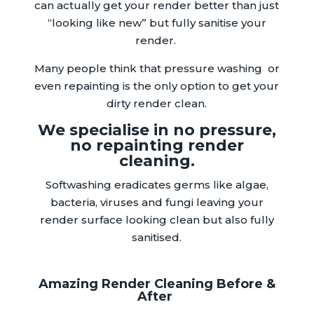
can actually get your render better than just
“looking like new” but fully sanitise your
render.
Many people think that pressure washing or
even repainting is the only option to get your
dirty render clean.
We specialise in no pressure,
no repainting render
cleaning.
Softwashing eradicates germs like algae,
bacteria, viruses and fungi leaving your
render surface looking clean but also fully
sanitised.
Amazing Render Cleaning Before &
After