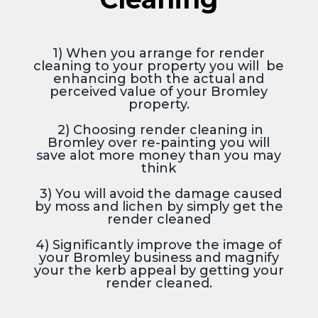
1) When you arrange for render
cleaning to your property you will be
enhancing both the actual and
perceived value of your Bromley
property.
2) Choosing render cleaning in
Bromley over re-painting you will
save alot more money than you may
think
3) You will avoid the damage caused
by moss and lichen by simply get the
render cleaned
4) Significantly improve the image of
your Bromley business and magnify
your the kerb appeal by getting your
render cleaned.