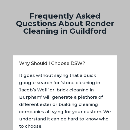
Frequently Asked
Questions About Render
Cleaning in Guildford
Why Should I Choose DSW?
It goes without saying that a quick
google search for ‘stone cleaning in
Jacob’s Well’ or ‘brick cleaning in
Burpham’ will generate a plethora of
different exterior building cleaning
companies all vying for your custom. We
understand it can be hard to know who
to choose.