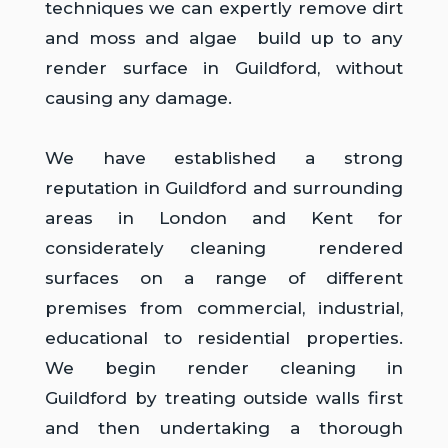
techniques we can expertly remove dirt
and moss and algae build up to any
render surface in Guildford, without
causing any damage.
We have established a strong
reputation in Guildford and surrounding
areas in London and Kent for
considerately cleaning rendered
surfaces on a range of different
premises from commercial, industrial,
educational to residential properties.
We begin render cleaning in
Guildford
by treating outside walls first
and then undertaking a thorough