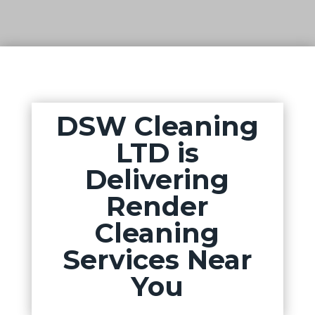
DSW Cleaning
LTD is
Delivering
Render
Cleaning
Services Near
You