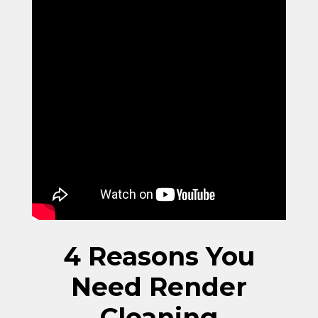
4 Reasons You
Need Render
Cleaning