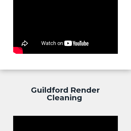
Guildford Render
Cleaning