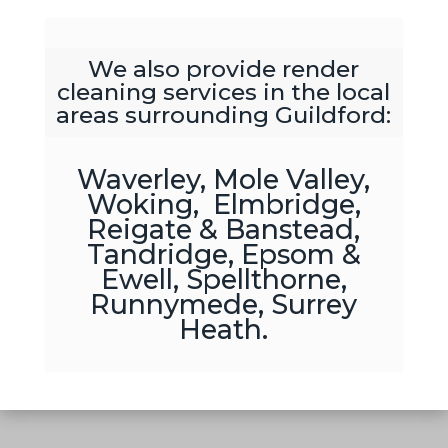
We also provide render
cleaning services in the local
areas surrounding Guildford:
Waverley, Mole Valley,
Woking, Elmbridge,
Reigate & Banstead,
Tandridge, Epsom &
Ewell, Spellthorne,
Runnymede, Surrey
Heath.