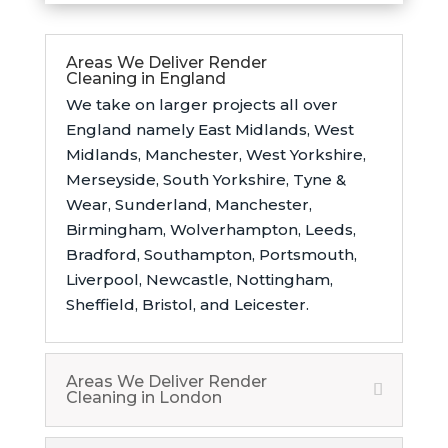
Areas We Deliver Render
Cleaning in England
We take on larger projects all over
England namely East Midlands,
West
Midlands, Manchester, West Yorkshire,
Merseyside, South Yorkshire, Tyne &
Wear, Sunderland, Manchester,
Birmingham, Wolverhampton, Leeds,
Bradford, Southampton, Portsmouth,
Liverpool, Newcastle, Nottingham,
Sheffield, Bristol, and Leicester.
Areas We Deliver Render
Cleaning in London