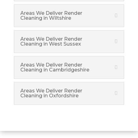
Areas We Deliver Render
Cleaning in Wiltshire
Areas We Deliver Render
Cleaning in West Sussex
Areas We Deliver Render
Cleaning in Cambridgeshire
Areas We Deliver Render
Cleaning in Oxfordshire