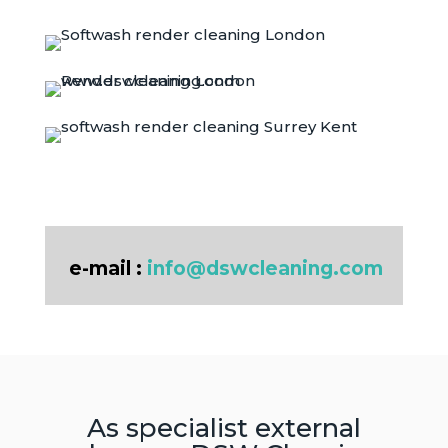
e-mail :
info@dswcleaning.com
As specialist external