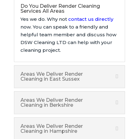
Do You Deliver Render Cleaning
Services All Areas
Yes we do. Why not
contact us directly
now. You can speak to a friendly and
helpful team member and discuss how
DSW Cleaning LTD can help with your
cleaning project.
Areas We Deliver Render
Cleaning in East Sussex
Areas We Deliver Render
Cleaning in Berkshire
Areas We Deliver Render
Cleaning in Hampshire