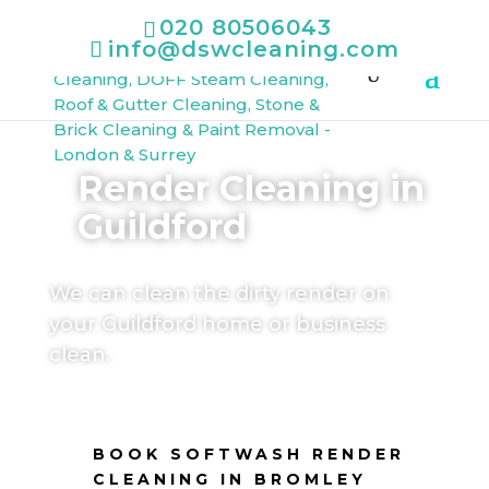
020 80506043
info@dswcleaning.com
Render Cleaning in
Guildford
We can clean the dirty render on
your Guildford home or business
clean.
BOOK SOFTWASH RENDER
CLEANING IN BROMLEY