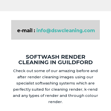
e-mail :
info@dswcleaning.com
SOFTWASH RENDER
CLEANING IN GUILDFORD
Check out some of our amazing before and
after render cleaning images using our
specialist softwashing systems which are
perfectly suited for cleaning render, k-rend
and any types of render and through colour
render.