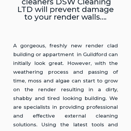
cleaners DSW Cleaning
LTD will prevent damage
to your render walls….
A gorgeous, freshly new render clad
building or appartment in Guildford can
initially look great. However, with the
weathering process and passing of
time, moss and algae can start to grow
on the render resulting in a dirty,
shabby and tired looking building. We
are specialists in providing professional
and effective external cleaning
solutions. Using the latest tools and