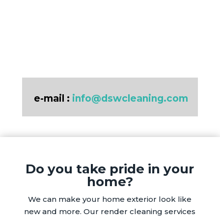
e-mail :
info@dswcleaning.com
Do you take pride in your
home?
We can make your home exterior look like
new and more. Our render cleaning services