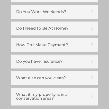
Do You Work Weekends?
Do I Need to Be At Home?
How Do I Make Payment?
Do you have insurance?
What else can you clean?
What if my property is in a
conservation area?