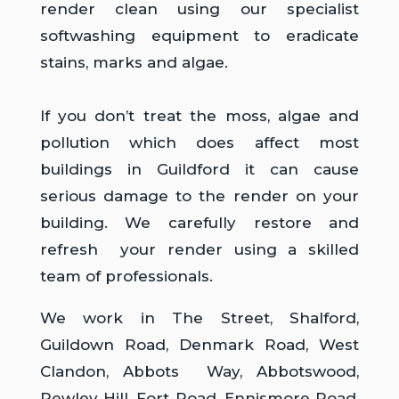
render clean using our specialist
softwashing equipment to eradicate
stains, marks and algae.
If you don’t treat the moss, algae and
pollution which does affect most
buildings in Guildford it can cause
serious damage to the render on your
building. We carefully restore and
refresh your render using a skilled
team of professionals.
We work in The Street, Shalford,
Guildown Road, Denmark Road, West
Clandon, Abbots Way, Abbotswood,
Pewley Hill, Fort Road, Ennismore Road,