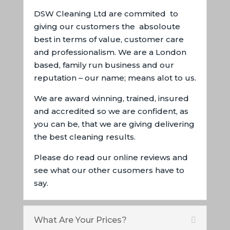
DSW Cleaning Ltd are commited to
giving our customers the absoloute
best in terms of value, customer care
and professionalism. We are a London
based, family run business and our
reputation – our name; means alot to us.
We are award winning, trained, insured
and accredited so we are confident, as
you can be, that we are giving delivering
the best cleaning results.
Please do read our online reviews and
see what our other cusomers have to
say.
What Are Your Prices?