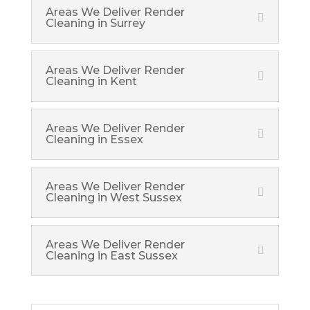
Areas We Deliver Render
Cleaning in Surrey
Areas We Deliver Render
Cleaning in Kent
Areas We Deliver Render
Cleaning in Essex
Areas We Deliver Render
Cleaning in West Sussex
Areas We Deliver Render
Cleaning in East Sussex