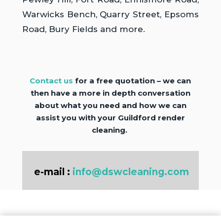
Warwicks Bench, Quarry Street, Epsoms
Road, Bury Fields and more.
Contact us
for a free quotation – we can
then have a more in depth conversation
about what you need and how we can
assist you with your Guildford render
cleaning.
e-mail :
info@dswcleaning.com