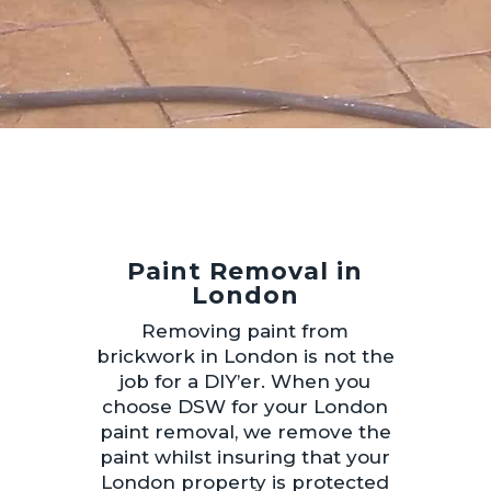
Paint Removal in
London
Removing paint from
brickwork in London is not the
job for a DIY’er. When you
choose DSW for your London
paint removal, we remove the
paint whilst insuring that your
London property is protected