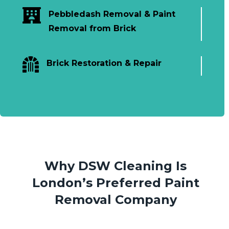

Pebbledash Removal & Paint
Removal from Brick

Brick Restoration & Repair
Why DSW Cleaning Is
London’s Preferred Paint
Removal Company