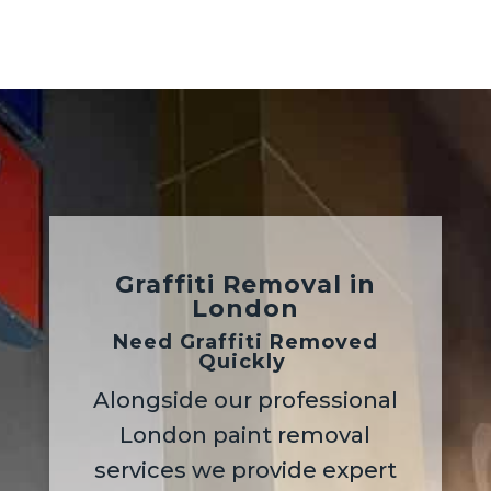
Graffiti Removal
in
London
Need Graffiti Removed
Quickly
Alongside our professional
London paint removal
services we provide expert