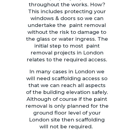
throughout the works. How?
This includes protecting your
windows & doors so we can
undertake the paint removal
without the risk to damage to
the glass or water ingress.
The
initial step to most paint
removal projects in London
relates to the required access.
In many cases in London we
will need scaffolding access so
that we can reach all aspects
of the building elevation safely.
Although of course if the paint
removal is only planned for the
ground floor level of your
London site then scaffolding
will not be required.