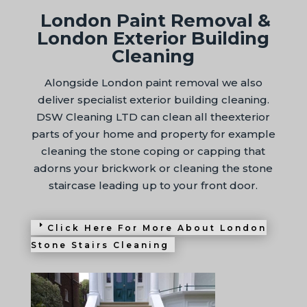
London Paint Removal &
London Exterior Building
Cleaning
Alongside London paint removal we also
deliver specialist exterior building cleaning.
DSW Cleaning LTD can clean all theexterior
parts of your home and property for example
cleaning the stone coping or capping that
adorns your brickwork or cleaning the stone
staircase leading up to your front door.
Click Here For More About London
Stone Stairs Cleaning