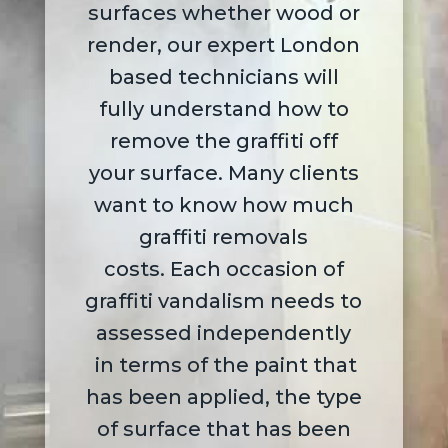
surfaces whether wood or
render,
our expert London
based technicians will
fully understand how to
remove the graffiti off
your surface. Many clients
want to know how much
graffiti removals
costs.
Each occasion of
graffiti vandalism needs to
assessed independently
in terms of the paint that
has been applied, the type
of surface that has been