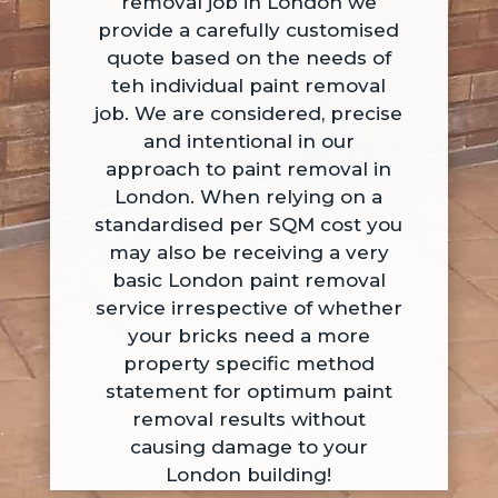
removal job in London we
provide a carefully customised
quote based on the needs of
teh individual paint removal
job. We are considered, precise
and intentional in our
approach to paint removal in
London. When relying on a
standardised per SQM cost you
may also be receiving a very
basic London paint removal
service irrespective of whether
your bricks need a more
property specific method
statement for optimum paint
removal results without
causing damage to your
London building!