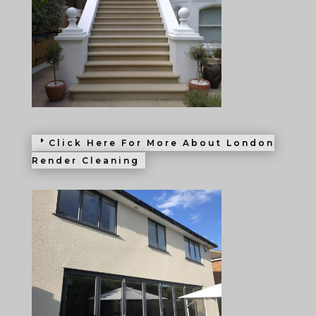
Click Here For More About London
Render Cleaning