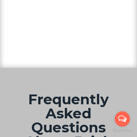
Frequently
Asked
Questions