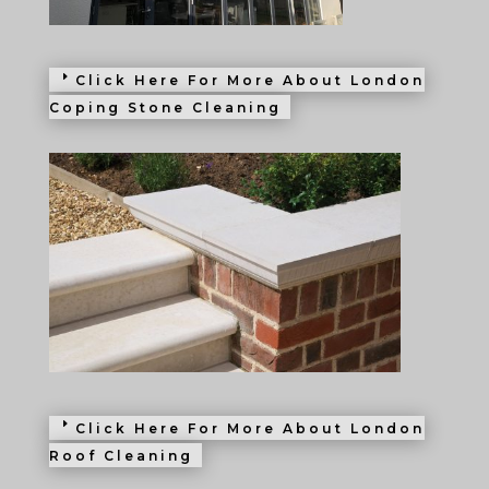
Click Here For More About London
Coping Stone Cleaning
Click Here For More About London
Roof Cleaning