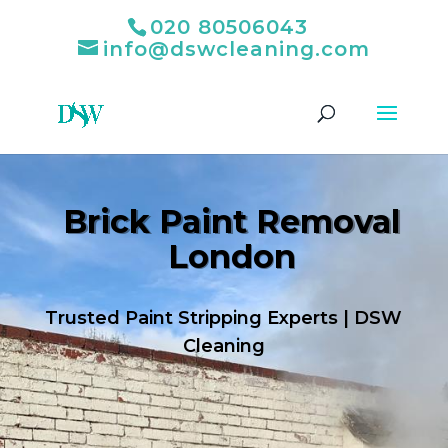
020 80506043
info@dswcleaning.com
Brick Paint Removal
London
Trusted Paint Stripping Experts | DSW
Cleaning