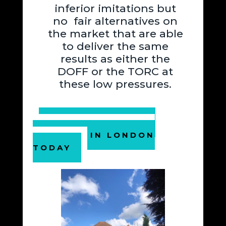
inferior imitations but
no fair alternatives on
the market that are able
to deliver the same
results as either the
DOFF or the TORC at
these low pressures.
BOOK YOUR PAINT
REMOVAL IN LONDON
TODAY