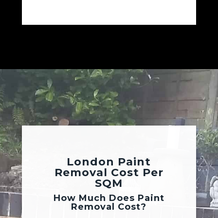
London Paint
Removal Cost Per
SQM
How Much Does Paint
Removal Cost?