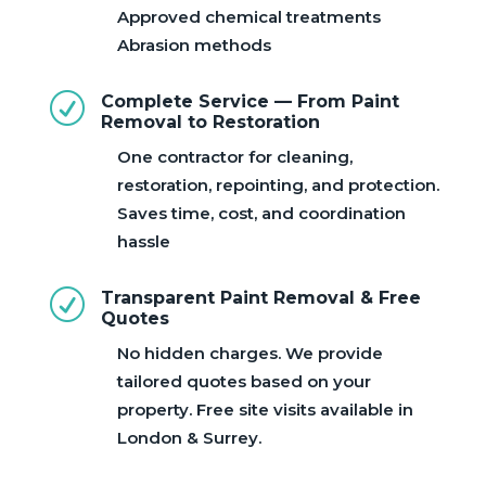
Approved chemical treatments
Abrasion methods
R
Complete Service — From Paint
Removal to Restoration
One contractor for cleaning,
restoration, repointing, and protection.
Saves time, cost, and coordination
hassle
R
Transparent Paint Removal & Free
Quotes
No hidden charges. We provide
tailored quotes based on your
property. Free site visits available in
London & Surrey.