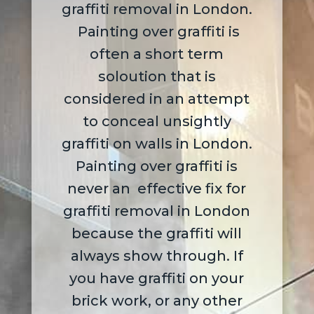
graffiti removal in London.
Painting over graffiti is
often a short term
soloution that is
considered in an attempt
to conceal unsightly
graffiti on walls in London.
P
ainting over graffiti is
never an effective fix for
graffiti removal in London
because the graffiti will
always show through. If
you have graffiti on your
brick work, or any other