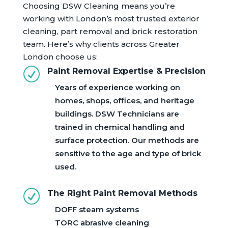
Choosing DSW Cleaning means you’re
working with London’s most trusted exterior
cleaning, part removal and brick restoration
team. Here’s why clients across Greater
London choose us:
R
Paint Removal Expertise & Precision
Years of experience working on
homes, shops, offices, and heritage
buildings. DSW Technicians are
trained in chemical handling and
surface protection. Our methods are
sensitive to the age and type of brick
used.
R
The Right Paint Removal Methods
DOFF steam systems
TORC abrasive cleaning