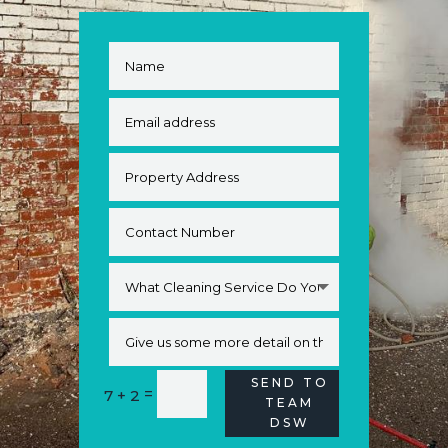
SEND TO
Alternative:
=
7 + 2
TEAM
DSW