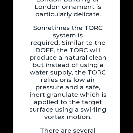
London ornament is
particularly delicate.
Sometimes the TORC
system is
required. Similar to the
DOFF, the TORC will
produce a natural clean
but instead of using a
water supply, the TORC
relies ons low air
pressure and a safe,
inert granulate which is
applied to the target
surface using a swirling
vortex motion.
There are several