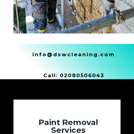
info@dswcleaning.com
Call:
02080506043
Paint Removal
Services