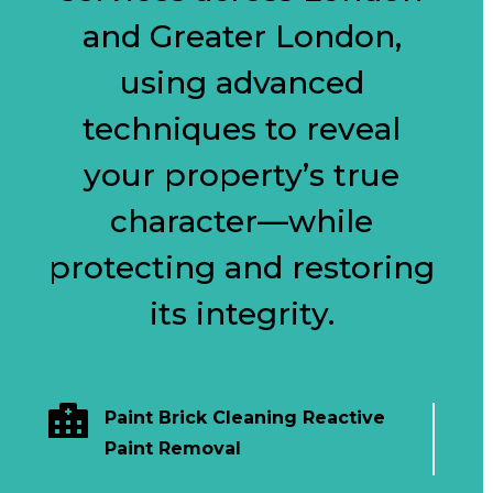
and Greater London,
using advanced
techniques to reveal
your property’s true
character—while
protecting and restoring
its integrity.

Paint Brick Cleaning Reactive
Paint Removal