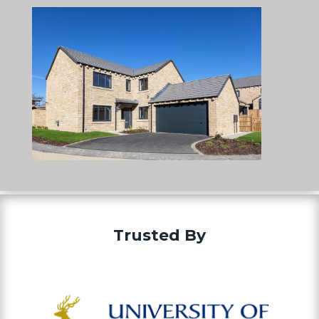
Trusted By