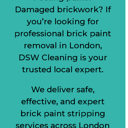
Damaged brickwork? If
you’re looking for
professional brick paint
removal in London,
DSW Cleaning is your
trusted local expert.
We deliver safe,
effective, and expert
brick paint stripping
services across London