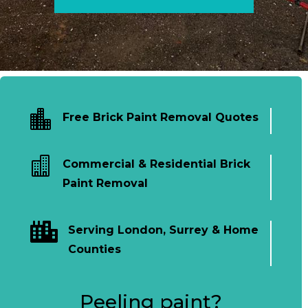

Free Brick Paint Removal Quotes

Commercial & Residential Brick
Paint Removal

Serving London, Surrey & Home
Counties
Peeling paint?