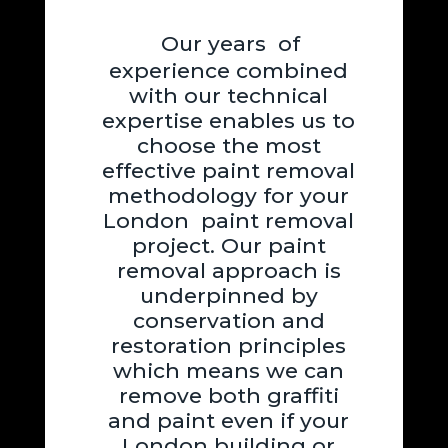
Our years of
experience combined
with our technical
expertise enables us to
choose the most
effective paint removal
methodology for your
London paint removal
project. Our paint
removal approach is
underpinned by
conservation and
restoration principles
which means we can
remove both graffiti
and paint even if your
London building or