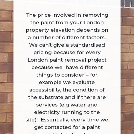
The price involved in removing
the paint from your London
property elevation depends on
a number of different factors.
We can’t give a standardised
pricing because for every
London paint removal project
because we have different
things to consider – for
example we evaluate
accessibility, the condition of
the substrate and if there are
services (e.g water and
electricity running to the
site). Essentially, every time we
get contacted for a paint