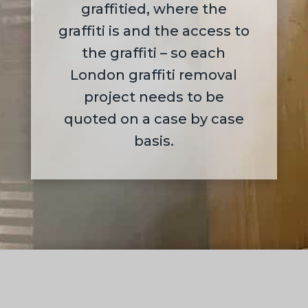
graffitied, where the
graffiti is and the access to
the graffiti – so each
London graffiti removal
project needs to be
quoted on a case by case
basis.