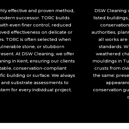
hly effective and proven method,
DSW Cleaning w
 modern successor. TORC builds
listed building
ith even finer control, reduced
conservation 
ved effectiveness on delicate or
authorities, plan
ces. TORC is often selected when
all works are
 vulnerable stone, or stubborn
standards. Wh
present. At DSW Cleaning, we offer
weathered chap
ing in Kent, ensuring our clients
mouldings in Tu
itable, conservation-compliant
crusts from civ
ific building or surface. We always
the same: preser
 and substrate assessments to
appearanc
tem for every individual project.
conservation gu