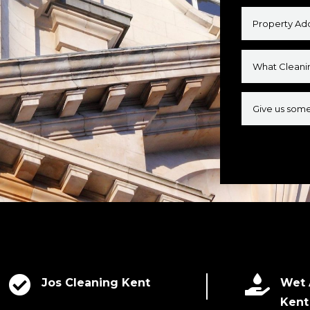
Alternative:


Jos Cleaning Kent
Wet 
Kent