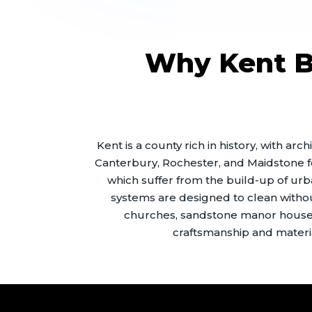
Why Kent Bu
Kent is a county rich in history, with a
Canterbury, Rochester, and Maidstone f
which suffer from the build-up of ur
systems are designed to clean without 
churches, sandstone manor houses
craftsmanship and materia