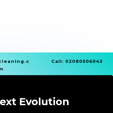
leaning.c
Call:
02080506043
m
ext Evolution