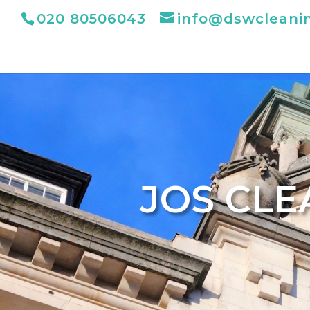
020 80506043
info@dswcleani
JOS CLE