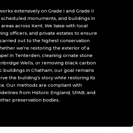
orks extensively on Grade I and Grade II
s, scheduled monuments, and buildings in
areas across Kent. We liaise with local
ning officers, and private estates to ensure
 carried out to the highest conservation
ether we’re restoring the exterior of a
el in Tenterden, cleaning ornate stone
nbridge Wells, or removing black carbon
ic buildings in Chatham, our goal remains
ve the building’s story while restoring its
e. Our methods are compliant with
idelines from Historic England, SPAB, and
other preservation bodies..