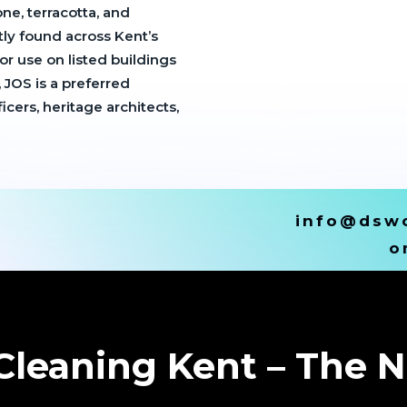
ne, terracotta, and
tly found across Kent’s
r use on listed buildings
, JOS is a preferred
ers, heritage architects,
info@dswc
o
leaning Kent – The N