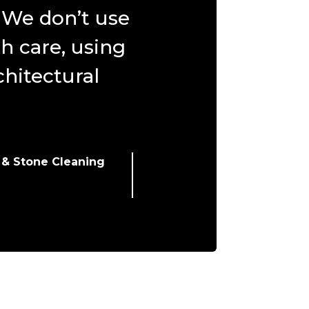
. We don’t use
h care, using
hitectural
 & Stone Cleaning