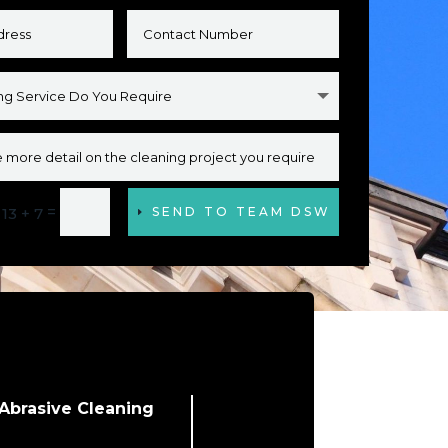
=
13 + 7
SEND TO TEAM DSW
Abrasive Cleaning