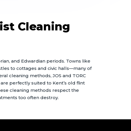
ist Cleaning
torian, and Edwardian periods. Towns like
les to cottages and civic halls—many of
eneral cleaning methods, JOS and TORC
re perfectly suited to Kent’s old flint
hese cleaning methods respect the
atments too often destroy.