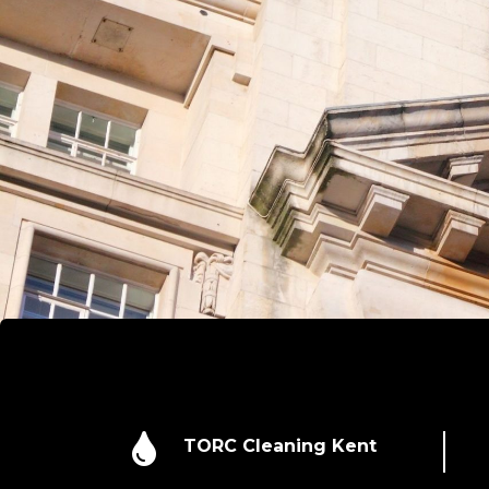

TORC Cleaning Kent