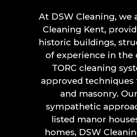
At DSW Cleaning, we ar
Cleaning Kent, provid
historic buildings, str
of experience in the
TORC cleaning sys
approved techniques fo
and masonry. Our
sympathetic approac
listed manor houses
homes, DSW Cleaning 