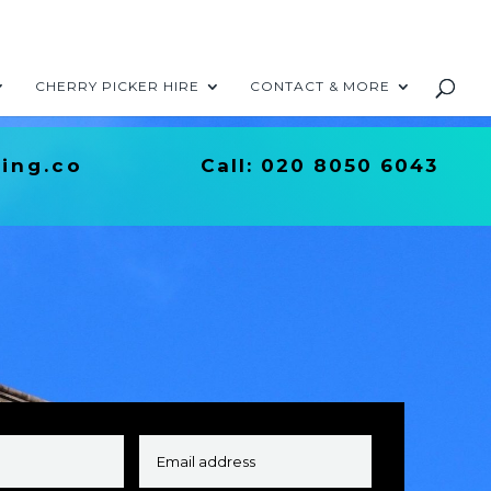
CHERRY PICKER HIRE
CONTACT & MORE
ing.co
Call:
020 8050 6043