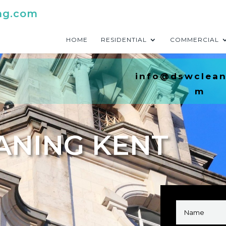
ng.com
HOME
RESIDENTIAL
COMMERCIAL
info@dswclean
m
ANING KENT