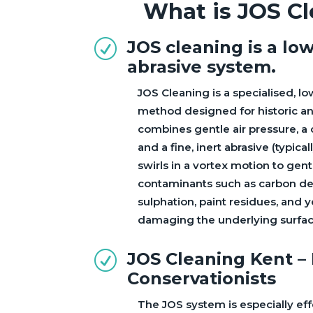
What is JOS C
JOS cleaning is a lo
R
abrasive system.
JOS Cleaning is a specialised, l
method designed for historic and
combines gentle air pressure, a 
and a fine, inert abrasive (typica
swirls in a vortex motion to gen
contaminants such as carbon dep
sulphation, paint residues, and 
damaging the underlying surfac
JOS Cleaning Kent –
R
Conservationists
The JOS system is especially eff