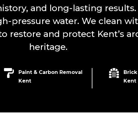
history, and long-lasting results
gh-pressure water. We clean wit
 restore and protect Kent’s arc
heritage.


Paint & Carbon Removal
Brick
Kent
Kent