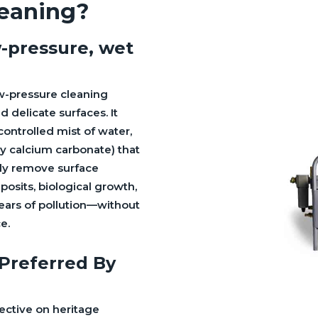
leaning?
w-pressure, wet
ow-pressure cleaning
 delicate surfaces. It
controlled mist of water,
lly calcium carbonate) that
tly remove surface
osits, biological growth,
years of pollution—without
e.
 Preferred By
ective on heritage