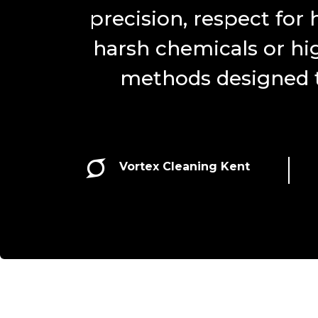
precision, respect for 
harsh chemicals or hi
methods designed to

Vortex Cleaning Kent