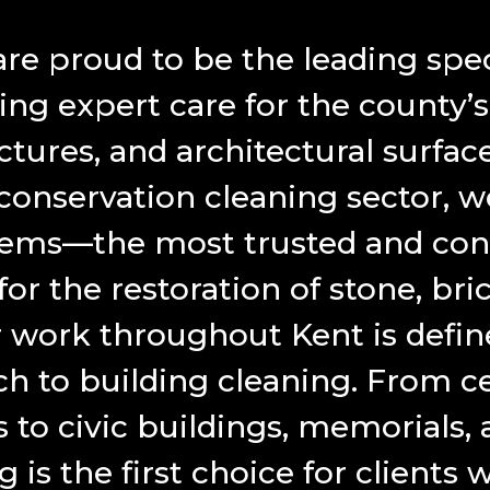
e proud to be the leading speci
ing expert care for the county’
uctures, and architectural surfac
 conservation cleaning sector, w
tems—the most trusted and con
r the restoration of stone, brick
 work throughout Kent is define
h to building cleaning. From ce
 to civic buildings, memorials,
is the first choice for client