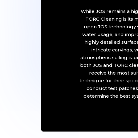
While JOS remains a hig
TORC Cleaning is its
upon JOS technology w
water usage, and impro
highly detailed surfa
intricate carvings,
atmospheric soiling is 
both JOS and TORC clean
receive the most su
technique for their spec
conduct test patches
determine the best sys