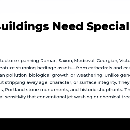
ildings Need Special
rchitecture spanning Roman, Saxon, Medieval, Georgian, Vic
eature stunning heritage assets—from cathedrals and cast
ban pollution, biological growth, or weathering. Unlike g
stripping away age, character, or surface integrity. They a
, Portland stone monuments, and historic shopfronts. T
l sensitivity that conventional jet washing or chemical tre