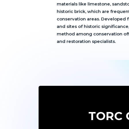
materials like limestone, sandsto
historic brick, which are frequen
conservation areas. Developed fo
and sites of historic significance
method among conservation offic
and restoration specialists.
TORC C