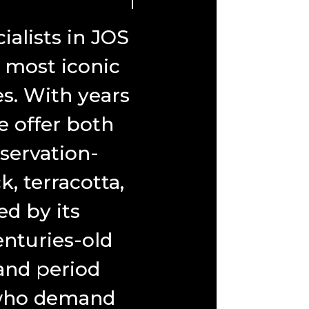
alists in JOS
s most iconic
es. With years
e offer both
servation-
, terracotta,
d by its
nturies-old
 and period
s who demand