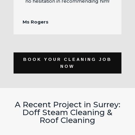
no hesitation in recommending him!
Ms Rogers
BOOK YOUR CLEANING JOB
NOW
A Recent Project in Surrey:
Doff Steam Cleaning &
Roof Cleaning