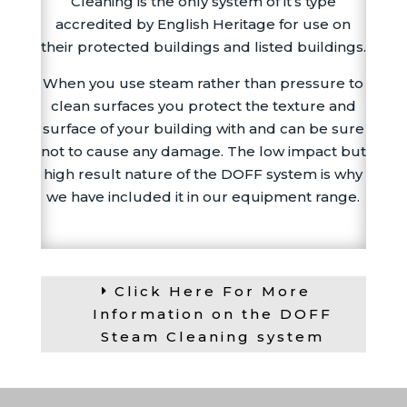
Cleaning is the only system of it’s type
accredited by English Heritage for use on
their protected buildings and listed buildings.
When you use steam rather than pressure to
clean surfaces you protect the texture and
surface of your building with and can be sure
not to cause any damage. The low impact but
high result nature of the DOFF system is why
we have included it in our equipment range.
Click Here For More
Information on the DOFF
Steam Cleaning system