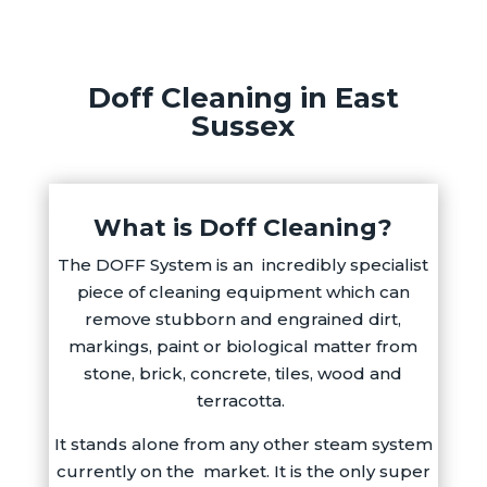
Doff Cleaning in East
Sussex
What is Doff Cleaning?
The DOFF System is an incredibly specialist
piece of cleaning equipment which can
remove stubborn and engrained dirt,
markings, paint or biological matter from
stone, brick, concrete, tiles, wood and
terracotta.
It stands alone from any other steam system
currently on the
market. It is the only super