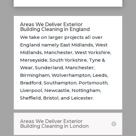
Areas We Deliver Exterior
Building Cleaning in England
We take on larger projects all over
England namely East Midlands, West
Midlands, Manchester, West Yorkshire,
Merseyside, South Yorkshire, Tyne &
Wear, Sunderland, Manchester,
Birmingham, Wolverhampton, Leeds,
Bradford, Southampton, Portsmouth,
Liverpool, Newcastle, Nottingham,
Sheffield, Bristol, and Leicester.
Areas We Deliver Exterior
Building Cleaning in London