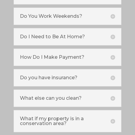
Do You Work Weekends?
Do I Need to Be At Home?
How Do I Make Payment?
Do you have insurance?
What else can you clean?
What if my property is in a
conservation area?