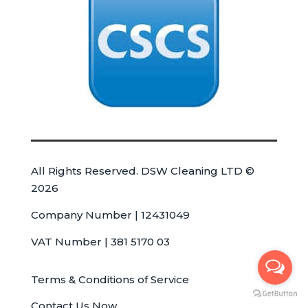
All Rights Reserved. DSW Cleaning LTD ©
2026
Company Number | 12431049
VAT Number | 381 5170 03
Terms & Conditions of Service
Contact Us Now