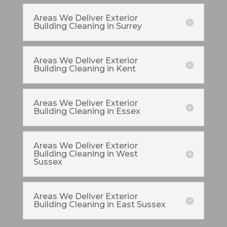
Areas We Deliver Exterior
Building Cleaning in Surrey
Areas We Deliver Exterior
Building Cleaning in Kent
Areas We Deliver Exterior
Building Cleaning in Essex
Areas We Deliver Exterior
Building Cleaning in West
Sussex
Areas We Deliver Exterior
Building Cleaning in East Sussex