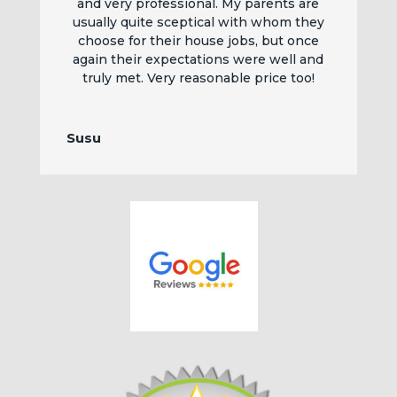
and very professional. My parents are
usually quite sceptical with whom they
choose for their house jobs, but once
again their expectations were well and
truly met. Very reasonable price too!
Susu