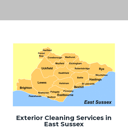
Exterior Cleaning Services in
East Sussex