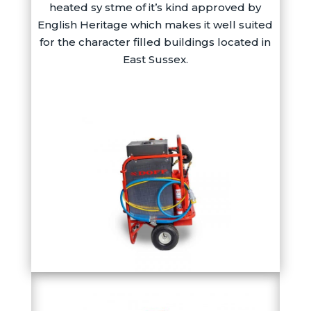
heated sy stme of it’s kind approved by
English Heritage which makes it well suited
for the character filled buildings located in
East Sussex.