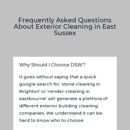
Frequently Asked Questions
About Exterior Cleaning in East
Sussex
Why Should I Choose DSW?
It goes without saying that a quick
google search for ‘stone cleaning in
Brighton’ or ‘render cleaning in
eastbourne’ will generate a plethora of
different exterior building cleaning
companies. We understand it can be
hard to know who to choose.