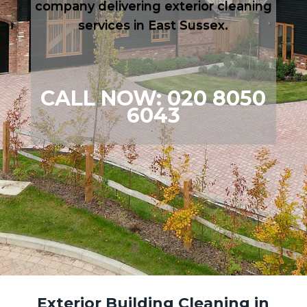
company delivering exterior cleaning
services in East Sussex.
CALL NOW: 020 8050
6043
Exterior Building Cleaning in