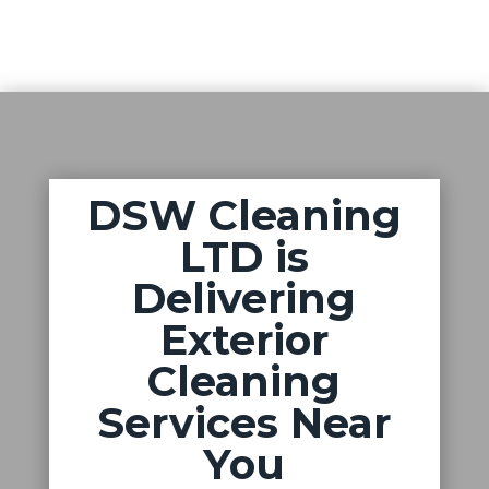
DSW Cleaning
LTD is
Delivering
Exterior
Cleaning
Services Near
You