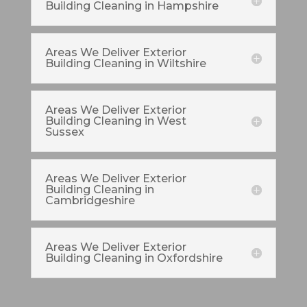
Building Cleaning in Hampshire
Areas We Deliver Exterior
Building Cleaning in Wiltshire
Areas We Deliver Exterior
Building Cleaning in West
Sussex
Areas We Deliver Exterior
Building Cleaning in
Cambridgeshire
Areas We Deliver Exterior
Building Cleaning in Oxfordshire