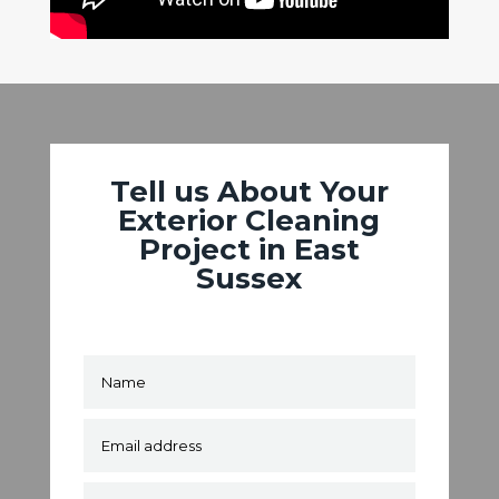
Tell us About Your
Exterior Cleaning
Project in East
Sussex