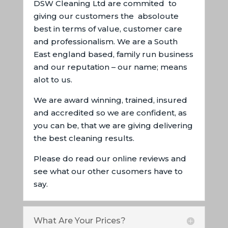
DSW Cleaning Ltd are commited to
giving our customers the absoloute
best in terms of value, customer care
and professionalism. We are a South
East england based, family run business
and our reputation – our name; means
alot to us.
We are award winning, trained, insured
and accredited so we are confident, as
you can be, that we are giving delivering
the best cleaning results.
Please do read our online reviews and
see what our other cusomers have to
say.
What Are Your Prices?