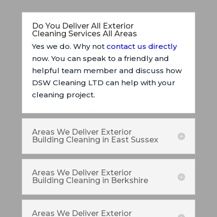
Do You Deliver All Exterior
Cleaning Services All Areas
Yes we do. Why not
contact us directly
now. You can speak to a friendly and
helpful team member and discuss how
DSW Cleaning LTD can help with your
cleaning project.
Areas We Deliver Exterior
Building Cleaning in East Sussex
Areas We Deliver Exterior
Building Cleaning in Berkshire
Areas We Deliver Exterior