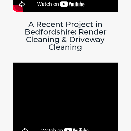
A Recent Project in
Bedfordshire: Render
Cleaning & Driveway
Cleaning