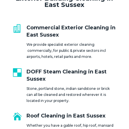
East Sussex

Commercial Exterior Cleaning in
East Sussex
We provide specialist exterior cleaning
commercially, for public & private sectors incl
airports, hotels, retail parks and more.

DOFF Steam Cleaning in East
Sussex
Stone, portland stone, indian sandstone or brick
can all be cleaned and restored wherever it is
located in your property.

Roof Cleaning in East Sussex
Whether you have a gable roof, hip roof, mansard