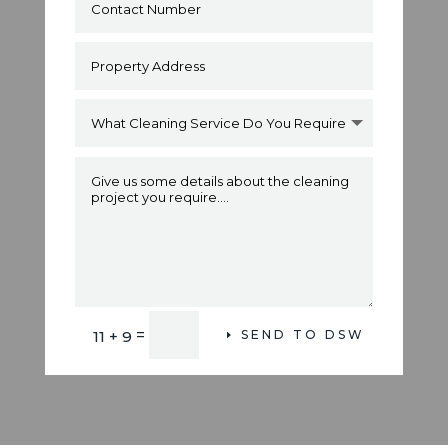
Alternative:
=
11 + 9
SEND TO DSW