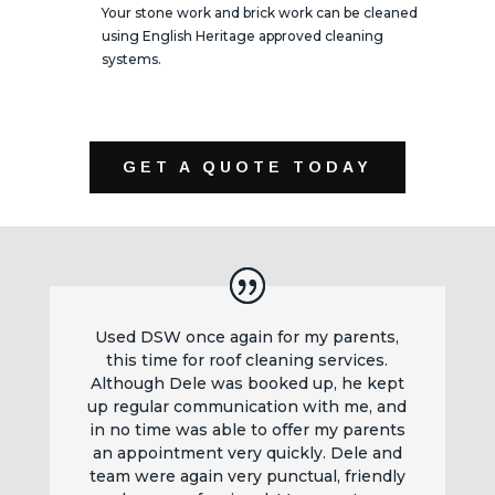
Your stone work and brick work can be cleaned
using English Heritage approved cleaning
systems.
GET A QUOTE TODAY
Used DSW once again for my parents,
this time for roof cleaning services.
Although Dele was booked up, he kept
up regular communication with me, and
in no time was able to offer my parents
an appointment very quickly. Dele and
team were again very punctual, friendly