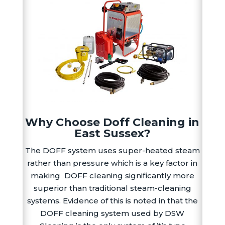
Why Choose Doff Cleaning in
East Sussex?
The DOFF system uses super-heated steam
rather than pressure which is a key factor in
making DOFF cleaning significantly more
superior than traditional steam-cleaning
systems. Evidence of this is noted in that the
DOFF cleaning system used by DSW