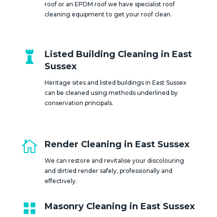
roof or an EPDM roof we have specialist roof
cleaning equipment to get your roof clean.

Listed Building Cleaning in East
Sussex
Heritage sites and listed buildings in East Sussex
can be cleaned using methods underlined by
conservation principals.

Render Cleaning in East Sussex
We can restore and revitalise your discolouring
and dirtied render safely, professionally and
effectively.

Masonry Cleaning in East Sussex