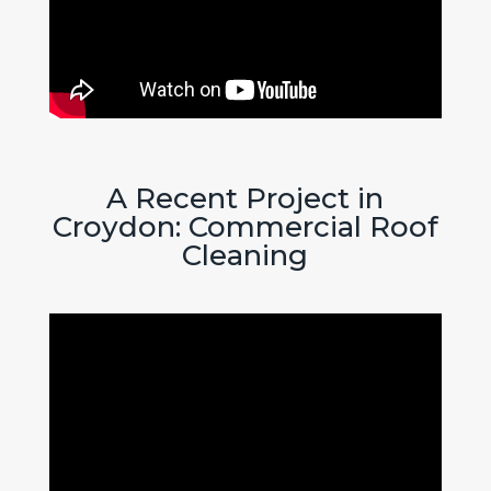
A Recent Project in
Croydon: Commercial Roof
Cleaning