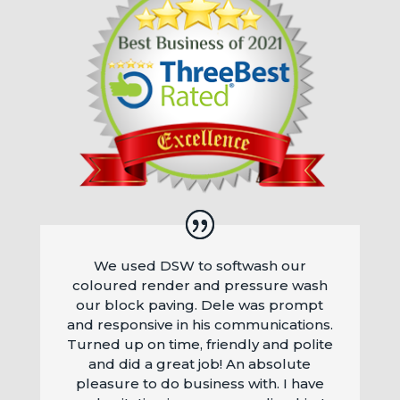
We used DSW to softwash our
coloured render and pressure wash
our block paving. Dele was prompt
and responsive in his communications.
Turned up on time, friendly and polite
and did a great job! An absolute
pleasure to do business with. I have