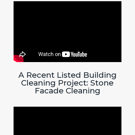
A Recent Listed Building
Cleaning Project: Stone
Facade Cleaning