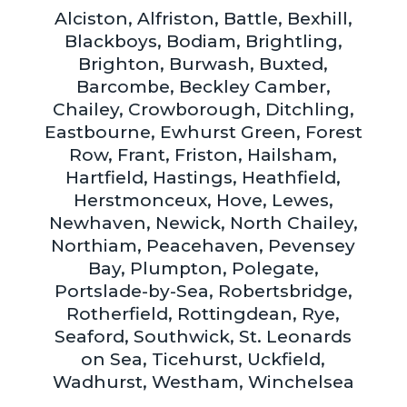
Alciston, Alfriston, Battle, Bexhill,
Blackboys, Bodiam, Brightling,
Brighton, Burwash, Buxted,
Barcombe, Beckley Camber,
Chailey, Crowborough, Ditchling,
Eastbourne, Ewhurst Green, Forest
Row, Frant, Friston, Hailsham,
Hartfield, Hastings, Heathfield,
Herstmonceux, Hove, Lewes,
Newhaven, Newick, North Chailey,
Northiam, Peacehaven, Pevensey
Bay, Plumpton, Polegate,
Portslade-by-Sea, Robertsbridge,
Rotherfield, Rottingdean, Rye,
Seaford, Southwick, St. Leonards
on Sea, Ticehurst, Uckfield,
Wadhurst, Westham, Winchelsea