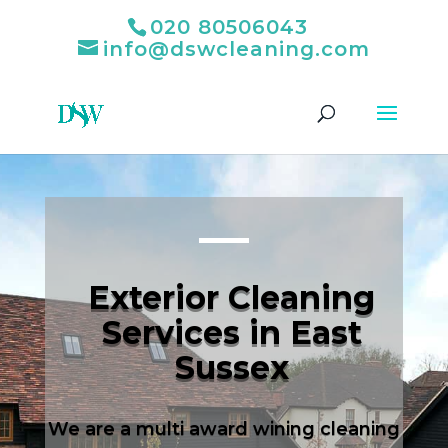
020 80506043
info@dswcleaning.com
Exterior Cleaning
Services in East
Sussex
We are a multi award wining cleaning