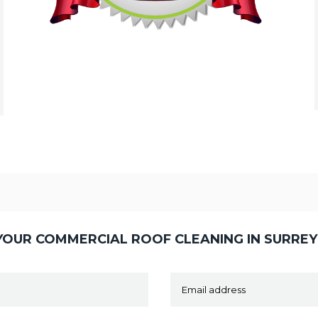
OUR COMMERCIAL ROOF CLEANING IN SURRE