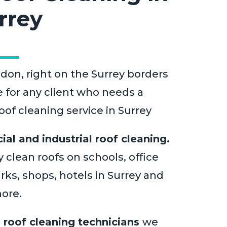
rrey
don, right on the Surrey borders
e for any client who needs a
of cleaning service in Surrey
al and industrial roof cleaning.
 clean roofs on schools, office
rks, shops, hotels in Surrey and
ore.
l
roof cleaning technicians
we