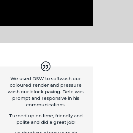
We used DSW to softwash our
coloured render and pressure
wash our block paving. Dele was
prompt and responsive in his
communications.
Turned up on time, friendly and
polite and did a great job!