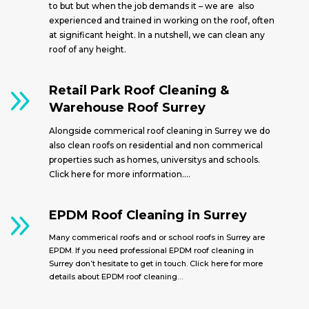
to but but when the job demands it – we are also
experienced and trained in working on the roof, often
at significant height. In a nutshell, we can clean any
roof of any height.
9
Retail Park Roof Cleaning &
Warehouse Roof Surrey
Alongside commerical roof cleaning in Surrey we do
also clean roofs on residential and non commerical
properties such as homes, universitys and schools.
Click here for more information….
9
EPDM Roof Cleaning in Surrey
Many commerical roofs and or school roofs in Surrey are
EPDM. If you need professional EPDM roof cleaning in
Surrey don’t hesitate to get in touch. Click here for more
details about EPDM roof cleaning…