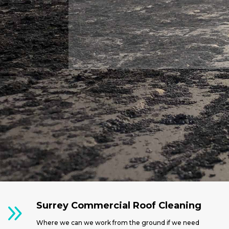
9
Surrey Commercial Roof Cleaning
Where we can we work from the ground if we need