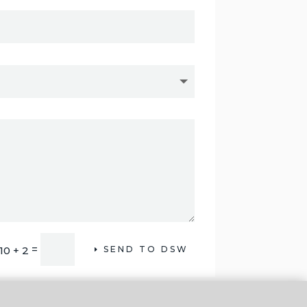
=
10 + 2
SEND TO DSW