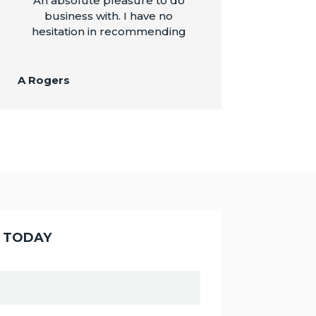
An absolute pleasure to do
business with. I have no
hesitation in recommending
A Rogers
Y TODAY