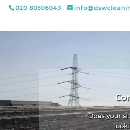
020 80506043
info@dswcleani
Com
Does your si
looki