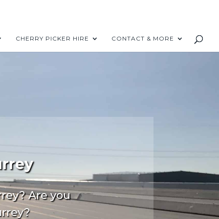
CHERRY PICKER HIRE
CONTACT & MORE
urrey
rrey? Are you
urrey?