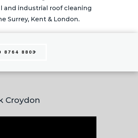
and industrial roof cleaning
he Surrey, Kent & London.
0 8764 8803
rk Croydon