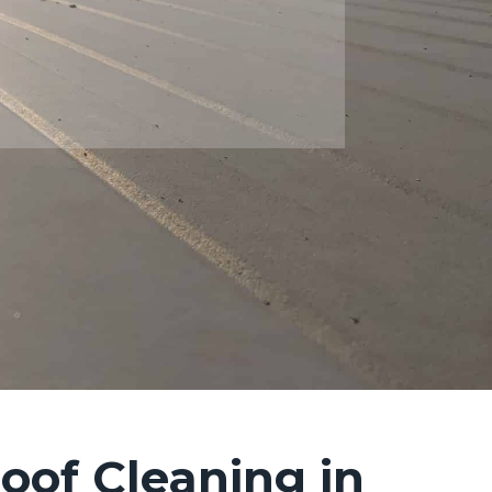
oof Cleaning in