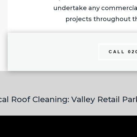
undertake any commercial 
projects throughout t
CALL 02
l Roof Cleaning: Valley Retail Pa