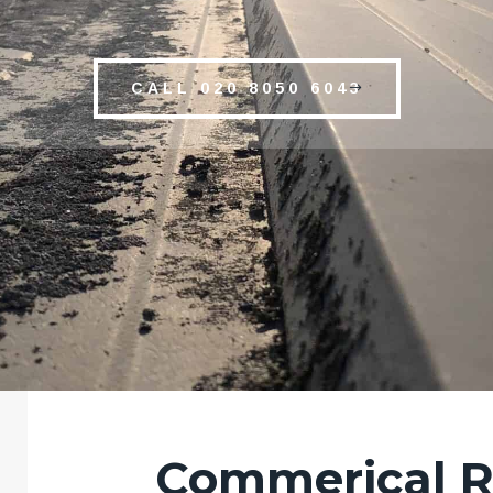
CALL 020 8050 6043
Commerical R