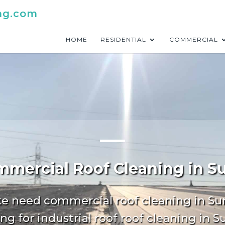
ng.com
HOME
RESIDENTIAL
COMMERCIAL
mercial Roof Cleaning in S
te need commercial roof cleaning in Su
ng for industrial roof roof cleaning in S