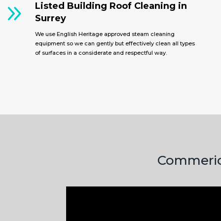
9
Listed Building Roof Cleaning in
Surrey
We use English Heritage approved steam cleaning
equipment so we can gently but effectively clean all types
of surfaces in a considerate and respectful way.
Commerica