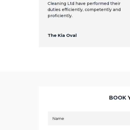
Cleaning Ltd have performed their
duties efficiently, competently and
proficiently.
The Kia Oval
BOOK Y