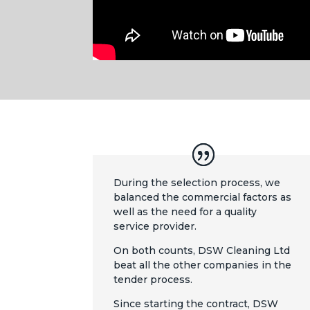
During the selection process, we
balanced the commercial factors as
well as the need for a quality
service provider.
On both counts, DSW Cleaning Ltd
beat all the other companies in the
tender process.
Since starting the contract, DSW