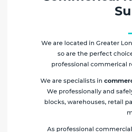
Su
We are located in Greater Lon
so are the perfect choic
professional commerical ro
We are specialists in
commerci
We professionally and safely
blocks, warehouses, retail pa
m
As professional commercia