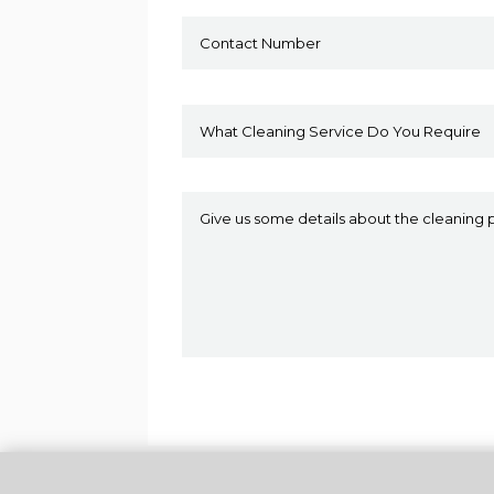
Alternative: