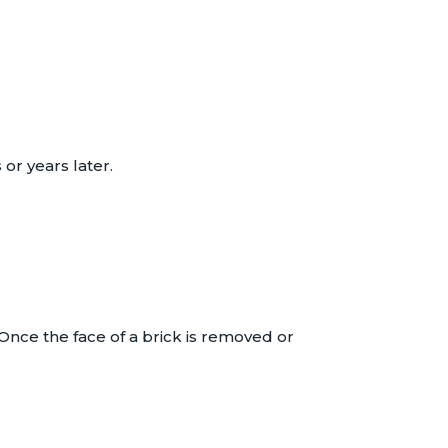
r years later.
 Once the face of a brick is removed or