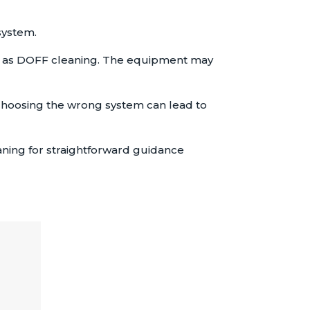
system.
m as DOFF cleaning. The equipment may
, choosing the wrong system can lead to
aning for straightforward guidance