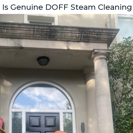
” Is Genuine DOFF Steam Cleaning