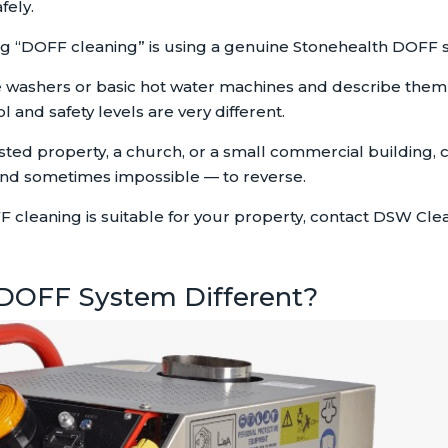
fely.
ng “DOFF cleaning” is using a genuine Stonehealth DOFF 
washers or basic hot water machines and describe the
 and safety levels are very different.
listed property, a church, or a small commercial building
nd sometimes impossible — to reverse.
F cleaning is suitable for your property, contact DSW Cle
DOFF System Different?