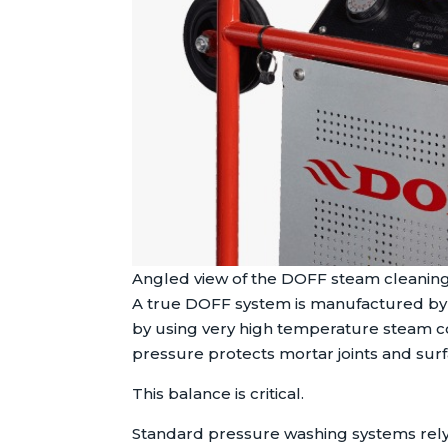
Angled view of the DOFF steam cleaning
A true DOFF system is manufactured by S
by using very high temperature steam co
pressure protects mortar joints and surf
This balance is critical.
Standard pressure washing systems rely p