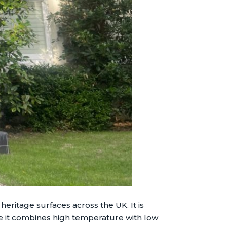
ritage surfaces across the UK. It is
 it combines high temperature with low