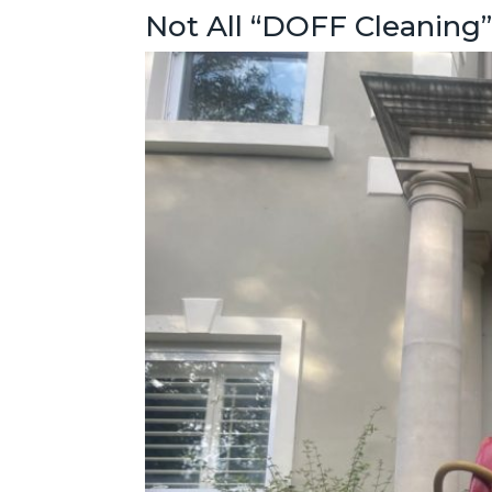
Not All “DOFF Cleaning