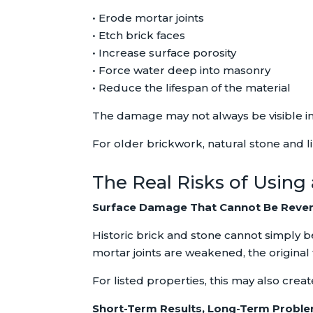
• Erode mortar joints
• Etch brick faces
• Increase surface porosity
• Force water deep into masonry
• Reduce the lifespan of the material
The damage may not always be visible i
For older brickwork, natural stone and lim
The Real Risks of Using
Surface Damage That Cannot Be Reve
Historic brick and stone cannot simply b
mortar joints are weakened, the original fa
For listed properties, this may also crea
Short-Term Results, Long-Term Probl