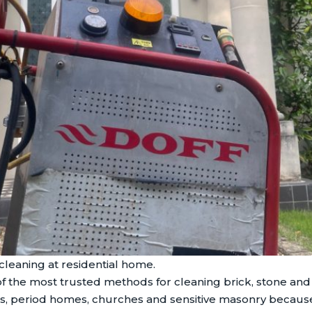
cleaning at residential home.
he most trusted methods for cleaning brick, stone and he
s, period homes, churches and sensitive masonry because