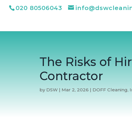
020 80506043
info@dswcleani
The Risks of H
Contractor
by
DSW
|
Mar 2, 2026
|
DOFF Cleaning
,