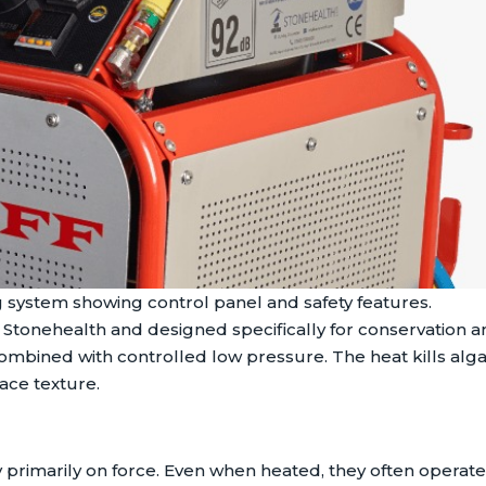
 system showing control panel and safety features.
tonehealth and designed specifically for conservation an
mbined with controlled low pressure. The heat kills alga
ace texture.
rimarily on force. Even when heated, they often operate a