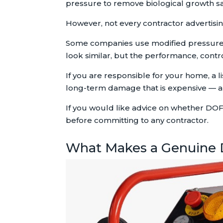
pressure to remove biological growth sa
However, not every contractor advertisi
Some companies use modified pressure 
look similar, but the performance, control
If you are responsible for your home, a 
long-term damage that is expensive — a
If you would like advice on whether DOF
before committing to any contractor.
What Makes a Genuine 