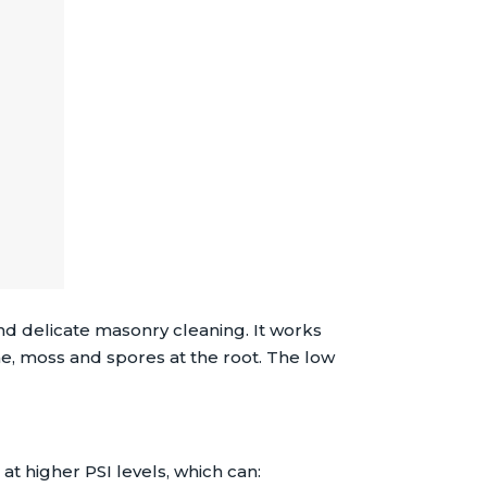
d delicate masonry cleaning. It works
e, moss and spores at the root. The low
t higher PSI levels, which can: