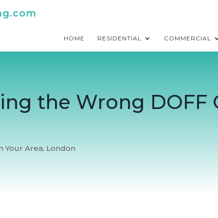
ng.com
HOME
RESIDENTIAL
COMMERCIAL
iring the Wrong DOFF 
In Your Area
,
London