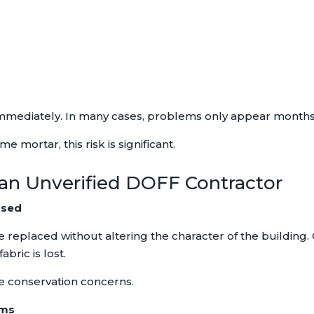
mmediately. In many cases, problems only appear months o
e mortar, this risk is significant.
 an Unverified DOFF Contractor
rsed
e replaced without altering the character of the building.
bric is lost.
te conservation concerns.
ems