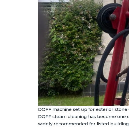
DOFF machine set up for exterior stone 
DOFF steam cleaning has become one of t
widely recommended for listed building