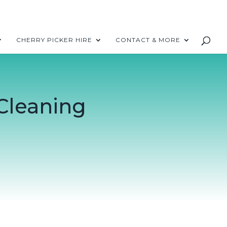
CHERRY PICKER HIRE
CONTACT & MORE
Cleaning