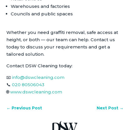
Warehouses and factories
Councils and public spaces
Whether you need graffiti removal, safe access at
height, or both — our team can help. Contact us
today to discuss your requirements and get a
tailored solution.
Contact DSW Cleaning today:
📧
info@dswcleaning.com
📞
020 80506043
🌐
www.dswcleaning.com
←
Previous Post
Next Post
→