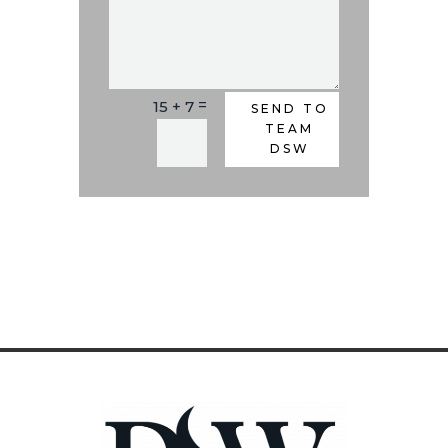
=
15 + 7
Alternative:
SEND TO
TEAM
DSW