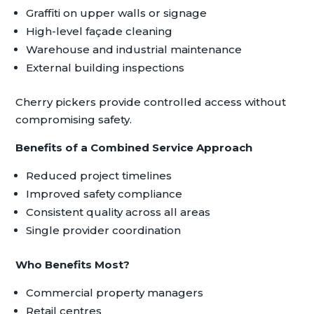
Graffiti on upper walls or signage
High-level façade cleaning
Warehouse and industrial maintenance
External building inspections
Cherry pickers provide controlled access without
compromising safety.
Benefits of a Combined Service Approach
Reduced project timelines
Improved safety compliance
Consistent quality across all areas
Single provider coordination
Who Benefits Most?
Commercial property managers
Retail centres