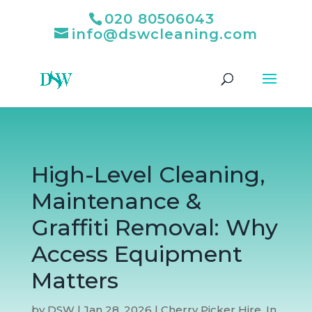
020 80506043
info@dswcleaning.com
High-Level Cleaning,
Maintenance &
Graffiti Removal: Why
Access Equipment
Matters
by
DSW
|
Jan 28, 2026
|
Cherry Picker Hire
,
In