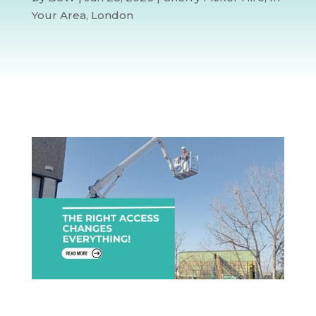
Your Area
,
London