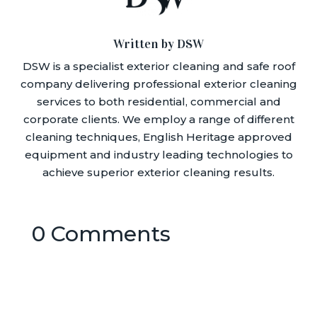
Written by DSW
DSW is a specialist exterior cleaning and safe roof
company delivering professional exterior cleaning
services to both residential, commercial and
corporate clients. We employ a range of different
cleaning techniques, English Heritage approved
equipment and industry leading technologies to
achieve superior exterior cleaning results.
0 Comments