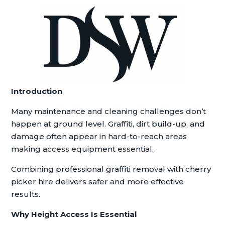
Introduction
Many maintenance and cleaning challenges don’t
happen at ground level. Graffiti, dirt build-up, and
damage often appear in hard-to-reach areas
making access equipment essential.
Combining professional graffiti removal with cherry
picker hire delivers safer and more effective
results.
Why Height Access Is Essential