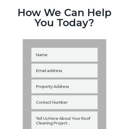
How We Can Help
You Today?