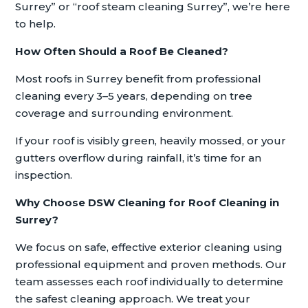
Surrey” or “roof steam cleaning Surrey”, we’re here
to help.
How Often Should a Roof Be Cleaned?
Most roofs in Surrey benefit from professional
cleaning every 3–5 years, depending on tree
coverage and surrounding environment.
If your roof is visibly green, heavily mossed, or your
gutters overflow during rainfall, it’s time for an
inspection.
Why Choose DSW Cleaning for Roof Cleaning in
Surrey?
We focus on safe, effective exterior cleaning using
professional equipment and proven methods. Our
team assesses each roof individually to determine
the safest cleaning approach. We treat your