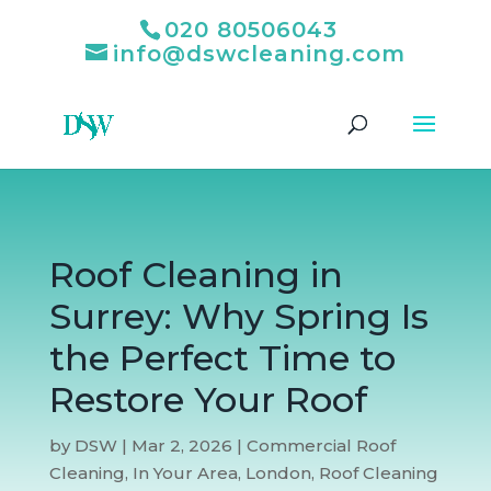
020 80506043
info@dswcleaning.com
Roof Cleaning in
Surrey: Why Spring Is
the Perfect Time to
Restore Your Roof
by
DSW
|
Mar 2, 2026
|
Commercial Roof
Cleaning
,
In Your Area
,
London
,
Roof Cleaning