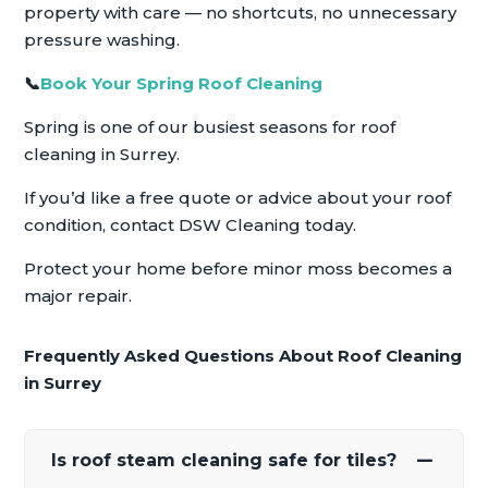
property with care — no shortcuts, no unnecessary
pressure washing.
📞
Book Your Spring Roof Cleaning
Spring is one of our busiest seasons for roof
cleaning in Surrey.
If you’d like a free quote or advice about your roof
condition, contact DSW Cleaning today.
Protect your home before minor moss becomes a
major repair.
Frequently Asked Questions About Roof Cleaning
in Surrey
Is roof steam cleaning safe for tiles?