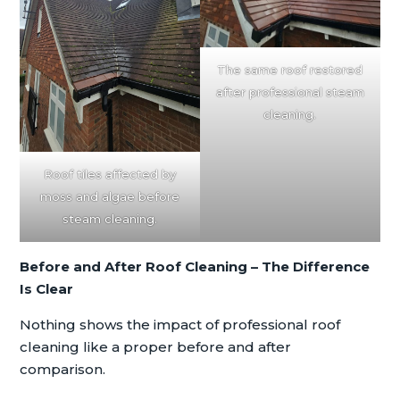
The same roof restored
after professional steam
cleaning.
Roof tiles affected by
moss and algae before
steam cleaning.
Before and After Roof Cleaning – The Difference
Is Clear
Nothing shows the impact of professional roof
cleaning like a proper before and after
comparison.