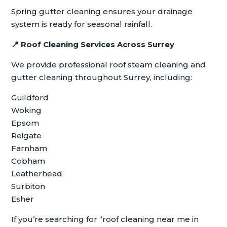
Spring gutter cleaning ensures your drainage
system is ready for seasonal rainfall.
📍
Roof Cleaning Services Across Surrey
We provide professional roof steam cleaning and
gutter cleaning throughout Surrey, including:
Guildford
Woking
Epsom
Reigate
Farnham
Cobham
Leatherhead
Surbiton
Esher
If you’re searching for “roof cleaning near me in