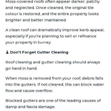
Moss-covered roofs often appear darker, patchy
and neglected. Once cleaned, the original tile
colour is restored, and the entire property looks
brighter and better maintained.
A clean roof can dramatically improve kerb appeal,
especially if you’re planning to sell or refinance
your property in Surrey.
🧹
Don’t Forget Gutter Cleaning
Roof cleaning and gutter cleaning should always
go hand in hand.
When moss is removed from your roof, debris falls
into the gutters. If not cleared, this can block water
flow and cause overflow.
Blocked gutters are one of the leading causes of
damp and fascia damage.