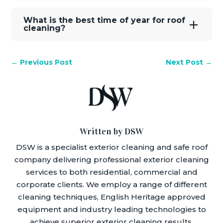
What is the best time of year for roof
cleaning?
←
Previous Post
Next Post
→
Written by DSW
DSW is a specialist exterior cleaning and safe roof
company delivering professional exterior cleaning
services to both residential, commercial and
corporate clients. We employ a range of different
cleaning techniques, English Heritage approved
equipment and industry leading technologies to
achieve superior exterior cleaning results.