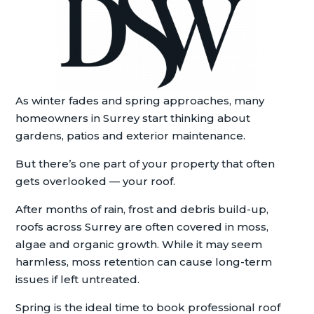
As winter fades and spring approaches, many
homeowners in Surrey start thinking about
gardens, patios and exterior maintenance.
But there’s one part of your property that often
gets overlooked — your roof.
After months of rain, frost and debris build-up,
roofs across Surrey are often covered in moss,
algae and organic growth. While it may seem
harmless, moss retention can cause long-term
issues if left untreated.
Spring is the ideal time to book professional roof