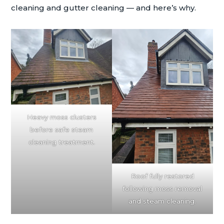
cleaning and gutter cleaning — and here’s why.
Heavy moss clusters
before safe steam
cleaning treatment.
Roof fully restored
following moss removal
and steam cleaning.