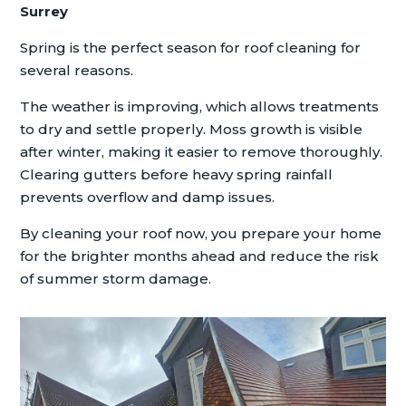
Surrey
Spring is the perfect season for roof cleaning for
several reasons.
The weather is improving, which allows treatments
to dry and settle properly. Moss growth is visible
after winter, making it easier to remove thoroughly.
Clearing gutters before heavy spring rainfall
prevents overflow and damp issues.
By cleaning your roof now, you prepare your home
for the brighter months ahead and reduce the risk
of summer storm damage.