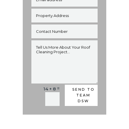
=
14 + 8
Alternative:
SEND TO
TEAM
DSW