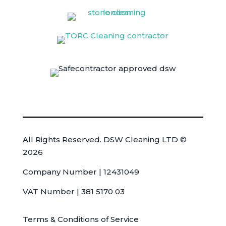
All Rights Reserved. DSW Cleaning LTD ©
2026
Company Number | 12431049
VAT Number | 381 5170 03
Terms & Conditions of Service