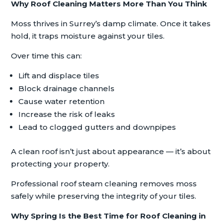
Why Roof Cleaning Matters More Than You Think
Moss thrives in Surrey’s damp climate. Once it takes
hold, it traps moisture against your tiles.
Over time this can:
Lift and displace tiles
Block drainage channels
Cause water retention
Increase the risk of leaks
Lead to clogged gutters and downpipes
A clean roof isn’t just about appearance — it’s about
protecting your property.
Professional roof steam cleaning removes moss
safely while preserving the integrity of your tiles.
Why Spring Is the Best Time for Roof Cleaning in