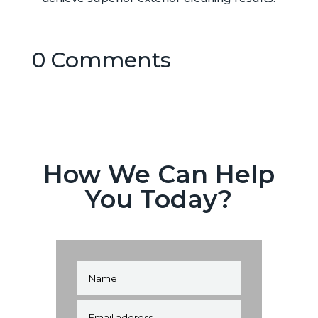
0 Comments
How We Can Help
You Today?