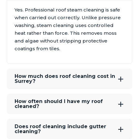
Yes. Professional roof steam cleaning is safe
when carried out correctly. Unlike pressure
washing, steam cleaning uses controlled
heat rather than force. This removes moss
and algae without stripping protective
coatings from tiles.
How much does roof cleaning cost in
Surrey?
How often should I have my roof
cleaned?
Does roof cleaning include gutter
cleaning?